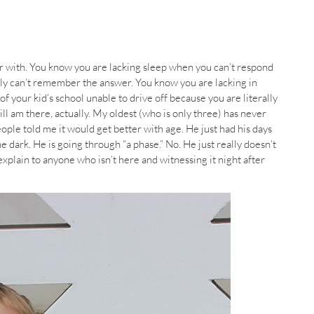
 with. You know you are lacking sleep when you can’t respond
lly can’t remember the answer. You know you are lacking in
of your kid’s school unable to drive off because you are literally
till am there, actually. My oldest (who is only three) has never
ople told me it would get better with age. He just had his days
e dark. He is going through “a phase.” No. He just really doesn’t
o explain to anyone who isn’t here and witnessing it night after