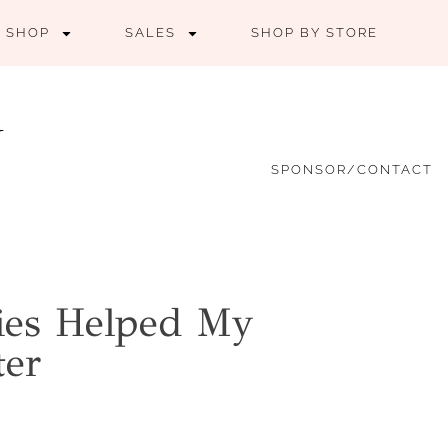
SHOP
SALES
SHOP BY STORE
SPONSOR/CONTACT
ies Helped My
ter