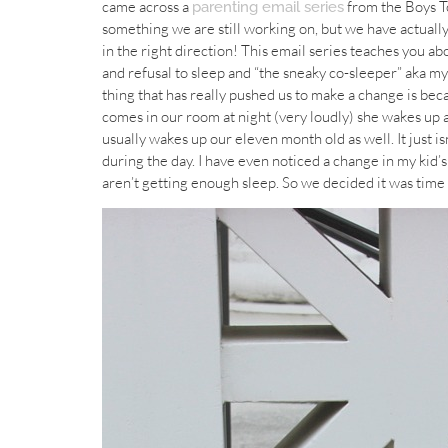
came across a
from the Boys To
parenting email series
something we are still working on, but we have actually
in the right direction! This email series teaches you ab
and refusal to sleep and “the sneaky co-sleeper” aka my 
thing that has really pushed us to make a change is be
comes in our room at night (very loudly) she wakes up a
usually wakes up our eleven month old as well. It just is
during the day. I have even noticed a change in my kid’
aren’t getting enough sleep. So we decided it was time 