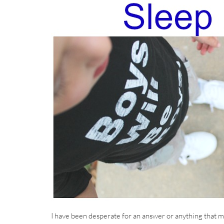
I have been desperate for an answer or anything that mi