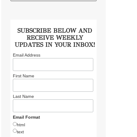
SUBSCRIBE BELOW AND
RECEIVE WEEKLY
UPDATES IN YOUR INBOX!
Email Address
First Name
Last Name
Email Format
html
text