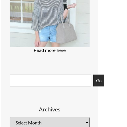
Read more here
Go
Archives