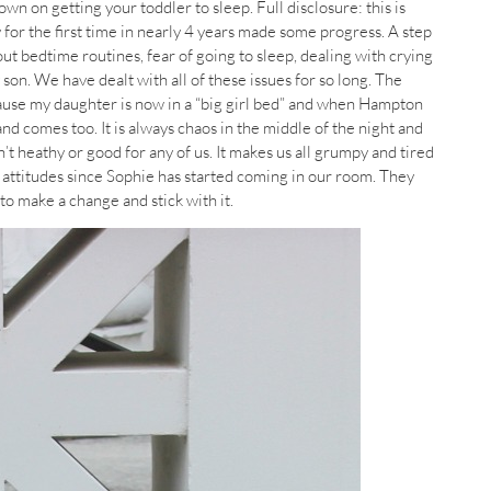
wn on getting your toddler to sleep. Full disclosure: this is
 for the first time in nearly 4 years made some progress. A step
out bedtime routines, fear of going to sleep, dealing with crying
son. We have dealt with all of these issues for so long. The
cause my daughter is now in a “big girl bed” and when Hampton
nd comes too. It is always chaos in the middle of the night and
n’t heathy or good for any of us. It makes us all grumpy and tired
s attitudes since Sophie has started coming in our room. They
to make a change and stick with it.