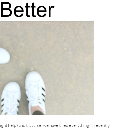
ght help (and trust me, we have tried everything). I recently