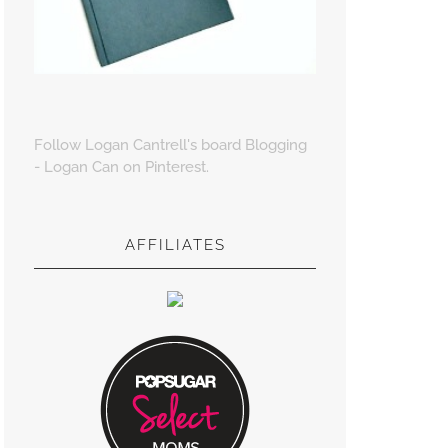
Follow Logan Cantrell's board Blogging
- Logan Can on Pinterest.
AFFILIATES