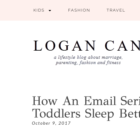
KIDS
FASHION
TRAVEL
How An Email Ser
Toddlers Sleep Bet
October 9, 2017