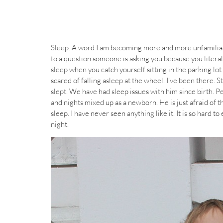
Sleep. A word I am becoming more and more unfamiliar
to a question someone is asking you because you litera
sleep when you catch yourself sitting in the parking lot 
scared of falling asleep at the wheel. I’ve been there. S
slept. We have had sleep issues with him since birth. Pe
and nights mixed up as a newborn. He is just afraid of th
sleep. I have never seen anything like it. It is so hard t
night.