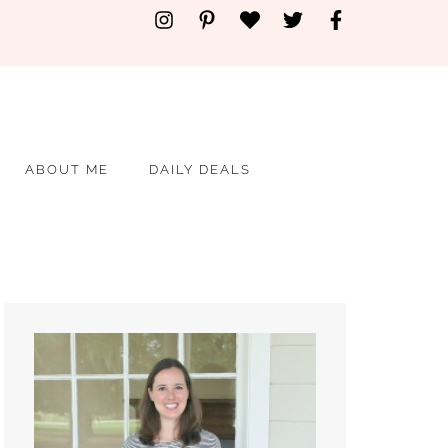
ABOUT ME
DAILY DEALS