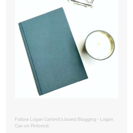
Follow Logan Cantrell's board Blogging - Logan
Can on Pinterest.