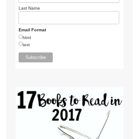
Last Name
Email Format
html
text