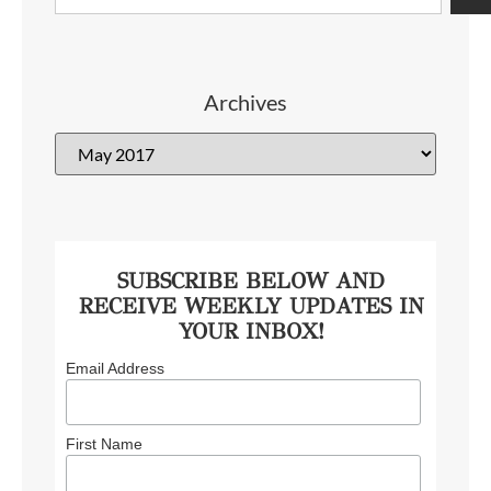
Archives
SUBSCRIBE BELOW AND
RECEIVE WEEKLY UPDATES IN
YOUR INBOX!
Email Address
First Name