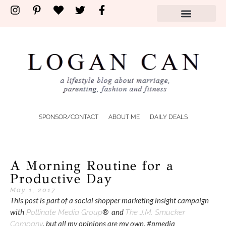
SPONSOR/CONTACT
ABOUT ME
DAILY DEALS
A Morning Routine for a
Productive Day
May 1, 2017
This post is part of a social shopper marketing insight campaign
with
® and
Pollinate Media Group
The J.M. Smucker
, but all my opinions are my own. #pmedia
Company