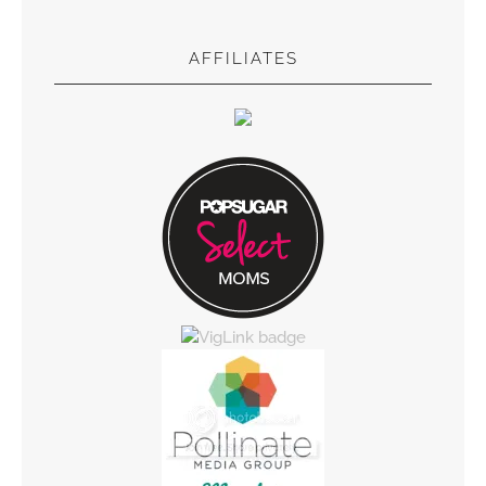
AFFILIATES