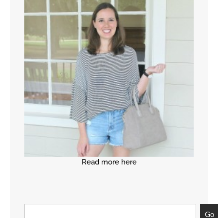
Read more here
Go