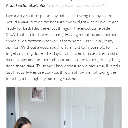
#DunkinDonutsPublix
http://my-disclosur.es/OBsstV
I am a very routine person by nature. Growing up, my sister
would aways joke on me because every night when I would get
ready for bed, I did the exact things in the exact same order
(PSA: I still do for the most part). Having a routine as a mother –
especially a mother who works from home – is crucial, in my
opinion. Without a good routine, it is next to impossible for me
to get anything done. The days that I haven’t made a to-do list or
made a plan and far more chaotic and I seem to not get anything
done those days. Trust me, I know because we had a day like this
last Friday. My entire day was thrown off by me not taking the
time to go through my morning routine.