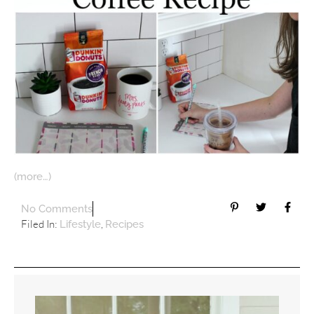
(more…)
No Comments
Filed In:
,
Lifestyle
Recipes