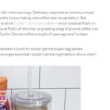
s life in the mornings. Definitely important to mommy’s mood
onths I enjoy making iced coffee (see recipe below). But
e to drink
– which is sold at Publix in
Dunkin’ Donuts®
coffee
 at Publix all the time, so grabbing a bag of ground coffee is so
unkin’ Donuts coffee a couple of years ago and I’ve been
ampton’s lunch for school, get the diaper bag packed
ve to get done that I couldn’t do the night before, this is when I