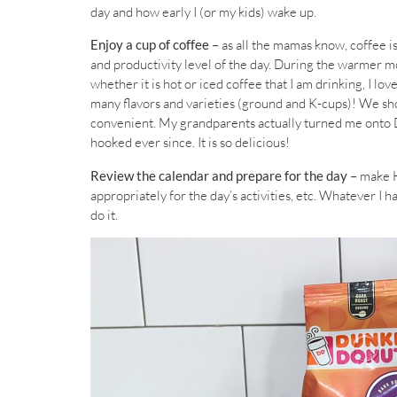
day and how early I (or my kids) wake up.
Enjoy a cup of coffee –
as all the mamas know, coffee i
and productivity level of the day. During the warmer m
whether it is hot or iced coffee that I am drinking, I lov
many flavors and varieties (ground and K-cups)! We shop
convenient. My grandparents actually turned me onto D
hooked ever since. It is so delicious!
Review the calendar and prepare for the day –
make H
appropriately for the day’s activities, etc. Whatever I ha
do it.