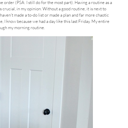
e order (PSA: I still do for the most part). Having a routine as a
rucial, in my opinion. Without a good routine, it is next to
 haven’t made a to-do list or made a plan and far more chaotic
, I know because we had a day like this last Friday. My entire
rough my morning routine.