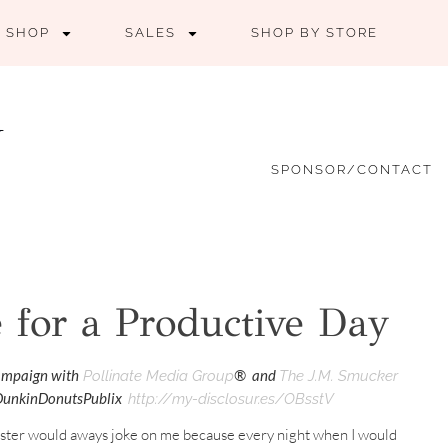
SHOP
SALES
SHOP BY STORE
SPONSOR/CONTACT
 for a Productive Day
campaign with
® and
Pollinate Media Group
The J.M. Smucker
#DunkinDonutsPublix
http://my-disclosur.es/OBsstV
sister would aways joke on me because every night when I would