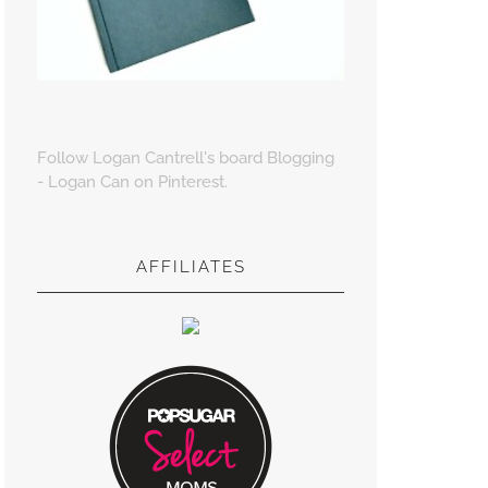
Follow Logan Cantrell's board Blogging
- Logan Can on Pinterest.
AFFILIATES