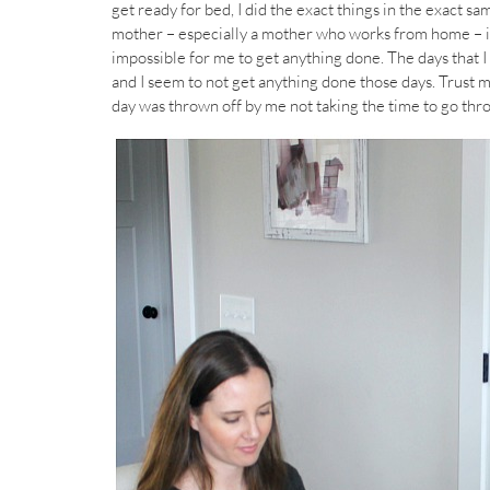
get ready for bed, I did the exact things in the exact sam
mother – especially a mother who works from home – is c
impossible for me to get anything done. The days that I
and I seem to not get anything done those days. Trust me
day was thrown off by me not taking the time to go th