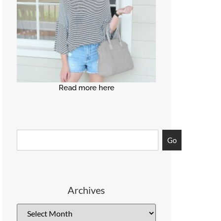
Read more here
Go
Archives