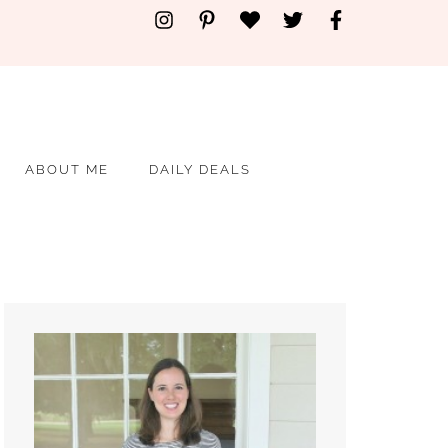
ABOUT ME
DAILY DEALS