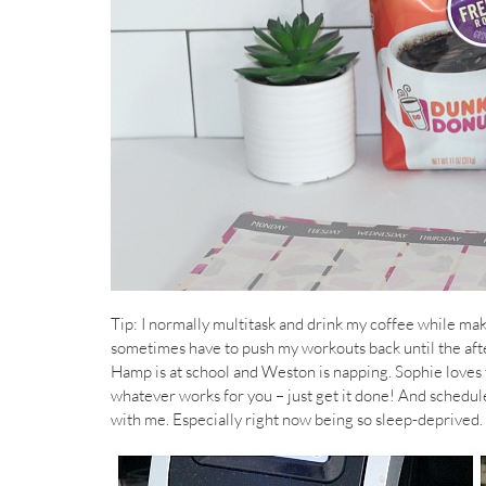
Tip: I normally multitask and drink my coffee while makin
sometimes have to push my workouts back until the aft
Hamp is at school and Weston is napping. Sophie loves 
whatever works for you – just get it done! And schedule, 
with me. Especially right now being so sleep-deprived.