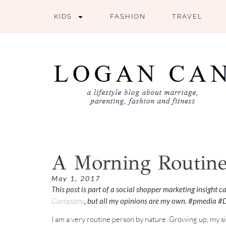
KIDS
FASHION
TRAVEL
A Morning Routine
May 1, 2017
This post is part of a social shopper marketing insight 
, but all my opinions are my own. #pmedia 
Company
I am a very routine person by nature. Growing up, my 