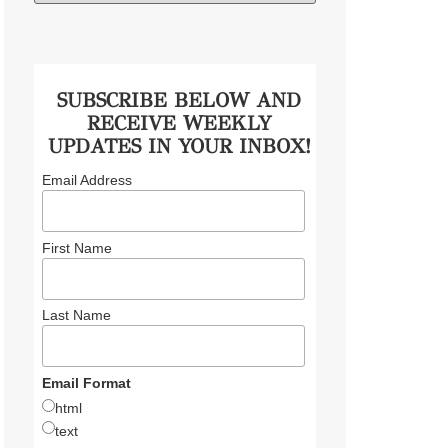
SUBSCRIBE BELOW AND
RECEIVE WEEKLY
UPDATES IN YOUR INBOX!
Email Address
First Name
Last Name
Email Format
html
text