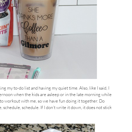
g my to-do list and having my quiet time. Also, like I said, I
ernoon when the kids are asleep or in the late morning while
to workout with me, so we have fun doing it together. Do
schedule, schedule. If I don’t write it down, it does not stick