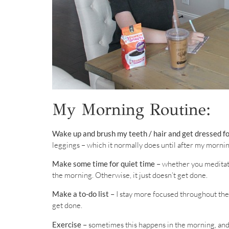
My Morning Routine:
Wake up and brush my teeth / hair and get dressed fo
leggings – which it normally does until after my morni
Make some time for quiet time –
whether you meditate, 
the morning. Otherwise, it just doesn’t get done.
Make a to-do list –
I stay more focused throughout the day
get done.
Exercise –
sometimes this happens in the morning, and