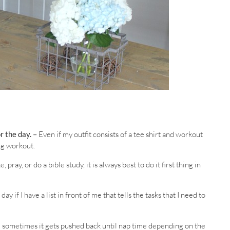
r the day. –
Even if my outfit consists of a tee shirt and workout
ng workout.
pray, or do a bible study, it is always best to do it first thing in
 if I have a list in front of me that tells the tasks that I need to
 sometimes it gets pushed back until nap time depending on the