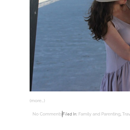
(more…)
Filed In:
,
No Comments
Family and Parenting
Tra