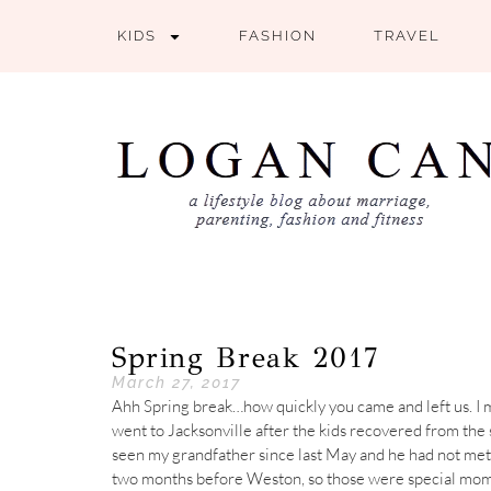
KIDS
FASHION
TRAVEL
Spring Break 2017
March 27, 2017
Ahh Spring break…how quickly you came and left us. I mu
went to Jacksonville after the kids recovered from the s
seen my grandfather since last May and he had not me
two months before Weston, so those were special mom