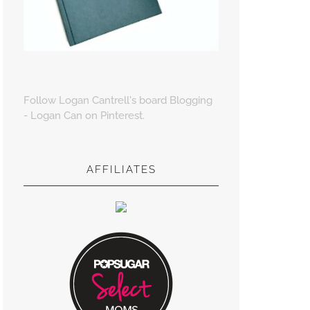
Follow Logan Cantrell's board Blogging
- Logan Can on Pinterest.
AFFILIATES