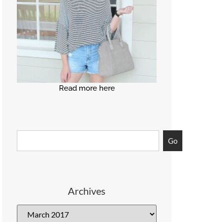
Read more here
Go
Archives