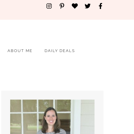
ABOUT ME
DAILY DEALS