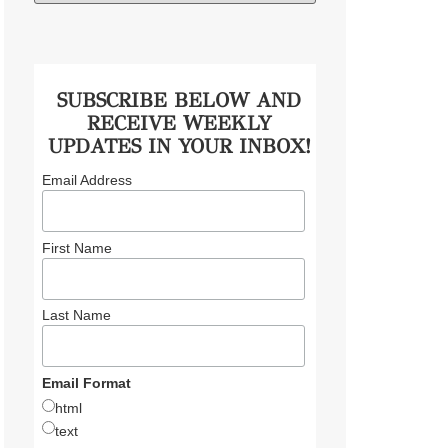
SUBSCRIBE BELOW AND
RECEIVE WEEKLY
UPDATES IN YOUR INBOX!
Email Address
First Name
Last Name
Email Format
html
text