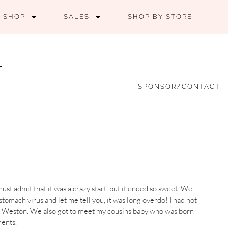
SHOP
SALES
SHOP BY STORE
SPONSOR/CONTACT
st admit that it was a crazy start, but it ended so sweet. We
tomach virus and let me tell you, it was long overdo! I had not
t Weston. We also got to meet my cousins baby who was born
ents.