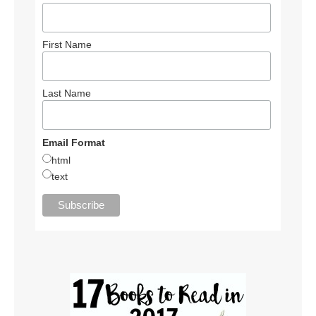
First Name
Last Name
Email Format
html
text