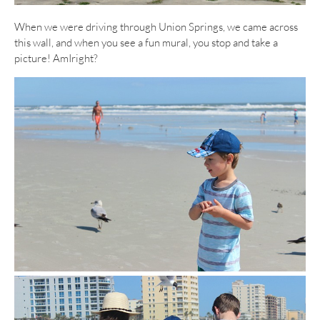
When we were driving through Union Springs, we came across
this wall, and when you see a fun mural, you stop and take a
picture! AmIright?