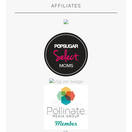
AFFILIATES