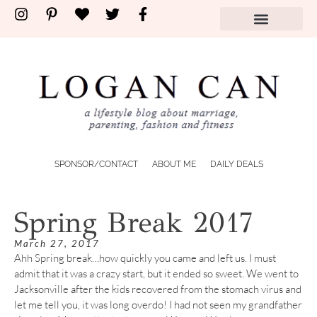
SPONSOR/CONTACT
ABOUT ME
DAILY DEALS
Spring Break 2017
March 27, 2017
Ahh Spring break…how quickly you came and left us. I must
admit that it was a crazy start, but it ended so sweet. We went to
Jacksonville after the kids recovered from the stomach virus and
let me tell you, it was long overdo! I had not seen my grandfather