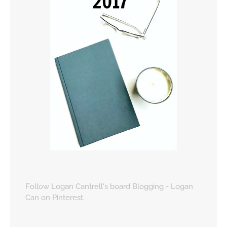
Follow Logan Cantrell's board Blogging - Logan
Can on Pinterest.