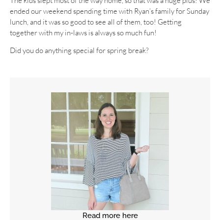
The kids slept most of the way home, so that was a huge plus! We
ended our weekend spending time with Ryan’s family for Sunday
lunch, and it was so good to see all of them, too! Getting
together with my in-laws is always so much fun!
Did you do anything special for spring break?
Read more here