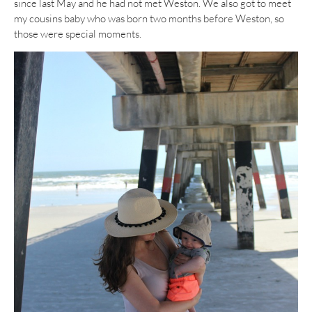
since last May and he had not met Weston. We also got to meet
my cousins baby who was born two months before Weston, so
those were special moments.