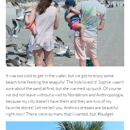
It was too cold to get in the water, but we got to enjoy some
beach time feeding the seagulls! The kids loved it! Sophie wasn’t
sure about the sand at first, but she warmed up quick. Of course
we did not leave without a visit to Nordstrom and Anthropologie,
because my city doesn’t have them and they are two of my
favorite stores! Let me tell you, Anthro’s dresses are beautiful
right now! There were so many that I wanted, but, #budget.