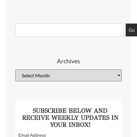
Go
Archives
SUBSCRIBE BELOW AND
RECEIVE WEEKLY UPDATES IN
YOUR INBOX!
Email Address