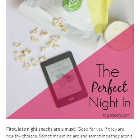
First, late night snacks are a must!
Good for you if they are
healthy choices. Sometimes mine are and sometimes they aren’t