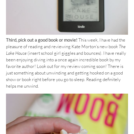
Third, pick out a good book or movie!
This week, I have had the
pleasure of reading and reviewing Kate Morton’s new book
The
Lake House
(insert school girl giggles and bounces). I have really
been enjoying diving into a once again incredible book by my
favorite author! Look out for my review coming soon! There is
just something about unwinding and getting hooked on a good
show or book right before you go to sleep. Reading definitely
helps me unwind.