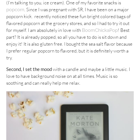
(I’m talking to you, ice cream). One of my favorite snacks is
. Since I was pregnant with SR, I have been on a major
popcorn
popcorn kick. recently noticed these fun bright colored bags of
flavored popcorn at the grocery stores, and so I had to try it out
for myself. I am absolutely in love with
! Best
BoomChickaPop
part? It is already popped, so all you have to do is sit down and
enjoy it! It is also gluten free. I bought the sea salt flavor because
I prefer regular popcorn to flavored, but it is definitely worth a
try.
Second, I set the mood
with a candle and maybe a little music. I
love to have background noise on at all times. Music is so
soothing and can really help me relax.