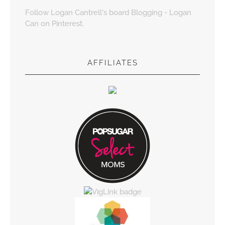
Follow Logan Cantrell's board Blogging - Logan
Can on Pinterest.
AFFILIATES