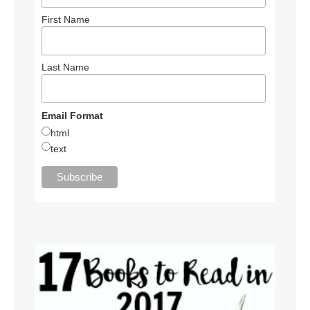
First Name
Last Name
Email Format
html
text