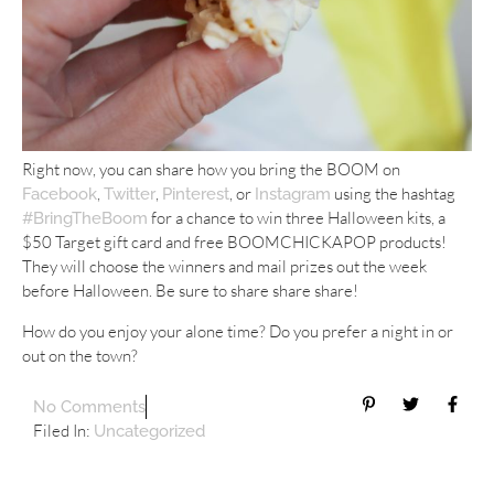
Right now, you can share how you bring the BOOM on
,
,
, or
using the hashtag
Facebook
Twitter
Pinterest
Instagram
for a chance to win three Halloween kits, a
#BringTheBoom
$50 Target gift card and free BOOMCHICKAPOP products!
They will choose the winners and mail prizes out the week
before Halloween. Be sure to share share share!
How do you enjoy your alone time? Do you prefer a night in or
out on the town?
No Comments
Filed In:
Uncategorized