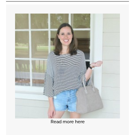
Read more here