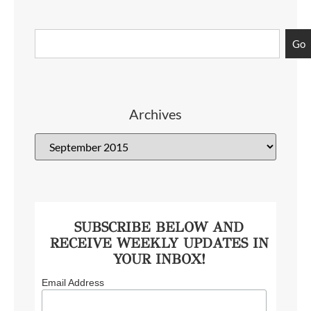
Go
Archives
SUBSCRIBE BELOW AND
RECEIVE WEEKLY UPDATES IN
YOUR INBOX!
Email Address