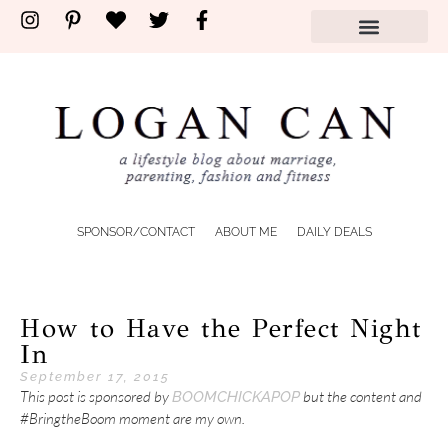
SPONSOR/CONTACT
ABOUT ME
DAILY DEALS
How to Have the Perfect Night
In
September 17, 2015
This post is sponsored by
but the content and
BOOMCHICKAPOP
#BringtheBoom moment are my own.