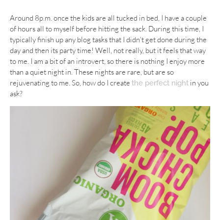
Around 8p.m. once the kids are all tucked in bed, I have a couple
of hours all to myself before hitting the sack. During this time, I
typically finish up any blog tasks that I didn’t get done during the
day and then its party time! Well, not really, but it feels that way
to me. I am a bit of an introvert, so there is nothing I enjoy more
than a quiet night in. These nights are rare, but are so
rejuvenating to me. So, how do I create
in you
the perfect night
ask?