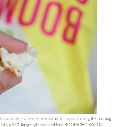
,
,
, or
using the hashtag
Facebook
Twitter
Pinterest
Instagram
en kits, a $50 Target gift card and free BOOMCHICKAPOP