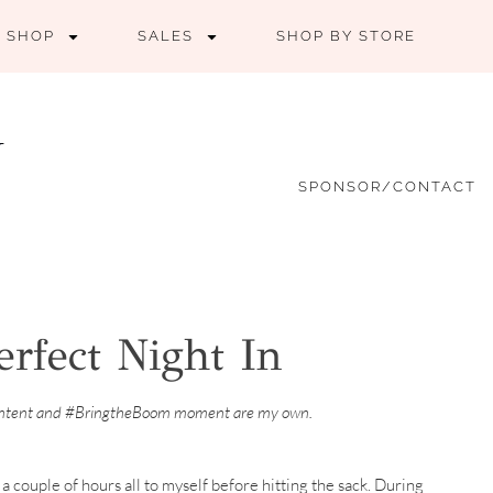
SHOP
SALES
SHOP BY STORE
SPONSOR/CONTACT
rfect Night In
ontent and #BringtheBoom moment are my own.
 a couple of hours all to myself before hitting the sack. During