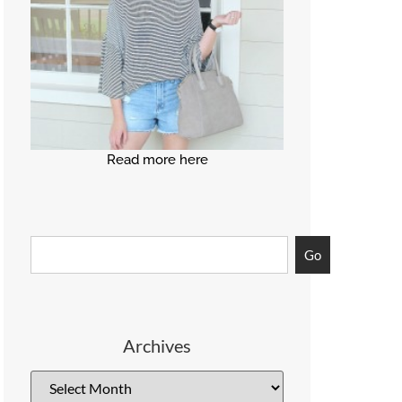
Read more here
Go
Archives