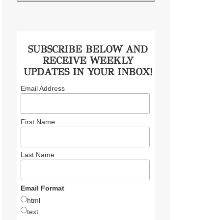
SUBSCRIBE BELOW AND
RECEIVE WEEKLY
UPDATES IN YOUR INBOX!
Email Address
First Name
Last Name
Email Format
html
text