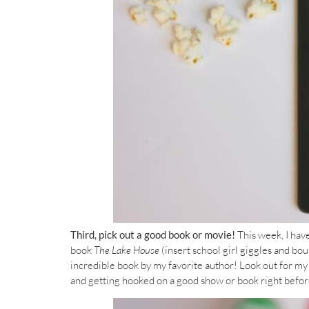
Third, pick out a good book or movie!
This week, I hav
book
The Lake House
(insert school girl giggles and bou
incredible book by my favorite author! Look out for m
and getting hooked on a good show or book right before