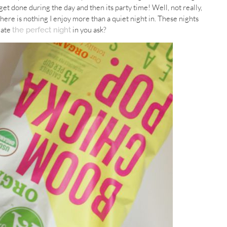
’t get done during the day and then its party time! Well, not really,
o there is nothing I enjoy more than a quiet night in. These nights
eate
in you ask?
the perfect night