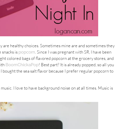
ey are healthy choices. Sometimes mine are and sometimes they
e snacks is
. Since I was pregnant with SR, I have been
popcorn
ght colored bags of flavored popcorn at the grocery stores, and
with
! Best part? It is already popped, so all you
BoomChickaPop
e. I bought the sea salt flavor because I prefer regular popcorn to
 music. I love to have background noise on at all times. Music is