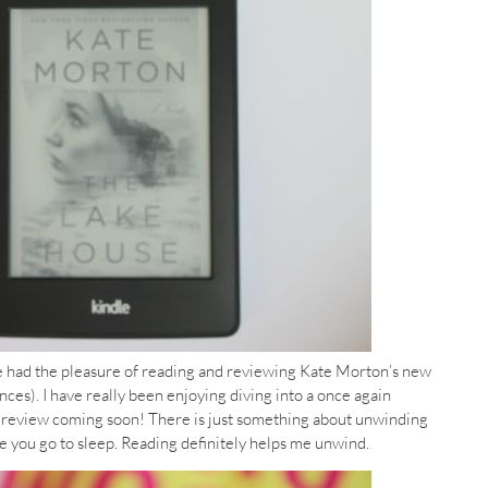
e had the pleasure of reading and reviewing Kate Morton’s new
nces). I have really been enjoying diving into a once again
y review coming soon! There is just something about unwinding
 you go to sleep. Reading definitely helps me unwind.