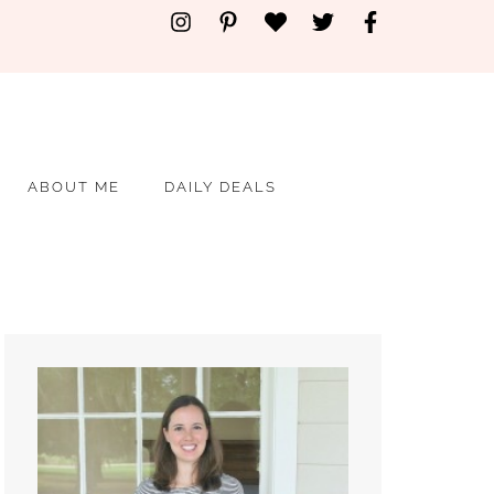
ABOUT ME
DAILY DEALS