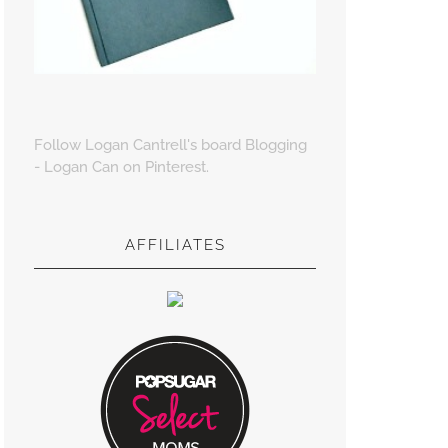
Follow Logan Cantrell's board Blogging
- Logan Can on Pinterest.
AFFILIATES