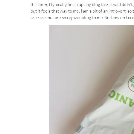
this time, I typically finish up any blog tasks that I didn
but it feels that way to me. I am a bit of an introvert, s
are rare, but are so rejuvenating to me. So, how do I cr