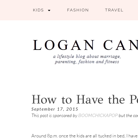
KIDS
FASHION
TRAVEL
How to Have the Pe
September 17, 2015
This post is sponsored by
but the c
BOOMCHICKAPOP
Around 8p.m. once the kids are all tucked in bed, I have