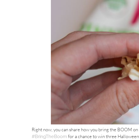
Right now, you can share how you bring the BOOM on
for a chance to win three Hallowe
#BringTheBoom