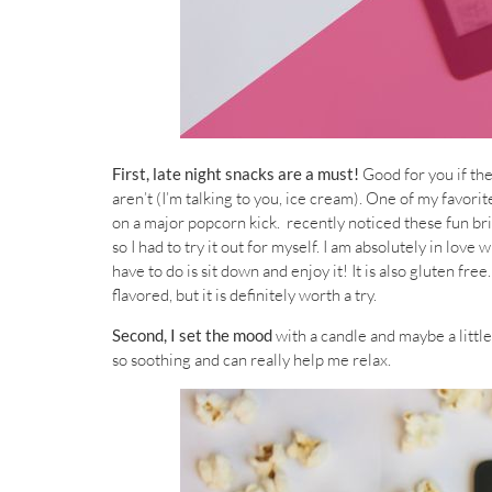
First, late night snacks are a must!
Good for you if th
aren’t (I’m talking to you, ice cream). One of my favorit
on a major popcorn kick. recently noticed these fun bri
so I had to try it out for myself. I am absolutely in love 
have to do is sit down and enjoy it! It is also gluten fre
flavored, but it is definitely worth a try.
Second, I set the mood
with a candle and maybe a little
so soothing and can really help me relax.