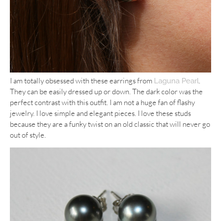
I am totally obsessed with these earrings from
.
Laguna Pearl
They can be easily dressed up or down. The dark color was the
perfect contrast with this outfit. I am not a huge fan of flashy
jewelry. I love simple and elegant pieces. I love these studs
because they are a funky twist on an old classic that will never go
out of style.