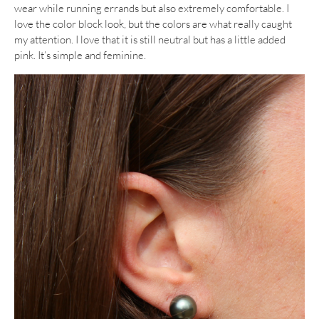
wear while running errands but also extremely comfortable. I
love the color block look, but the colors are what really caught
my attention. I love that it is still neutral but has a little added
pink. It’s simple and feminine.