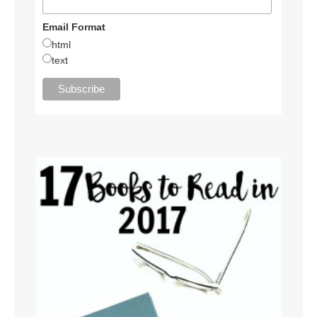
Email Format
html
text