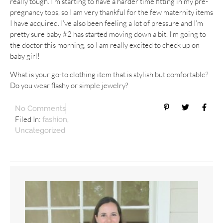
really tough. I’m starting to have a harder time fitting in my pre-
pregnancy tops, so I am very thankful for the few maternity items
I have acquired. I’ve also been feeling a lot of pressure and I’m
pretty sure baby #2 has started moving down a bit. I’m going to
the doctor this morning, so I am really excited to check up on
baby girl!
What is your go-to clothing item that is stylish but comfortable?
Do you wear flashy or simple jewelry?
No Comments
Filed In:
,
fashion
Uncategorized