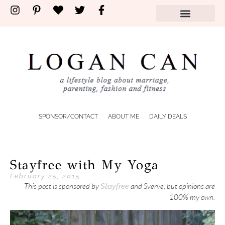
SPONSOR/CONTACT
ABOUT ME
DAILY DEALS
Stayfree with My Yoga
February 25, 2015
This post is sponsored by
and Sverve, but opinions are
Stayfree
100% my own.