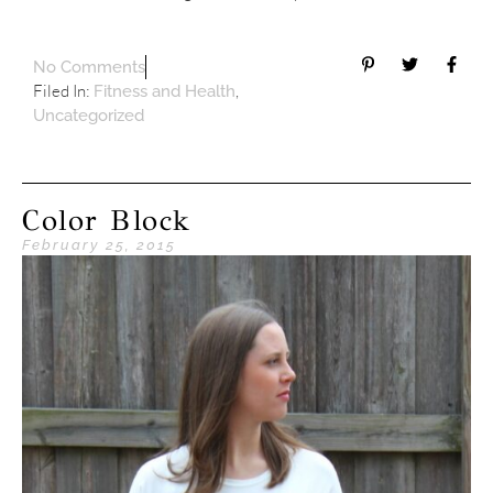
No Comments
Filed In:
,
Fitness and Health
Uncategorized
Color Block
February 25, 2015