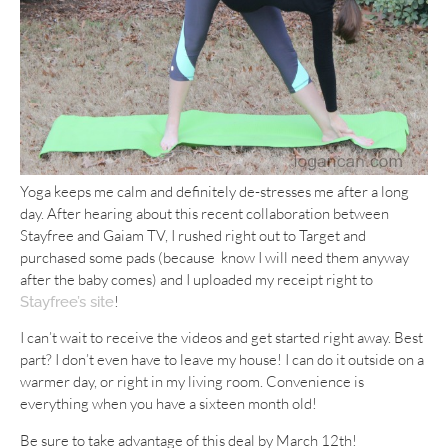
Yoga keeps me calm and definitely de-stresses me after a long
day. After hearing about this recent collaboration between
Stayfree and Gaiam TV, I rushed right out to Target and
purchased some pads (because know I will need them anyway
after the baby comes) and I uploaded my receipt right to
!
Stayfree’s site
I can’t wait to receive the videos and get started right away. Best
part? I don’t even have to leave my house! I can do it outside on a
warmer day, or right in my living room. Convenience is
everything when you have a sixteen month old!
Be sure to take advantage of this deal by March 12th!