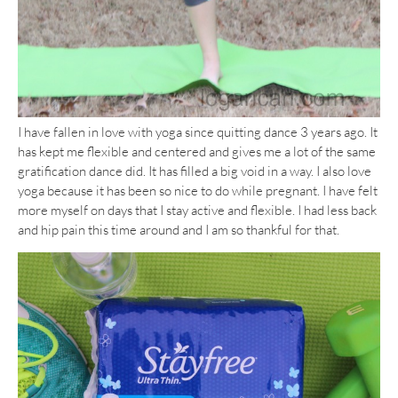
I have fallen in love with yoga since quitting dance 3 years ago. It
has kept me flexible and centered and gives me a lot of the same
gratification dance did. It has filled a big void in a way. I also love
yoga because it has been so nice to do while pregnant. I have felt
more myself on days that I stay active and flexible. I had less back
and hip pain this time around and I am so thankful for that.