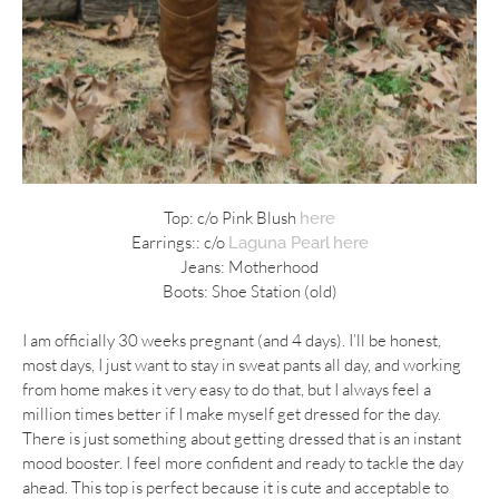
Top: c/o Pink Blush
here
Earrings:: c/o
Laguna Pearl
here
Jeans: Motherhood
Boots: Shoe Station (old)
I am officially 30 weeks pregnant (and 4 days). I’ll be honest,
most days, I just want to stay in sweat pants all day, and working
from home makes it very easy to do that, but I always feel a
million times better if I make myself get dressed for the day.
There is just something about getting dressed that is an instant
mood booster. I feel more confident and ready to tackle the day
ahead. This top is perfect because it is cute and acceptable to