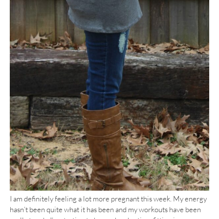
I am definitely feeling a lot more pregnant this week. My energy
hasn’t been quite what it has been and my workouts have been