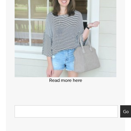
Read more here
Go