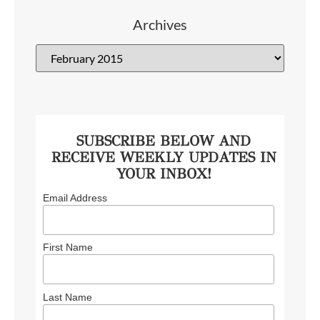
Archives
SUBSCRIBE BELOW AND
RECEIVE WEEKLY UPDATES IN
YOUR INBOX!
Email Address
First Name
Last Name