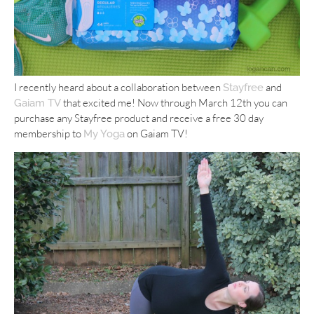
I recently heard about a collaboration between
and
Stayfree
that excited me! Now through March 12th you can
Gaiam TV
purchase any Stayfree product and receive a free 30 day
membership to
on Gaiam TV!
My Yoga