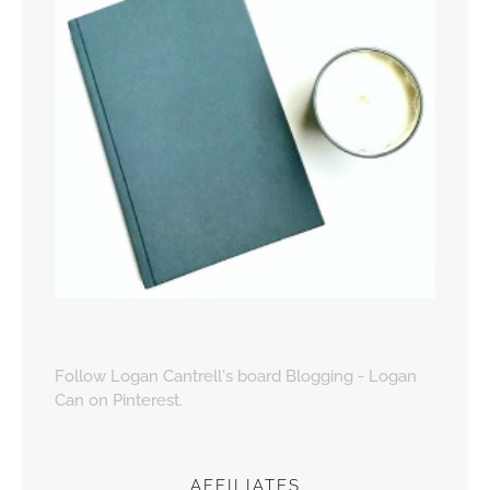
Follow Logan Cantrell's board Blogging - Logan
Can on Pinterest.
AFFILIATES