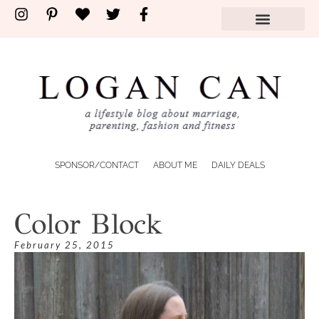
SPONSOR/CONTACT
ABOUT ME
DAILY DEALS
Color Block
February 25, 2015