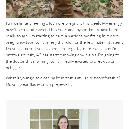
I am definitely feeling a lot more pregnant this week. My energy
hasn’t been quite what it has been and my workouts have been
really tough. I’m starting to have a harder time fitting in my pre-
pregnancy tops, so I am very thankful for the few maternity items
I have acquired. I’ve also been feeling a lot of pressure and I’m
pretty sure baby #2 has started moving down a bit. I’m going to
the doctor this morning, so I am really excited to check up on
baby girl!
What is your go-to clothing item that is stylish but comfortable?
Do you wear flashy or simple jewelry?