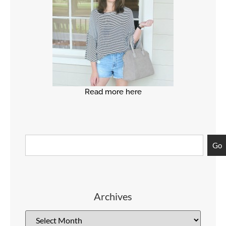
Read more here
Go
Archives