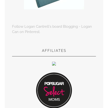
Follow Logan Cantrell's board Blogging - Logan
Can on Pinterest.
AFFILIATES