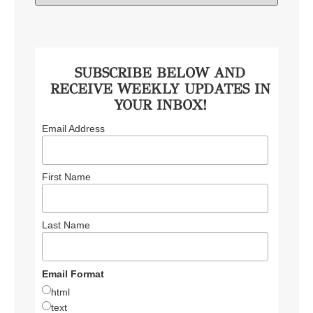
SUBSCRIBE BELOW AND
RECEIVE WEEKLY UPDATES IN
YOUR INBOX!
Email Address
First Name
Last Name
Email Format
html
text