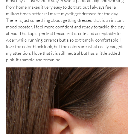
most days, I just want to stay in sweat pants all day, and working
from home makes it very easy to do that, but I always feel a
million times better if I make myself get dressed for the day.
There is just something about getting dressed that is an instant
mood booster. I feel more confident and ready to tackle the day
ahead. This top is perfect because it is cute and acceptable to
wear while running errands but also extremely comfortable. I
love the color block look, but the colors are what really caught
my attention. I love that it is still neutral but has a little added
pink. It’s simple and feminine.