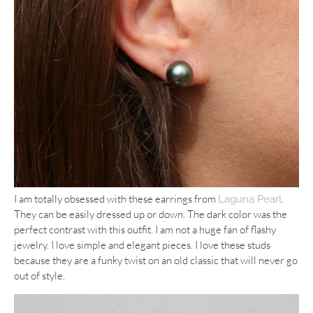
I am totally obsessed with these earrings from
.
Laguna Pearl
They can be easily dressed up or down. The dark color was the
perfect contrast with this outfit. I am not a huge fan of flashy
jewelry. I love simple and elegant pieces. I love these studs
because they are a funky twist on an old classic that will never go
out of style.