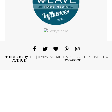
| © 2026 ALL RIGHTS RESERVED | MANAGED BY
THEME BY
17TH
DOGWOOD
AVENUE