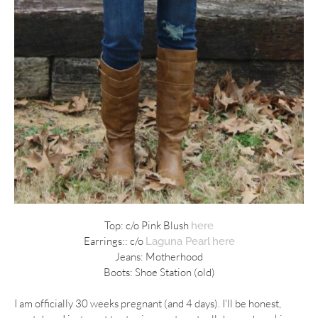
Top: c/o Pink Blush
here
Earrings:: c/o
Laguna Pearl
here
Jeans: Motherhood
Boots: Shoe Station (old)
I am officially 30 weeks pregnant (and 4 days). I’ll be honest,