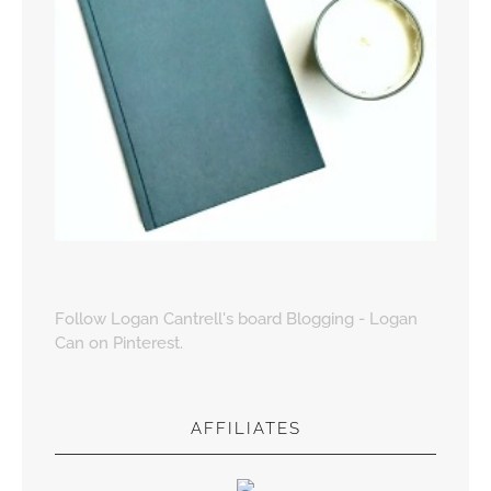
Follow Logan Cantrell's board Blogging - Logan
Can on Pinterest.
AFFILIATES