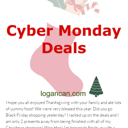
I hope you all enjoyed Thanksgiving with your family and ate lots
of yummy food! We were very blessed this year. Did you go
Black Friday shopping yesterday? I racked up on the deals and I
am only 2 presents away from being finished with all of my
Christmas shopping! Woo Hoo! I’m hoping to finish up with a