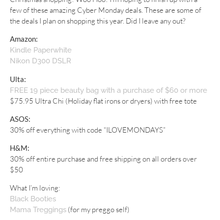
few of these amazing Cyber Monday deals. These are some of
the deals I plan on shopping this year. Did I leave any out?
Amazon:
Kindle Paperwhite
Nikon D300 DSLR
Ulta:
FREE 19 piece beauty bag with a purchase of $60 or more
$75.95 Ultra Chi (Holiday flat irons or dryers) with free tote
ASOS:
30% off everything with code “ILOVEMONDAYS”
H&M:
30% off entire purchase and free shipping on all orders over
$50
What I’m loving:
Black Booties
(for my preggo self)
Mama Treggings