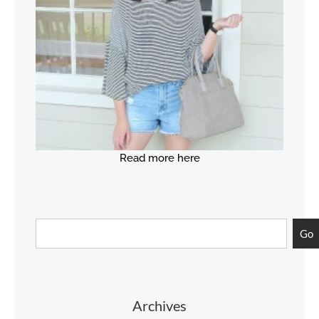
Read more here
Go
Archives