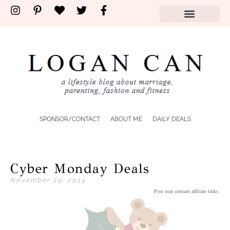
SPONSOR/CONTACT
ABOUT ME
DAILY DEALS
Cyber Monday Deals
November 29, 2014
Post may contain affiliate links.