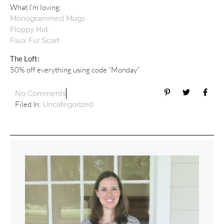
What I’m loving:
Monogrammed Mugs
Floppy Hat
Faux Fur Scarf
The Loft:
50% off everything using code “Monday”
No Comments
Filed In:
Uncategorized