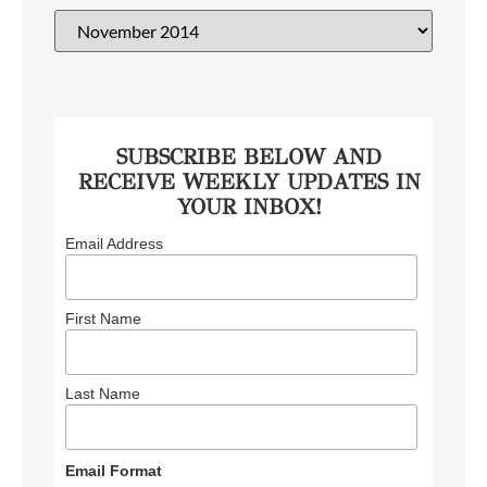
SUBSCRIBE BELOW AND
RECEIVE WEEKLY UPDATES IN
YOUR INBOX!
Email Address
First Name
Last Name
Email Format