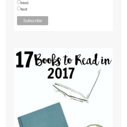
html
text