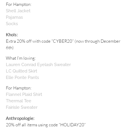
For Hampton:
Shell Jacket
Pajamas
Socks
Khols:
Extra 20% off with code “CYBER20” (now through December
6th)
What I’m loving:
Lauren Conrad Eyelash Sweater
LC Quilted Skirt
Elle Ponte Pants
For Hampton:
Flannel Plaid Shirt
Thermal Tee
Fairisle Sweater
Anthropologie:
20% off all items using code “HOLIDAY20”