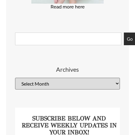
Read more here
Go
Archives
SUBSCRIBE BELOW AND
RECEIVE WEEKLY UPDATES IN
YOUR INBOX!