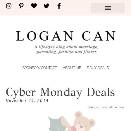
SPONSOR/CONTACT
ABOUT ME
DAILY DEALS
Cyber Monday Deals
November 29, 2014
Post may contain affiliate links.