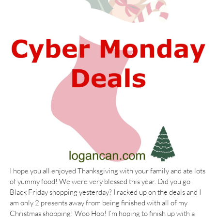
I hope you all enjoyed Thanksgiving with your family and ate lots
of yummy food! We were very blessed this year. Did you go
Black Friday shopping yesterday? I racked up on the deals and I
am only 2 presents away from being finished with all of my
Christmas shopping! Woo Hoo! I’m hoping to finish up with a