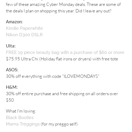
few of these amazing Cyber Monday deals. These are some of
the deals I plan on shopping this year. Did I leave any out?
Amazon:
Kindle Paperwhite
Nikon D300 DSLR
Ulta:
FREE 19 piece beauty bag with a purchase of $60 or more
$75.95 Ultra Chi (Holiday flat irons or dryers) with free tote
ASOS:
30% off everything with code “ILOVEMONDAYS”
H&M:
30% off entire purchase and free shipping on all orders over
$50
What I’m loving:
Black Booties
(for my preggo self)
Mama Treggings