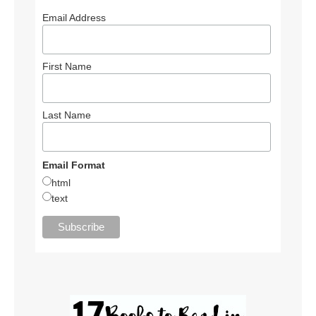
Email Address
First Name
Last Name
Email Format
html
text