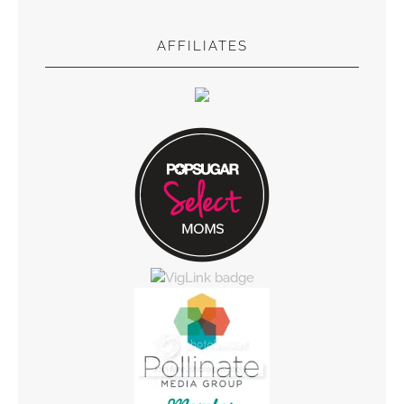
AFFILIATES