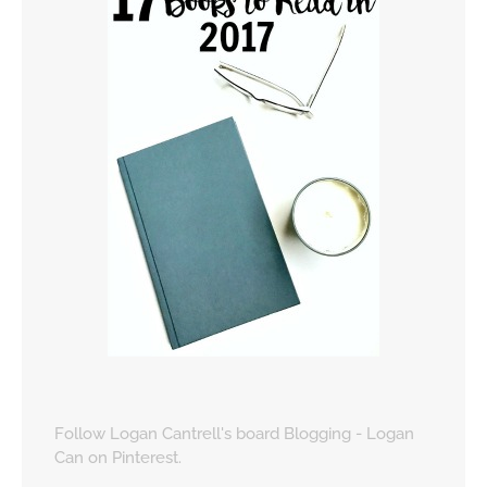
Follow Logan Cantrell's board Blogging - Logan
Can on Pinterest.