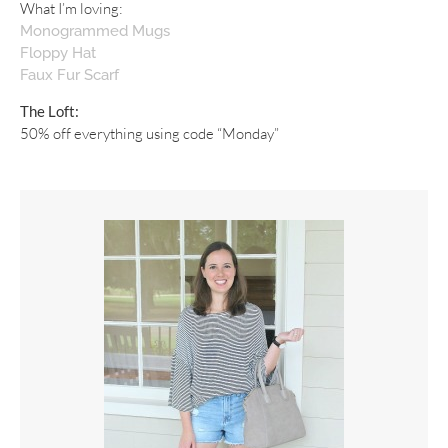
What I’m loving:
Monogrammed Mugs
Floppy Hat
Faux Fur Scarf
The Loft:
50% off everything using code “Monday”