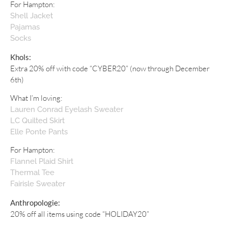
For Hampton:
Shell Jacket
Pajamas
Socks
Khols:
Extra 20% off with code “CYBER20” (now through December
6th)
What I’m loving:
Lauren Conrad Eyelash Sweater
LC Quilted Skirt
Elle Ponte Pants
For Hampton:
Flannel Plaid Shirt
Thermal Tee
Fairisle Sweater
Anthropologie:
20% off all items using code “HOLIDAY20”