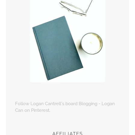
Follow Logan Cantrell's board Blogging - Logan
Can on Pinterest.
AFFILIATES