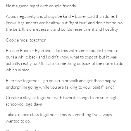
Host a game night with couple friends.
Avoid negativity and always be kind – Easier said than done, I
know. Arguments are healthy, but “fight fair” and don’t hit below
the belt. It is unnecessary and builds resentment and hostility.
Cook a meal together.
Escape Room – Ryan and I did this with some couple friends of
ours a while back and I didn’t know what to expect, but it was
actually really fun! It is also something outside of the norm to do
which is nice.
Exercise together – go on a run or walk and get those happy
endorphins going while you are talking to your best friend!
Create a playlist together with favorite songs from your high
school/college days
Take a dance class together – this is something I’ve always
wanted to do.