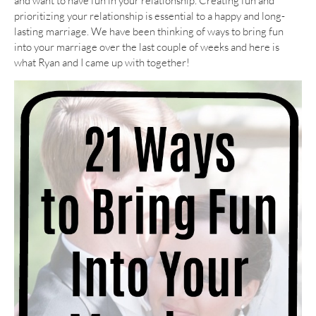
and want to have fun in your relationship. Creating fun and
prioritizing your relationship is essential to a happy and long-
lasting marriage. We have been thinking of ways to bring fun
into your marriage over the last couple of weeks and here is
what Ryan and I came up with together!