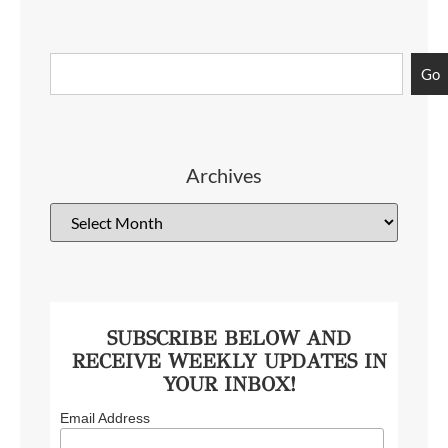
Go
Archives
SUBSCRIBE BELOW AND
RECEIVE WEEKLY UPDATES IN
YOUR INBOX!
Email Address