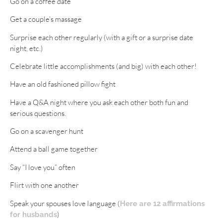
Go on a coffee date
Get a couple’s massage
Surprise each other regularly (with a gift or a surprise date
night, etc.)
Celebrate little accomplishments (and big) with each other!
Have an old fashioned pillow fight
Have a Q&A night where you ask each other both fun and
serious questions.
Go on a scavenger hunt
Attend a ball game together
Say “I love you” often
Flirt with one another
Speak your spouses love language (
Here are 12 affirmations
)
for husbands