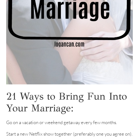
21 Ways to Bring Fun Into
Your Marriage:
Go on a vacation or weekend getaway every few months.
Start a new Netflix show together (preferably one you agree on).