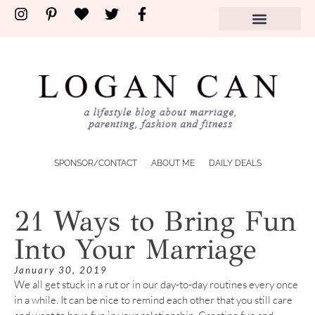
SPONSOR/CONTACT
ABOUT ME
DAILY DEALS
21 Ways to Bring Fun
Into Your Marriage
January 30, 2019
We all get stuck in a rut or in our day-to-day routines every once
in a while. It can be nice to remind each other that you still care