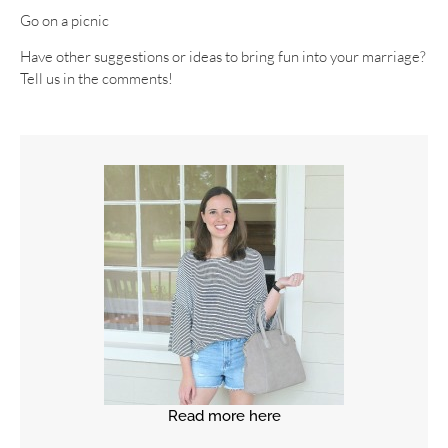
Go on a picnic
Have other suggestions or ideas to bring fun into your marriage?
Tell us in the comments!
Read more here