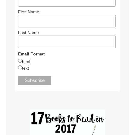
First Name
Last Name
Email Format
html
text