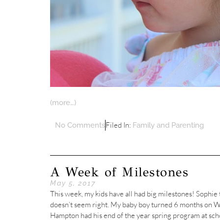
(more…)
Filed In:
No Comments
Family and Parenting
A Week of Milestones
May 5, 2017
This week, my kids have all had big milestones! Sophie
doesn’t seem right. My baby boy turned 6 months on W
Hampton had his end of the year spring program at sch