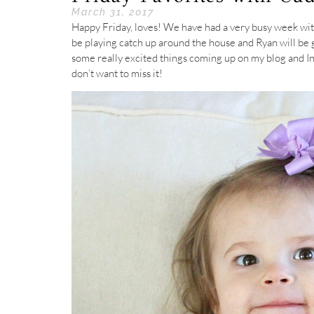
March 31, 2017
Happy Friday, loves! We have had a very busy week with
be playing catch up around the house and Ryan will be ge
some really excited things coming up on my blog and In
don’t want to miss it!