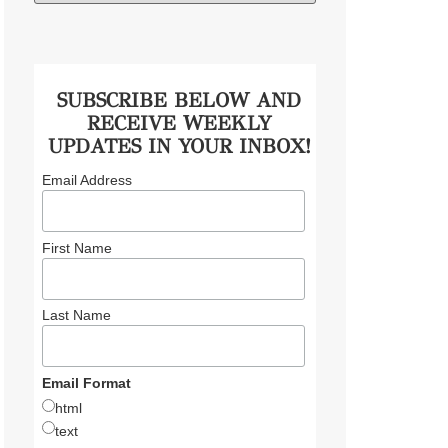
SUBSCRIBE BELOW AND
RECEIVE WEEKLY
UPDATES IN YOUR INBOX!
Email Address
First Name
Last Name
Email Format
html
text