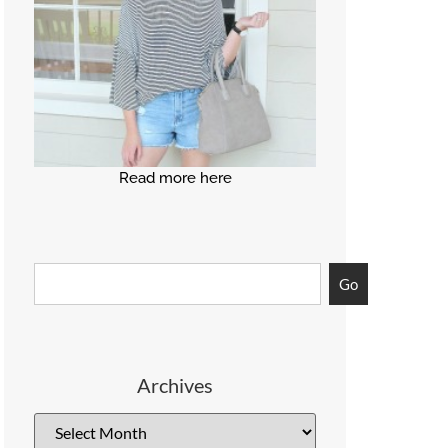
Read more here
Go
Archives