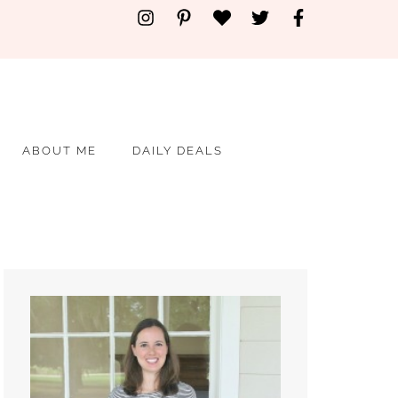
ABOUT ME
DAILY DEALS