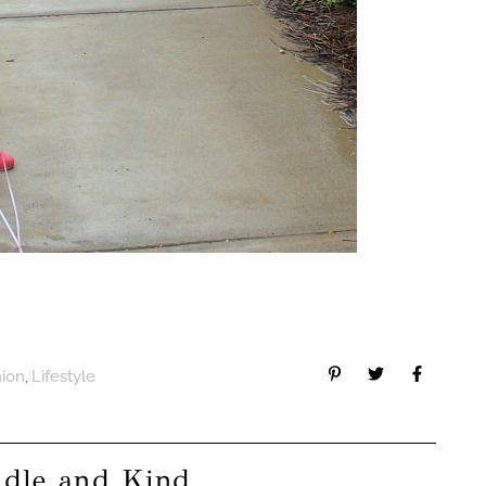
,
hion
Lifestyle
ddle and Kind