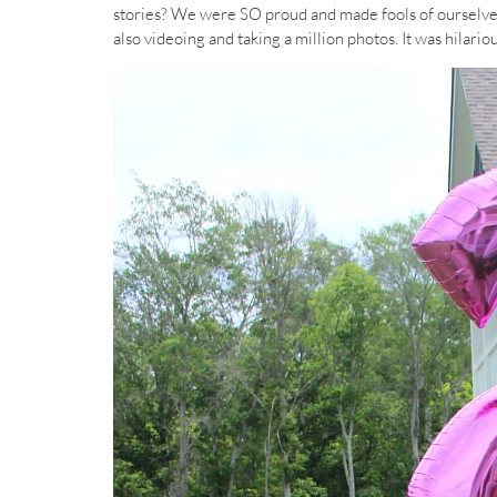
stories? We were SO proud and made fools of ourselve
also videoing and taking a million photos. It was hilariou