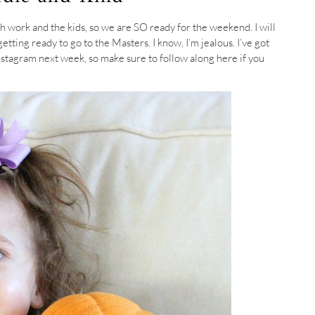
 work and the kids, so we are SO ready for the weekend. I will
tting ready to go to the Masters. I know, I’m jealous. I’ve got
stagram next week, so make sure to follow along here if you