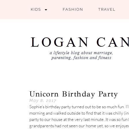
KIDS
FASHION
TRAVEL
Unicorn Birthday Party
May 8, 2017
Sophie’s birthday party turned out to be so much fun. I’
morning and walked outside to find that it was chilly (i
party to our house at the very last minute. It was so f
grandparents had not seen our home yet, so we enjoyed