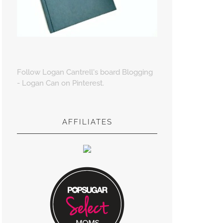
Follow Logan Cantrell's board Blogging
- Logan Can on Pinterest.
AFFILIATES