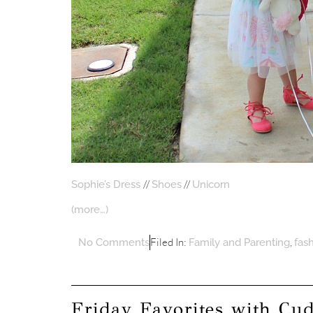
//
//
Sophie’s Dress
Shoes
Unicorn
(more…)
Filed In:
,
No Comments
Family and Parenting
fas
Friday Favorites with Cu