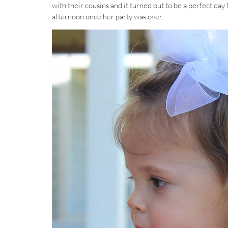
with their cousins and it turned out to be a perfect day
afternoon once her party was over.