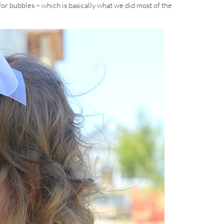
 for bubbles – which is basically what we did most of the