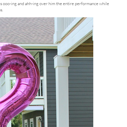
s ooo-ing and ahh-ing over him the entire performance while
s.