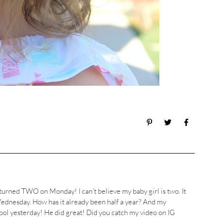
 turned TWO on Monday! I can’t believe my baby girl is two. It
ednesday. How has it already been half a year? And my
ool yesterday! He did great! Did you catch my video on IG