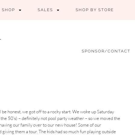
SHOP
SALES
SHOP BY STORE
SPONSOR/CONTACT
ll be honest, we got off to a rocky start. We woke up Saturday
n the 50’s) – definitely not pool party weather – so we moved the
un having our family over to our new house! Some of our
 giving them a tour. The kids had so much fun playing outside