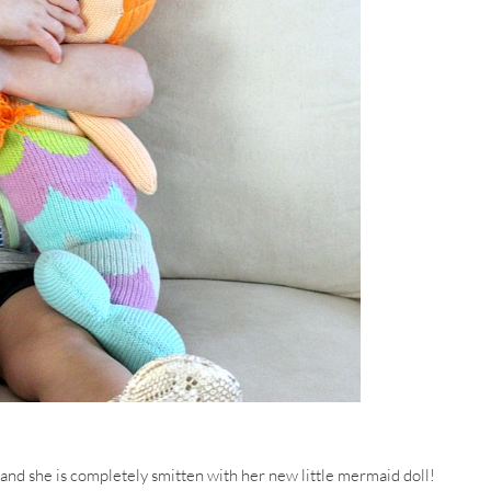
 and she is completely smitten with her new little mermaid doll!