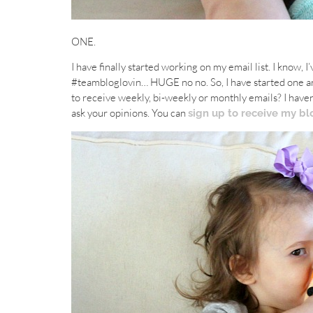
ONE.
I have finally started working on my email list. I know, 
#teambloglovin… HUGE no no. So, I have started one an
to receive weekly, bi-weekly or monthly emails? I haven
ask your opinions. You can
sign up to receive my bl