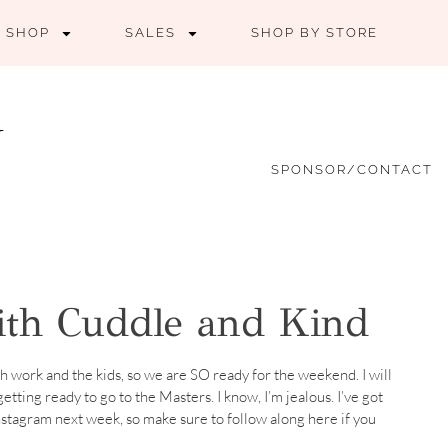
SHOP
SALES
SHOP BY STORE
SPONSOR/CONTACT
with Cuddle and Kind
 work and the kids, so we are SO ready for the weekend. I will
tting ready to go to the Masters. I know, I’m jealous. I’ve got
stagram next week, so make sure to follow along here if you