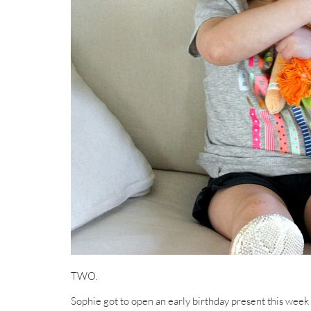
TWO.
Sophie got to open an early birthday present this week