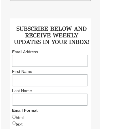
SUBSCRIBE BELOW AND
RECEIVE WEEKLY
UPDATES IN YOUR INBOX!
Email Address
First Name
Last Name
Email Format
html
text