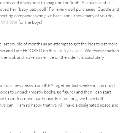
ile now and it was time to snag one for Soph! As much as she
loved her “baby, baby doll.” For every doll purchased, Cuddle and
upporting companies who give back, and I know many of you do,
d
for the boys!
this one
 last couple of months as an attempt to get the kids to eat more
 Ryan and I are HOOKED on this
! We throw chicken
stir fry sauce
 the wok and make some rice on the side. It is absolutely
an put our new desks from IKEA together last weekend and now I
boxes to unpack (mostly books, go figure) and then I can start
ace to work around our house. For too long, we have both
e can… I am so happy that we will have a designated space and