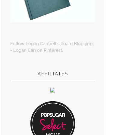
Follow Logan Cantrell's board Blogging
- Logan Can on Pinterest.
AFFILIATES