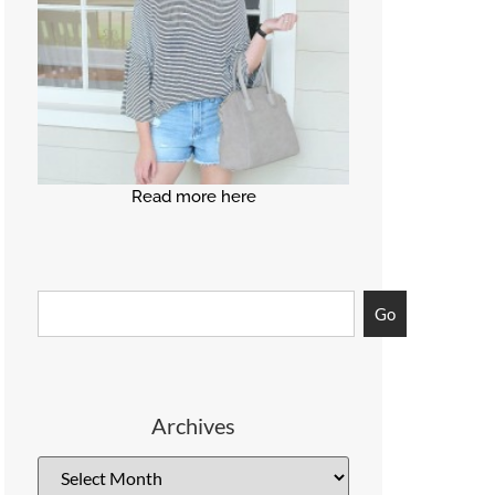
Read more here
Go
Archives