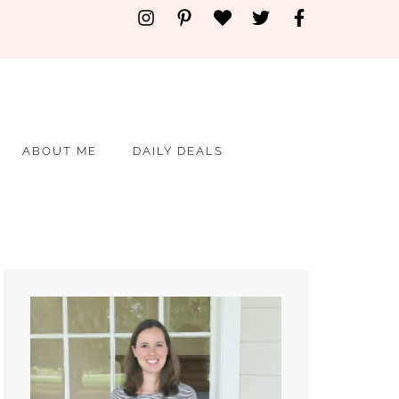
ABOUT ME
DAILY DEALS