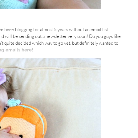
I’ve been blogging for almost 5 years without an email list.
d will be sending out a newsletter very soon! Do you guys like
’t quite decided which way to go yet, but definitely wanted to
og emails here!