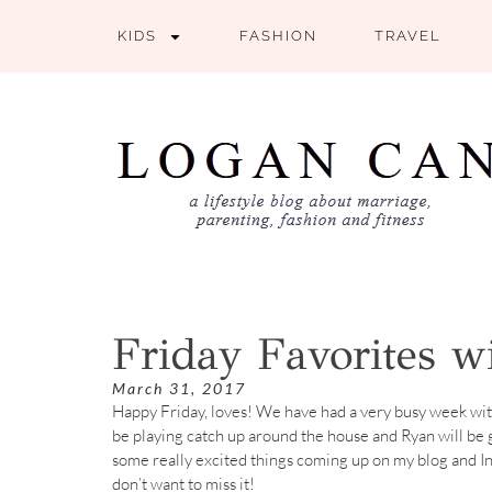
KIDS
FASHION
TRAVEL
Friday Favorites 
March 31, 2017
Happy Friday, loves! We have had a very busy week with
be playing catch up around the house and Ryan will be ge
some really excited things coming up on my blog and In
don’t want to miss it!