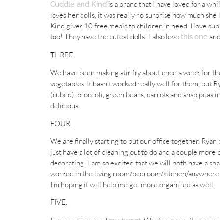
is a brand that I have loved for a wh
Cuddle and Kind
loves her dolls, it was really no surprise how much she 
Kind gives 10 free meals to children in need. I love s
too! They have the cutest dolls! I also love
an
this one
THREE.
We have been making stir fry about once a week for the
vegetables. It hasn’t worked really well for them, but
(cubed), broccoli, green beans, carrots and snap peas in
delicious.
FOUR.
We are finally starting to put our office together. Ry
just have a lot of cleaning out to do and a couple more 
decorating! I am so excited that we will both have a sp
worked in the living room/bedroom/kitchen/anywhere w
I’m hoping it will help me get more organized as well.
FIVE.