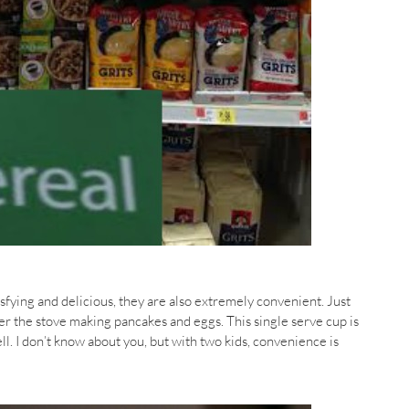
ying and delicious, they are also extremely convenient. Just
ver the stove making pancakes and eggs. This single serve cup is
ll. I don’t know about you, but with two kids, convenience is