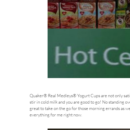
Quaker® Real Medleys® Yogurt Cups are not only satisf
stir in cold milk and you are good to go! No standing o
great to take on the go for those morning errands as we
everything for me right now.