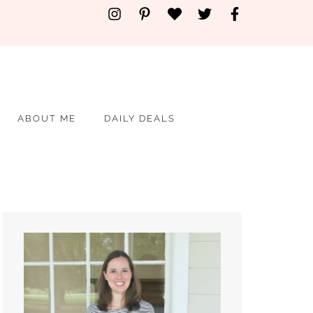
ABOUT ME
DAILY DEALS