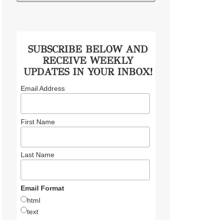
SUBSCRIBE BELOW AND
RECEIVE WEEKLY
UPDATES IN YOUR INBOX!
Email Address
First Name
Last Name
Email Format
html
text