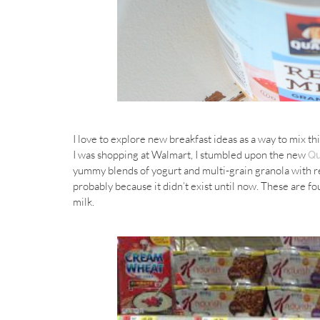
I love to explore new breakfast ideas as a way to mix t
I was shopping at Walmart, I stumbled upon the new
Qu
yummy blends of yogurt and multi-grain granola with real
probably because it didn’t exist until now. These are foun
milk.