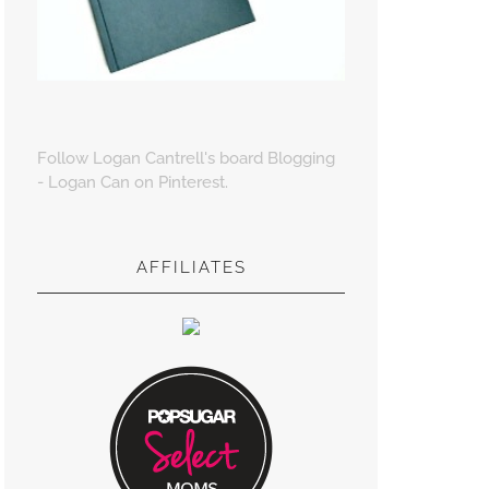
Follow Logan Cantrell's board Blogging
- Logan Can on Pinterest.
AFFILIATES