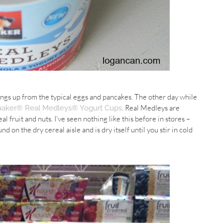
hings up from the typical eggs and pancakes. The other day while
. Real
Medleys
are
aker® Real Medleys® Yogurt Cups
 fruit and nuts. I’ve seen nothing like this before in stores –
d on the dry cereal aisle and is dry itself until you stir in cold