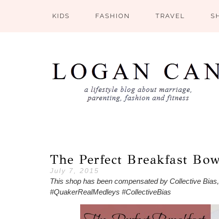
KIDS
FASHION
TRAVEL
S
The Perfect Breakfast Bo
July 7, 2015
This shop has been compensated by Collective Bias, In
#QuakerRealMedleys #CollectiveBias