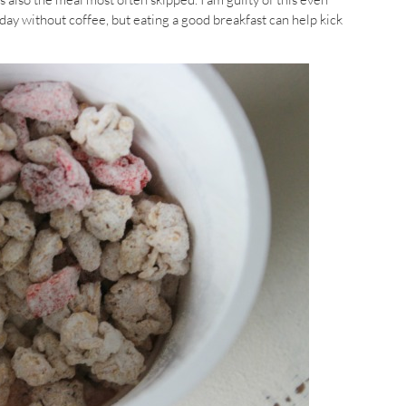
 day without coffee, but eating a good breakfast can help kick