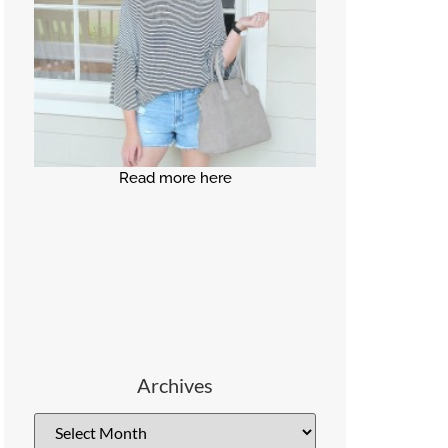
Read more here
Archives