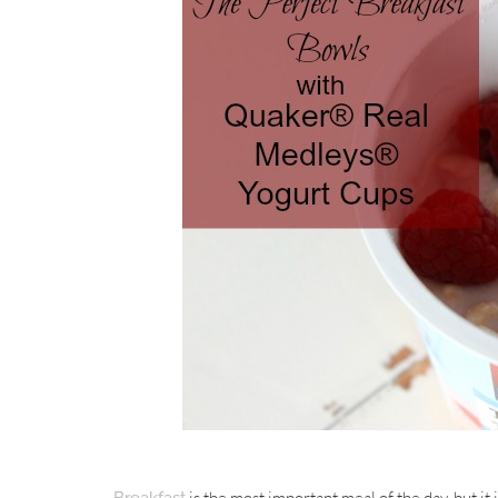
is the most important meal of the day, but it 