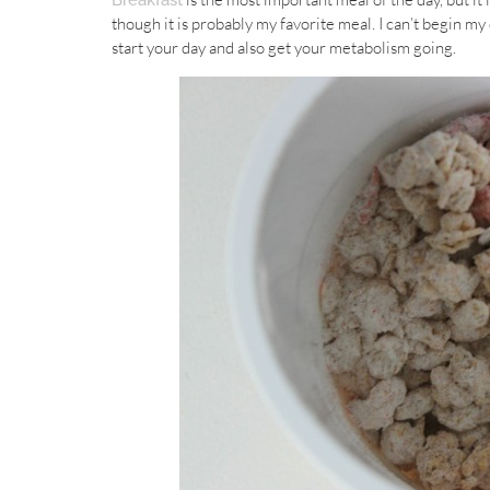
Breakfast
though it is probably my favorite meal. I can’t begin my
start your day and also get your metabolism going.