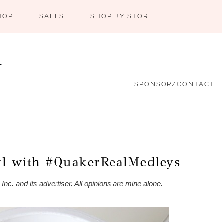
HOP
SALES
SHOP BY STORE
SPONSOR/CONTACT
wl with #QuakerRealMedleys
c. and its advertiser. All opinions are mine alone.