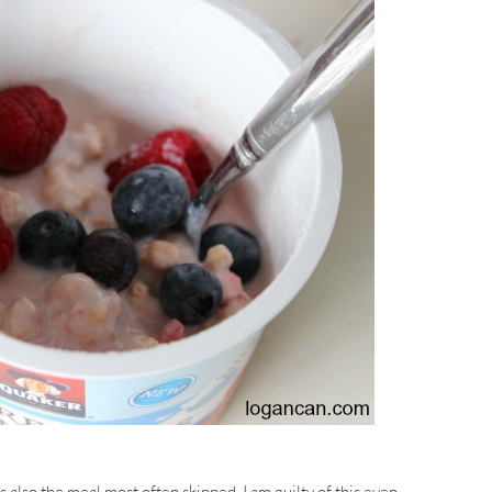
is also the meal most often skipped. I am guilty of this even