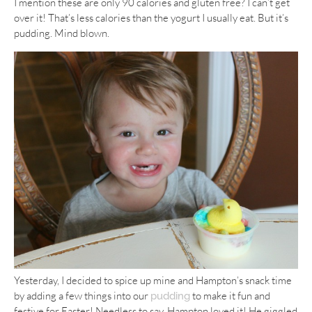
I mention these are only 90 calories and gluten free? I can’t get
over it! That’s less calories than the yogurt I usually eat. But it’s
pudding. Mind blown.
Yesterday, I decided to spice up mine and Hampton’s snack time
by adding a few things into our
to make it fun and
pudding
festive for Easter! Needless to say, Hampton loved it! He giggled