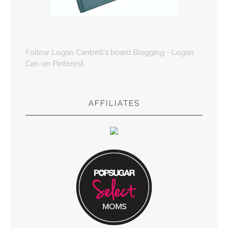
Follow Logan Cantrell's board Blogging - Logan
Can on Pinterest.
AFFILIATES