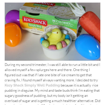
During my second trimester, I was still able to run a little bit and I
allowed myself a few splurges here and there. One thing I
figured out was that if I ate one bite of ice cream to get that
craving fix, I found myself always wanting more. I decided to try
because it is actually rice
Kozy Shack Simply Well Pudding
pudding in disguise. My mind and taste buds think I’m eating that
sugary goodness of pudding, but my body isn’t getting an
overload of sugar and is getting a much healthier alternative. Did