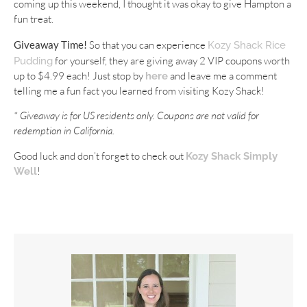
coming up this weekend, I thought it was okay to give Hampton a
fun treat.
Giveaway Time!
So that you can experience
Kozy Shack Rice
for yourself, they are giving away 2 VIP coupons worth
Pudding
up to $4.99 each! Just stop by
and leave me a comment
here
telling me a fun fact you learned from visiting Kozy Shack!
* Giveaway is for US residents only. Coupons are not valid for
redemption in California.
Good luck and don’t forget to check out
Kozy Shack Simply
!
Well