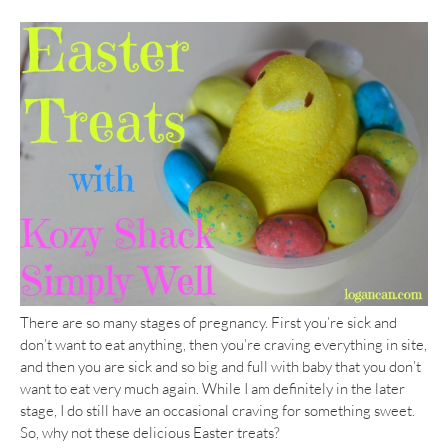
There are so many stages of pregnancy. First you’re sick and
don’t want to eat anything, then you’re craving everything in site,
and then you are sick and so big and full with baby that you don’t
want to eat very much again. While I am definitely in the later
stage, I do still have an occasional craving for something sweet.
So, why not these delicious Easter treats?