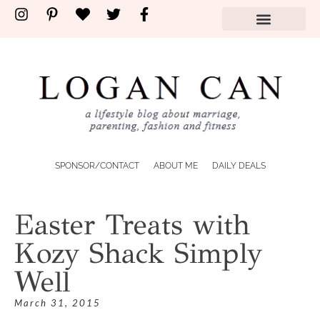
SPONSOR/CONTACT
ABOUT ME
DAILY DEALS
Easter Treats with
Kozy Shack Simply
Well
March 31, 2015