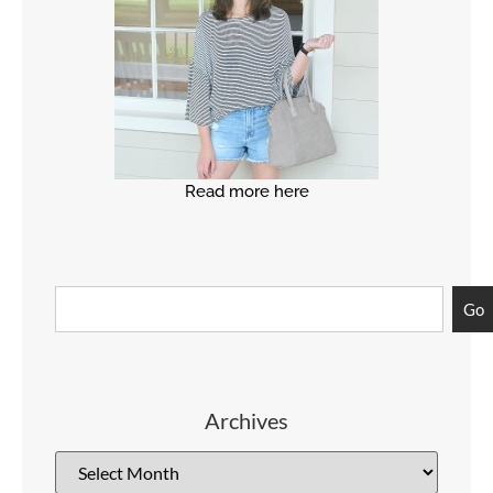
Read more here
Go
Archives