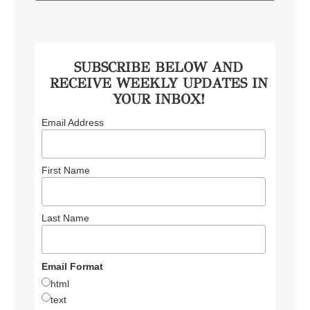
SUBSCRIBE BELOW AND
RECEIVE WEEKLY UPDATES IN
YOUR INBOX!
Email Address
First Name
Last Name
Email Format
html
text