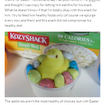
and thought I was crazy for letting him eat this for his snack.
What he doesn’t know if that I’m totally okay with this snack for
him. I try to feed him healthy foods only (of course we splurge
every now and then) and this snack did not compromise his
healthy diet.
The additives aren’t the most healthy of choices, but with Easter