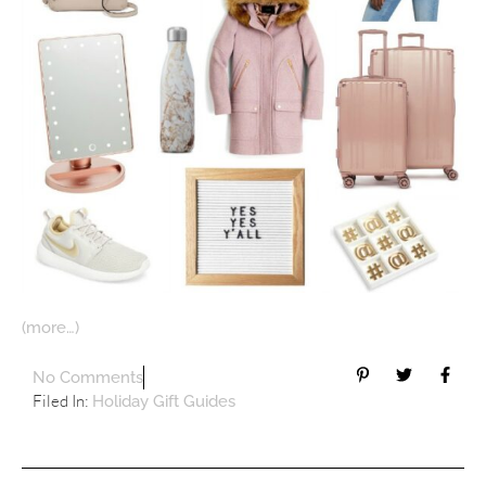
(more…)
No Comments
Filed In:
Holiday Gift Guides