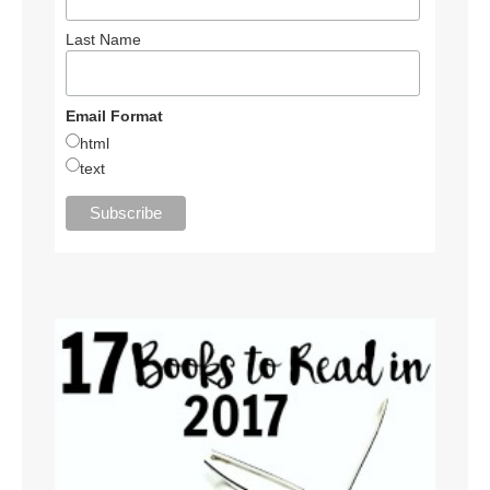
Last Name
Email Format
html
text