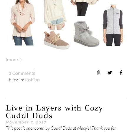
(more…)
2 Comments
Filed In:
fashion
Live in Layers with Cozy
Cuddl Duds
November 7, 2017
This post is sponsored by Cuddl Duds at Macy’s! Thank you for