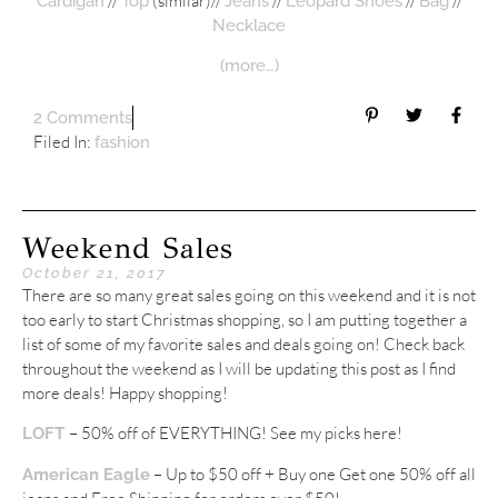
//
(similar)//
//
//
//
Cardigan
Top
Jeans
Leopard Shoes
Bag
Necklace
(more…)
2 Comments
Filed In:
fashion
Weekend Sales
October 21, 2017
There are so many great sales going on this weekend and it is not
too early to start Christmas shopping, so I am putting together a
list of some of my favorite sales and deals going on! Check back
throughout the weekend as I will be updating this post as I find
more deals! Happy shopping!
– 50% off of EVERYTHING! See my picks here!
LOFT
– Up to $50 off + Buy one Get one 50% off all
American Eagle