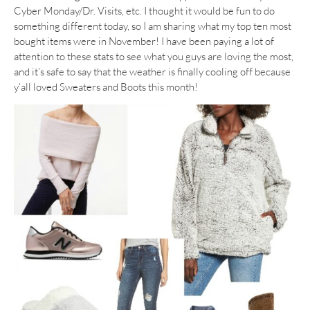
Cyber Monday/Dr. Visits, etc. I thought it would be fun to do
something different today, so I am sharing what my top ten most
bought items were in November! I have been paying a lot of
attention to these stats to see what you guys are loving the most,
and it’s safe to say that the weather is finally cooling off because
y’all loved Sweaters and Boots this month!