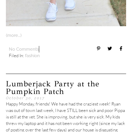
(more…)
No Comments
Filed In:
fashion
Lumberjack Party at the
Pumpkin Patch
October 30, 2017
Happy Monday, friends! We have had the craziest week! Ryan
was out of town last week, I have STILL been sick and poor Pippa
is still at the vet. She is improving, but she is very sick. My kids
threw my laptop and it has not been working right (since my lack
of posting over the last few days) and our house is disgusting