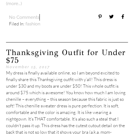
(more…)
No Comments
Filed In:
fashion
Thanksgiving Outfit for Under
$75
November 15, 2017
My dress is finally available online, so I am beyond excited to
finally share this Thanksgiving outfit with y’all! This dress is
under $30 and my boots are under $50! This whole outfit is
around $75 which is awesome! You know how much I am loving
chenille – everything – this season because this fabric is just so
soft! This chenille sweater dress is pure perfection. It is soft,
comfortable and the color is amazing. It is like wearing a
nightgown. It’s THAT comfortable. It’s also such a steal that I
couldn’t pass it up. This dress has the cutest cutout detail on the
back that is not so low that it shows your bra (a.k.a. mom-