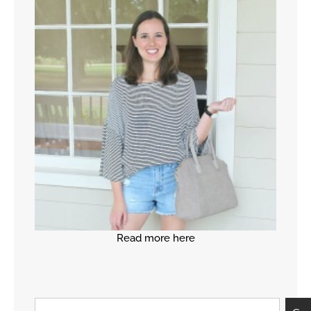
Read more here