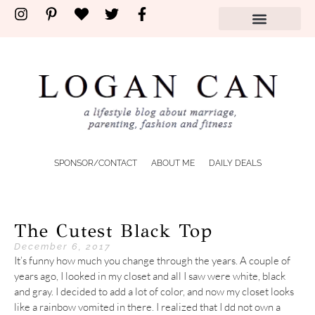
SPONSOR/CONTACT
ABOUT ME
DAILY DEALS
The Cutest Black Top
December 6, 2017
It’s funny how much you change through the years. A couple of
years ago, I looked in my closet and all I saw were white, black
and gray. I decided to add a lot of color, and now my closet looks
like a rainbow vomited in there. I realized that I dd not own a