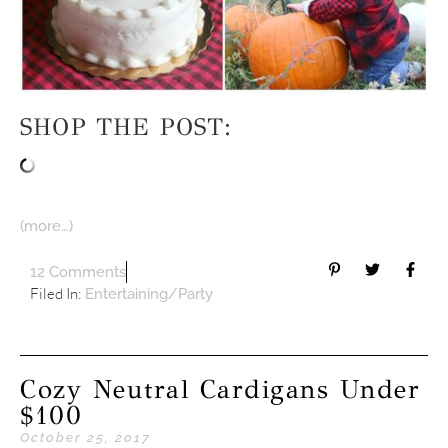
SHOP THE POST:
(more…)
12 Comments
Filed In:
Entertaining/Party
Cozy Neutral Cardigans Under
$100
October 25, 2017