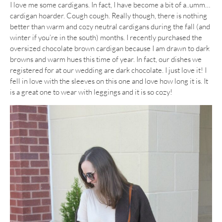
I love me some cardigans. In fact, I have become a bit of a..umm…
cardigan hoarder. Cough cough. Really though, there is nothing
better than warm and cozy neutral cardigans during the fall (and
winter if you’re in the south) months. I recently purchased the
oversized chocolate brown cardigan because I am drawn to dark
browns and warm hues this time of year. In fact, our dishes we
registered for at our wedding are dark chocolate. I just love it! I
fell in love with the sleeves on this one and love how long it is. It
is a great one to wear with leggings and it is so cozy!