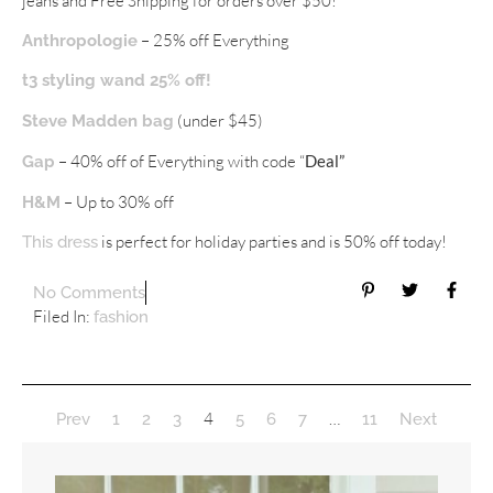
jeans and Free Shipping for orders over $50!
– 25% off Everything
Anthropologie
t3 styling wand 25% off!
(under $45)
Steve Madden bag
– 40% off of Everything with code “
Deal”
Gap
– Up to 30% off
H&M
is perfect for holiday parties and is 50% off today!
This dress
No Comments
Filed In:
fashion
4
…
Prev
1
2
3
5
6
7
11
Next