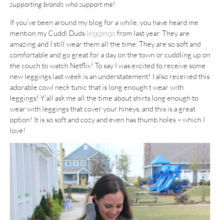
supporting brands who support me!
If you’ve been around my blog for a while, you have heard me
mention my Cuddl Duds
from last year. They are
leggings
amazing and I still wear them all the time. They are so soft and
comfortable and go great for a day on the town or cuddling up on
the couch to watch Netflix! To say I was excited to receive some
new leggings last week is an understatement! I also received this
adorable cowl neck tunic that is long enough t wear with
leggings! Y’all ask me all the time about shirts long enough to
wear with leggings that cover your hineys, and this is a great
option! It is so soft and cozy and even has thumb holes – which I
love!