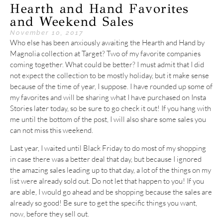
Hearth and Hand Favorites
and Weekend Sales
November 10, 2017
Who else has been anxiously awaiting the Hearth and Hand by
Magnolia collection at Target? Two of my favorite companies
coming together. What could be better? I must admit that I did
not expect the collection to be mostly holiday, but it make sense
because of the time of year, I suppose. I have rounded up some of
my favorites and will be sharing what I have purchased on Insta
Stories later today, so be sure to go check it out! If you hang with
me until the bottom of the post, I will also share some sales you
can not miss this weekend.
Last year, I waited until Black Friday to do most of my shopping
in case there was a better deal that day, but because I ignored
the amazing sales leading up to that day, a lot of the things on my
list were already sold out. Do not let that happen to you! If you
are able, I would go ahead and be shopping because the sales are
already so good! Be sure to get the specific things you want,
now, before they sell out.