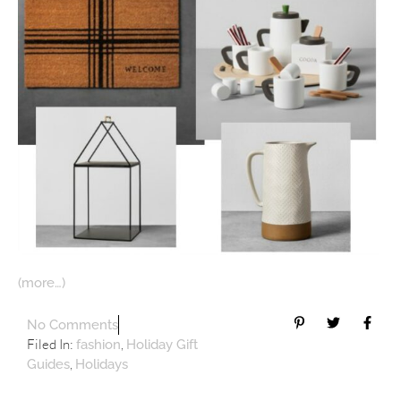
(more…)
No Comments
Filed In:
,
fashion
Holiday Gift
,
Guides
Holidays