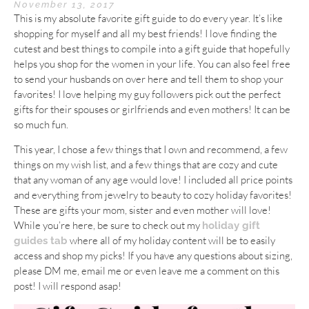
November 13, 2017
This is my absolute favorite gift guide to do every year. It’s like
shopping for myself and all my best friends! I love finding the
cutest and best things to compile into a gift guide that hopefully
helps you shop for the women in your life. You can also feel free
to send your husbands on over here and tell them to shop your
favorites! I love helping my guy followers pick out the perfect
gifts for their spouses or girlfriends and even mothers! It can be
so much fun.
This year, I chose a few things that I own and recommend, a few
things on my wish list, and a few things that are cozy and cute
that any woman of any age would love! I included all price points
and everything from jewelry to beauty to cozy holiday favorites!
These are gifts your mom, sister and even mother will love!
While you’re here, be sure to check out my
holiday gift
where all of my holiday content will be to easily
guides tab
access and shop my picks! If you have any questions about sizing,
please DM me, email me or even leave me a comment on this
post! I will respond asap!