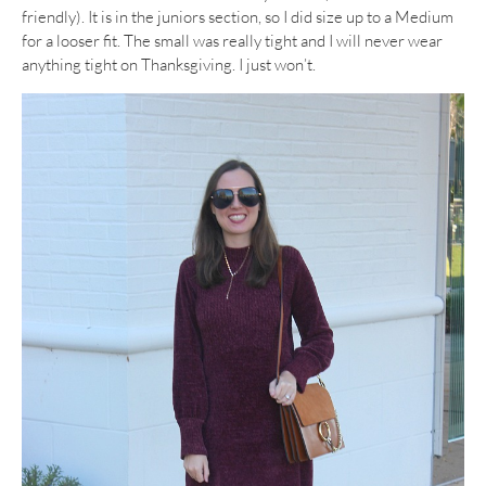
friendly). It is in the juniors section, so I did size up to a Medium
for a looser fit. The small was really tight and I will never wear
anything tight on Thanksgiving. I just won’t.