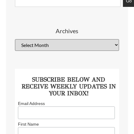
Go
Archives
SUBSCRIBE BELOW AND
RECEIVE WEEKLY UPDATES IN
YOUR INBOX!
Email Address
First Name