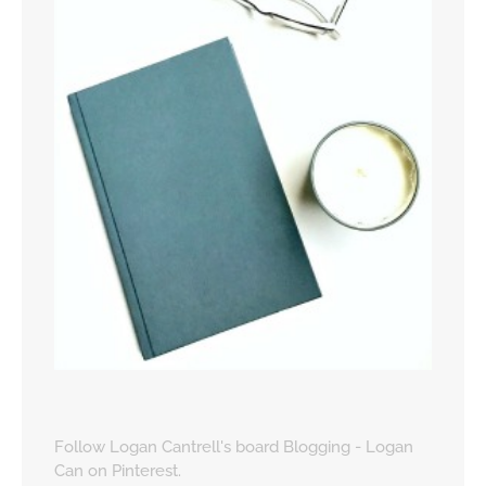
Follow Logan Cantrell's board Blogging - Logan
Can on Pinterest.