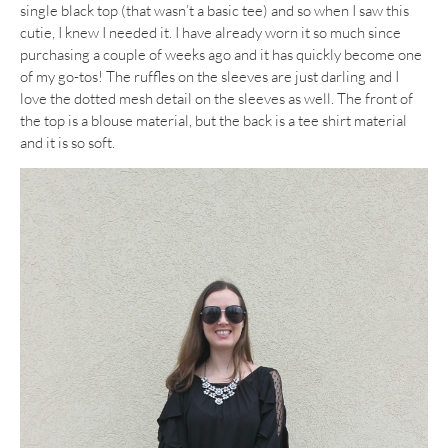
single black top (that wasn’t a basic tee) and so when I saw this
cutie, I knew I needed it. I have already worn it so much since
purchasing a couple of weeks ago and it has quickly become one
of my go-tos! The ruffles on the sleeves are just darling and I
love the dotted mesh detail on the sleeves as well. The front of
the top is a blouse material, but the back is a tee shirt material
and it is so soft.