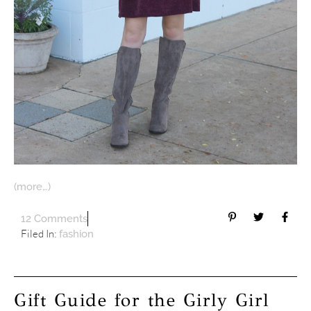
(more…)
12 Comments
Filed In:
fashion
Gift Guide for the Girly Girl