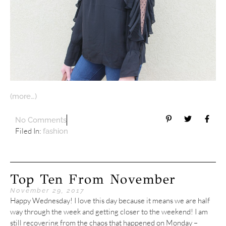
(more…)
No Comments
Filed In:
fashion
Top Ten From November
November 29, 2017
Happy Wednesday! I love this day because it means we are half
way through the week and getting closer to the weekend! I am
still recovering from the chaos that happened on Monday –