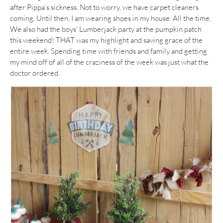
after Pippa’s sickness. Not to worry, we have carpet cleaners
coming. Until then, I am wearing shoes in my house. All the time.
We also had the boys’ Lumberjack party at the pumpkin patch
this weekend! THAT was my highlight and saving grace of the
entire week. Spending time with friends and family and getting
my mind off of all of the craziness of the week was just what the
doctor ordered.