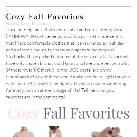
Cozy Fall Favorites
November 8, 2017
I love nothing more than comfortable and cute clothing. As a
SAHM/WAHM (whatever you want to call me), it is essential
that I have comfortable clothes that I can run around in all day
and go from cleaning to changing diapers to meetings at
Starbucks. I have picked out some of the best cozy fall favorites! I
have only chosen brands that I know and love and even own a lot
of these myself. Others (like the UGG boots) are on my
Christmas list! Any of these would make wonderful gifts for your
wife, mom, MIL, sister, friends, etc. I tried to choose something
for every woman at every stage of life! Tell me what your
favorites are in the comments!