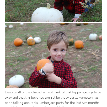
Despite all of the chaos, I am so thankful that Pippa is going to be
okay and that the boys had a great birthday party. Hampton has
been talking about his lumberjack party for the last two months