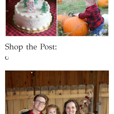
Shop the Post: