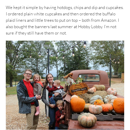
We kept it simple by having hotdogs, chips and dip and cupcakes.
I ordered plain white cupcakes and then ordered the buffalo
plaid liners and little trees to put on top – both from Amazon. I
also bought the banners last summer at Hobby Lobby. I’m not
sure if they still have them or not.