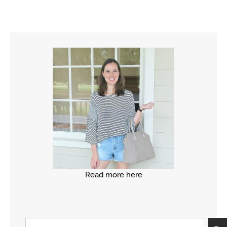
Read more here