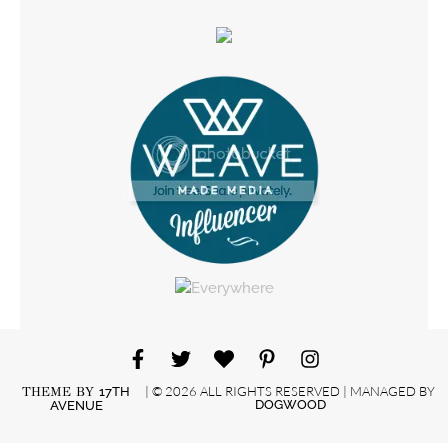
| © 2026 ALL RIGHTS RESERVED | MANAGED BY
THEME BY
17TH
DOGWOOD
AVENUE