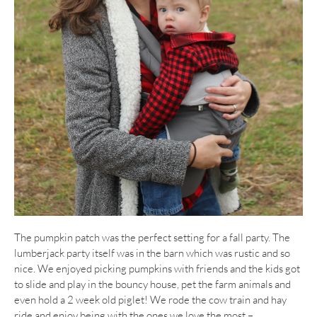
The pumpkin patch was the perfect setting for a fall party. The
lumberjack party itself was in the barn which was rustic and so
nice. We enjoyed picking pumpkins with friends and the kids got
to slide and play in the bouncy house, pet the farm animals and
even hold a 2 week old piglet! We rode the cow train and hay
ride and enjoy being with the ones we love the most –