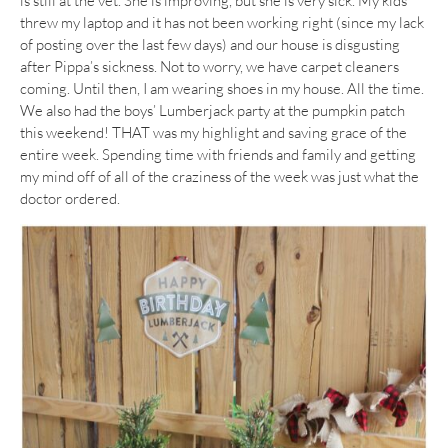
is still at the vet. She is improving, but she is very sick. My kids
threw my laptop and it has not been working right (since my lack
of posting over the last few days) and our house is disgusting
after Pippa’s sickness. Not to worry, we have carpet cleaners
coming. Until then, I am wearing shoes in my house. All the time.
We also had the boys’ Lumberjack party at the pumpkin patch
this weekend! THAT was my highlight and saving grace of the
entire week. Spending time with friends and family and getting
my mind off of all of the craziness of the week was just what the
doctor ordered.