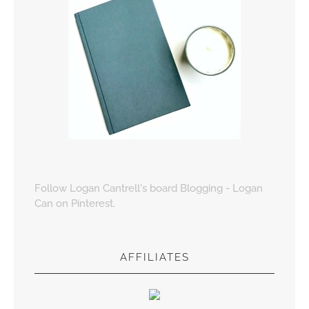
Follow Logan Cantrell's board Blogging - Logan
Can on Pinterest.
AFFILIATES