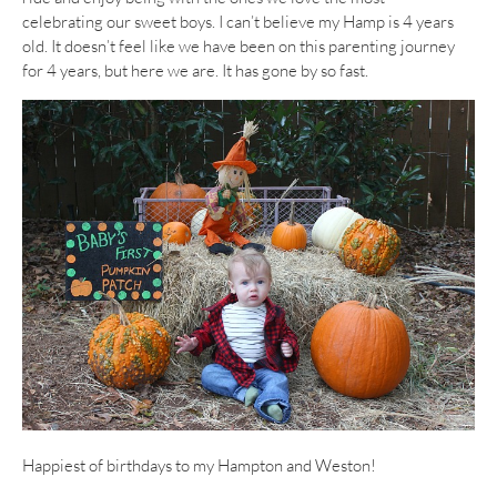
celebrating our sweet boys. I can’t believe my Hamp is 4 years
old. It doesn’t feel like we have been on this parenting journey
for 4 years, but here we are. It has gone by so fast.
Happiest of birthdays to my Hampton and Weston!