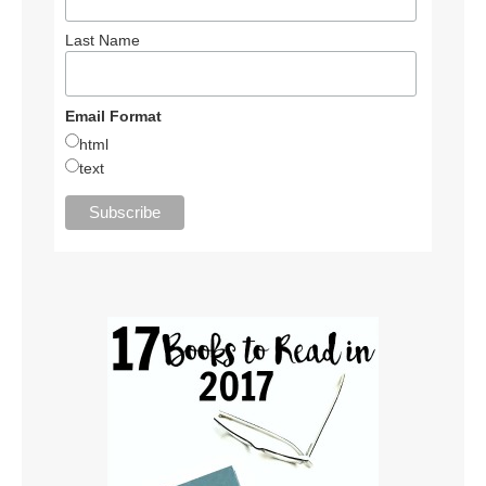
Last Name
Email Format
html
text