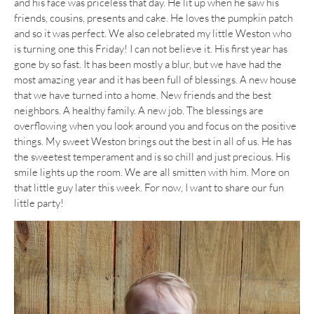
and his face was priceless that day. He lit up when he saw his
friends, cousins, presents and cake. He loves the pumpkin patch
and so it was perfect. We also celebrated my little Weston who
is turning one this Friday! I can not believe it. His first year has
gone by so fast. It has been mostly a blur, but we have had the
most amazing year and it has been full of blessings. A new house
that we have turned into a home. New friends and the best
neighbors. A healthy family. A new job. The blessings are
overflowing when you look around you and focus on the positive
things. My sweet Weston brings out the best in all of us. He has
the sweetest temperament and is so chill and just precious. His
smile lights up the room. We are all smitten with him. More on
that little guy later this week. For now, I want to share our fun
little party!