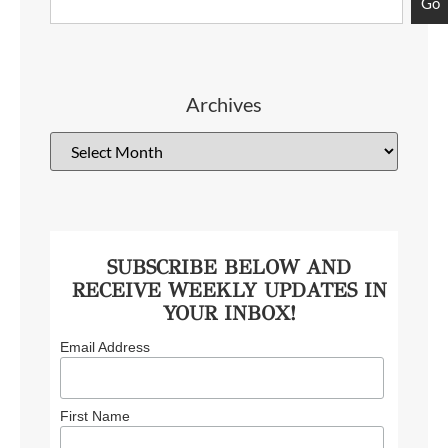
Go
Archives
SUBSCRIBE BELOW AND
RECEIVE WEEKLY UPDATES IN
YOUR INBOX!
Email Address
First Name