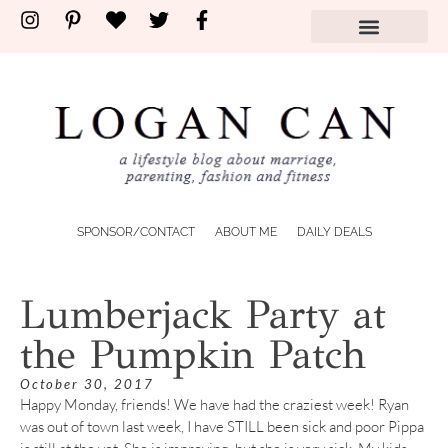
SPONSOR/CONTACT
ABOUT ME
DAILY DEALS
Lumberjack Party at
the Pumpkin Patch
October 30, 2017
Happy Monday, friends! We have had the craziest week! Ryan
was out of town last week, I have STILL been sick and poor Pippa