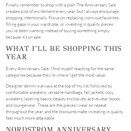
Finally, remember to shop with a plan. The Anniversary Sale
creates a lot of excitement every year, but I always encourage
shopping intentionally. Focus on replacing worn-out favorites,
filling gaps in your wardrobe, or investing in quality pieces
you’ve been wanting instead of buying something simply
because it’s on sale.
WHAT I’LL BE SHOPPING THIS
YEAR
Every Anniversary Sale, I find myself reaching for the same
categories because they’re where I get the most value.
Designer denim is always at the top of my list, followed by
comfortable sneakers, versatile handbags, fall jackets, cozy
sweaters, layering basics, beauty exclusives, activewear, boots,
and loungewear. These are the pieces I wear on repeat
throughout the year, and the discounts make investing in quality
feel much more attainable.
NORDSTROM ANNIVERSARY