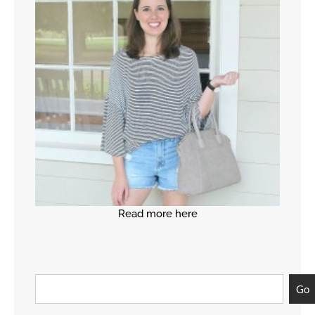
Read more here
Go