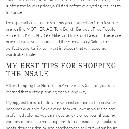
is often the lowest price you’ll find before everything returns to
full price.
I’m especially excited to see this year’s selection from favorite
brands like MOTHER, AG, Tory Burch, Barbour, Free People,
Vince, HOKA, ON, UGG, Nike, and Barefoot Dreams. These are
brands I wear year-round, and the Anniversary Sale is the
perfect opportunity to invest in pieces that will become
wardrobe staples.
MY BEST TIPS FOR SHOPPING
THE NSALE
After shopping the Nordstrom Anniversary Sale for years, I’ve
learned that a little planning goes a long way.
My biggest tip is to build your wishlist as soon as the preview
becomes available. Save every item you love in your size and
preferred color so you can move quickly once your shopping
window opens. The most popular items – especially sneakers,
boots, designer denim, and handbags can sell out within hours.