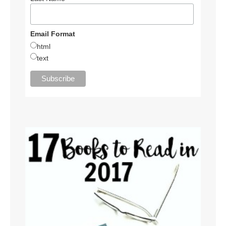
Email Format
html
text