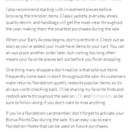
I also recommend starting with investment pieces before
browsing the trendier items. Classic jackets, everyday shoes,
quality denim, and handbags will get the most wear throughout
the year, making them the smartest purchases during the sale.
When your Early Access begins, don’t overthink it. Check out as
soon as you’ve added your must-have items to your cart. You can
always place another order later, but waiting too long often
means your favorite pieces sell out before you finish shopping.
One thing many shoppers don’t realize is that sold-out items
frequently come back in stock throughout the sale. As customers
make returns, Nordstrom quietly restocks popular items, so it’s
always worth checking back. I’ll be sharing my favorite finds and
restock alerts throughout the sale on
and
, so be
LTK
Instagram
sure to follow along if you don’t want to miss anything.
If you’re a Nordstrom cardmember, don’t forget to activate your
Bonus Points Day during the sale. It’s an easy way to earn
Nordstrom Notes that can be used on future purchases.