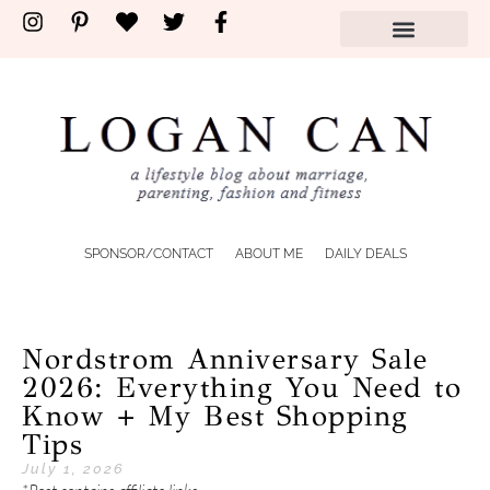
SPONSOR/CONTACT
ABOUT ME
DAILY DEALS
Nordstrom Anniversary Sale
2026: Everything You Need to
Know + My Best Shopping
Tips
July 1, 2026