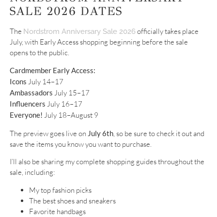
SALE 2026 DATES
The
officially takes place
Nordstrom Anniversary Sale 2026
July, with Early Access shopping beginning before the sale
opens to the public.
Cardmember Early Access:
Icons
July 14–17
Ambassadors
July 15–17
Influencers
July 16–17
Everyone!
July 18–August 9
The preview goes live on
July 6th
, so be sure to check it out and
save the items you know you want to purchase.
I’ll also be sharing my complete shopping guides throughout the
sale, including:
My top fashion picks
The best shoes and sneakers
Favorite handbags