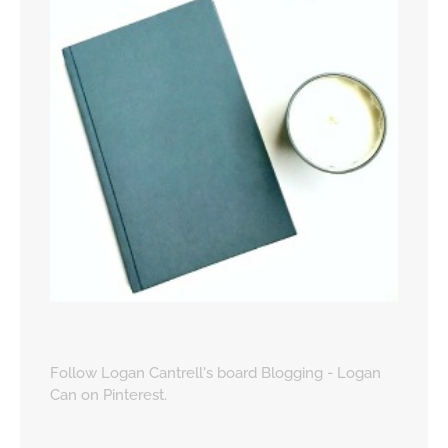
Follow Logan Cantrell's board Blogging - Logan
Can on Pinterest.