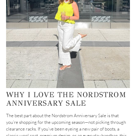
WHY I LOVE THE NORDSTROM
ANNIVERSARY SALE
The best part about the Nordstrom Anniversary Sale is that
you’re shopping for the upcoming season—not picking through
clearance racks. If you’ve been eyeing a new pair of boots, a
classic wool coat, premium denim, or an everyday handbag, this