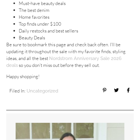
Must-have beauty deals
The best denim
Home favorites
Top finds under $100
Daily restocks and best sellers
Beauty Deals
Be sure to bookmark this page and check back often. I’ll be
updating it throughout the sale with my favorite finds, styling
ideas, and all the best
Nordstrom Anniversary Sale 2026
so you don’t miss out before they sell out.
deals
Happy shopping!
Filed In:
Uncategorized