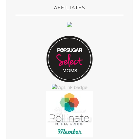
AFFILIATES