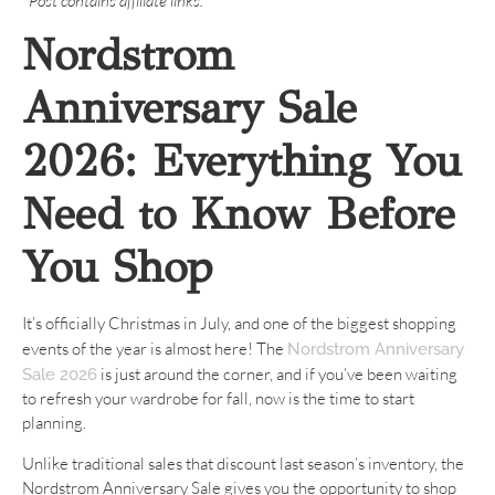
*Post contains affiliate links.
Nordstrom
Anniversary Sale
2026: Everything You
Need to Know Before
You Shop
It’s officially Christmas in July, and one of the biggest shopping
events of the year is almost here! The
Nordstrom Anniversary
is just around the corner, and if you’ve been waiting
Sale 2026
to refresh your wardrobe for fall, now is the time to start
planning.
Unlike traditional sales that discount last season’s inventory, the
Nordstrom Anniversary Sale gives you the opportunity to shop