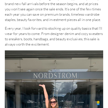
brand new fall arrivals before the season begins, and at prices
you won’t see again once the sale ends. It’s one of the few times
each year you can save on premium brands, timeless wardrobe
staples, beauty favorites, and investment pieces all in one place.
Every year, I look forward to stocking up on quality basics that I’ll
wear for years to come. From designer denim and cozy sweaters
to sneakers, boots, handbags, and beauty exclusives, this sale is
always worth the excitement.