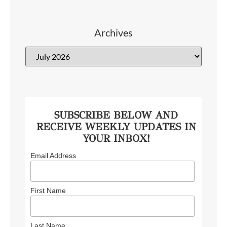
Archives
SUBSCRIBE BELOW AND
RECEIVE WEEKLY UPDATES IN
YOUR INBOX!
Email Address
First Name
Last Name