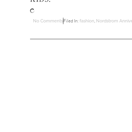
Filed In:
,
No Comments
fashion
Nordstrom Annive