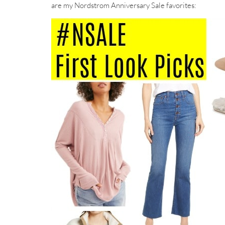
are my Nordstrom Anniversary Sale favorites: