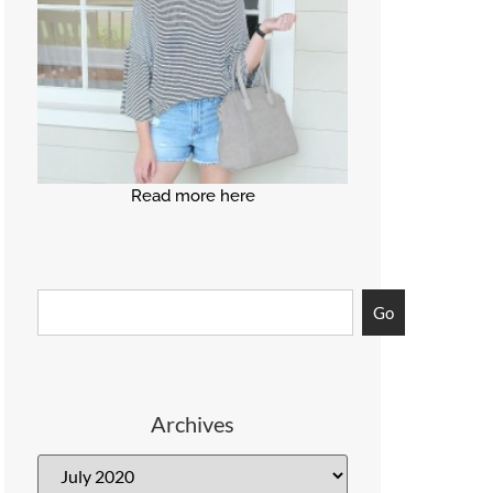
Read more here
Go
Archives