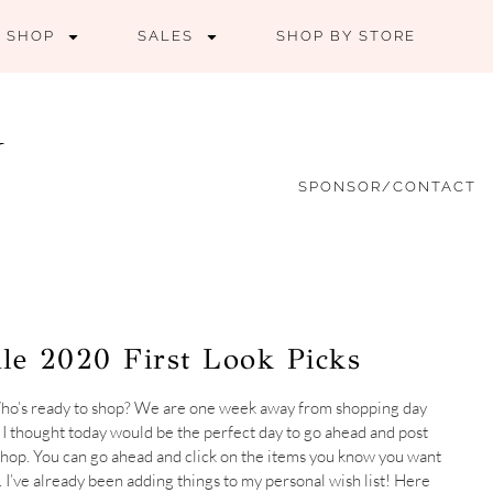
SHOP
SALES
SHOP BY STORE
SPONSOR/CONTACT
le 2020 First Look Picks
 Who’s ready to shop? We are one week away from shopping day
! I thought today would be the perfect day to go ahead and post
o shop. You can go ahead and click on the items you know you want
. I’ve already been adding things to my personal wish list! Here