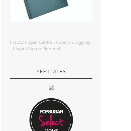
Follow Logan Cantrell's board Blogging
- Logan Can on Pinterest.
AFFILIATES