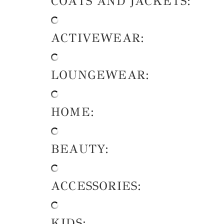
COATS AND JACKETS:
ACTIVEWEAR:
LOUNGEWEAR:
HOME:
BEAUTY:
ACCESSORIES:
KIDS: