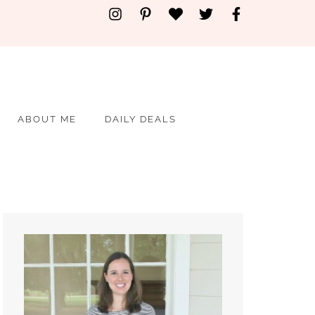
ABOUT ME
DAILY DEALS