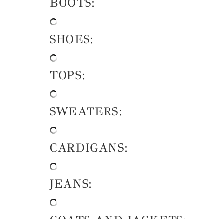
BOOTS:
SHOES:
TOPS:
SWEATERS:
CARDIGANS:
JEANS: