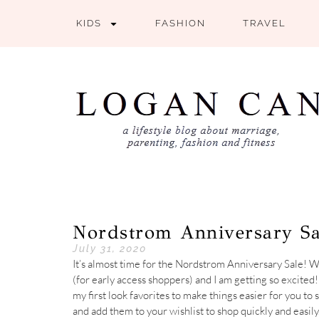
KIDS
FASHION
TRAVEL
Nordstrom Anniversary Sa
July 31, 2020
It’s almost time for the Nordstrom Anniversary Sale!
(for early access shoppers) and I am getting so excited
my first look favorites to make things easier for you t
and add them to your wishlist to shop quickly and easily