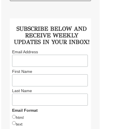
SUBSCRIBE BELOW AND
RECEIVE WEEKLY
UPDATES IN YOUR INBOX!
Email Address
First Name
Last Name
Email Format
html
text