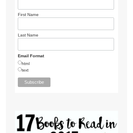
First Name
Last Name
Email Format
html
text