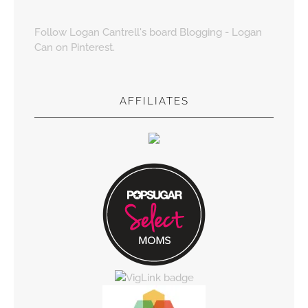
Follow Logan Cantrell's board Blogging - Logan
Can on Pinterest.
AFFILIATES