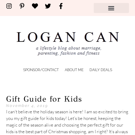
SPONSOR/CONTACT
ABOUT ME
DAILY DEALS
Gift Guide for Kids
November 4, 2019
I can’t believe the holiday season is here! I am so excited to bring
you my gift guide for kids today! Let’s be honest, keeping the
magic of the season alive and choosing the perfect gift for our
kids is the best part of Christmas shopping, am I right? It’s always