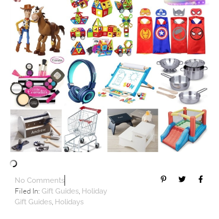
No Comments
Filed In:
,
Gift Guides
Holiday
,
Gift Guides
Holidays