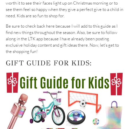
worth it to see their faces light up on Christmas morning or to
see them feel so happy when they give a perfect give to a child in
need. Kids are so fun to shop for.
Be sure to check back here because I will add to this guide as I
find new things throughout the season. Also, be sure to follow
along in the LTK app because I have already been posting
exclusive holiday content and gift ideas there. Now, let’s get to
the shopping fun!
GIFT GUIDE FOR KIDS: