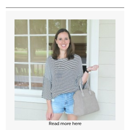
Read more here