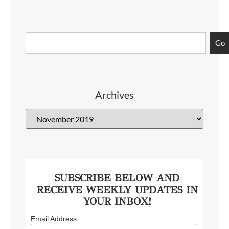
Go
Archives
SUBSCRIBE BELOW AND
RECEIVE WEEKLY UPDATES IN
YOUR INBOX!
Email Address