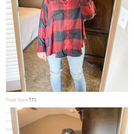
– TTS
Plaid Top