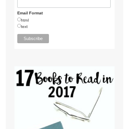
Email Format
html
text