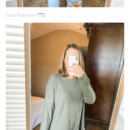
– TTS
Cozy Pullover