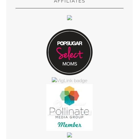
AFFILIATES