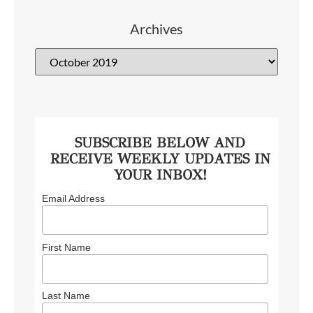
Archives
SUBSCRIBE BELOW AND
RECEIVE WEEKLY UPDATES IN
YOUR INBOX!
Email Address
First Name
Last Name