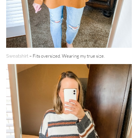
– Fits oversized. Wearing my true size.
Sweatshirt