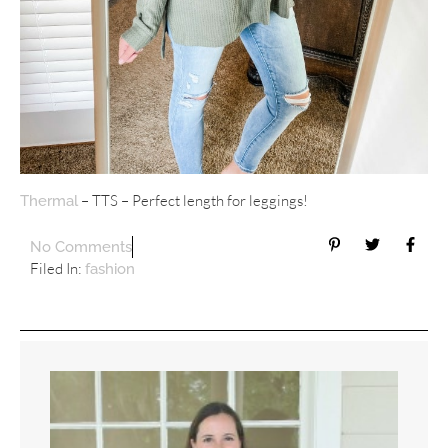
– TTS – Perfect length for leggings!
Thermal
No Comments
Filed In:
fashion