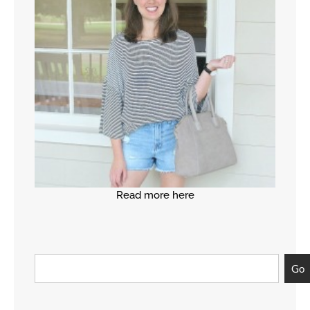
Read more here
Go