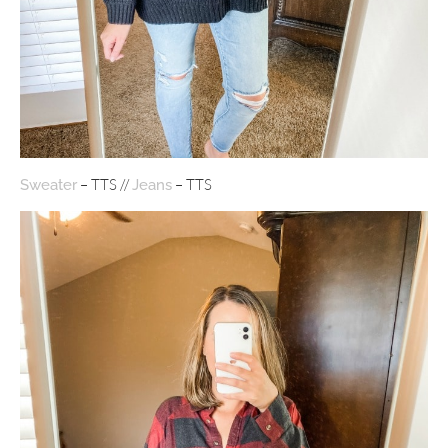
– TTS //
– TTS
Sweater
Jeans