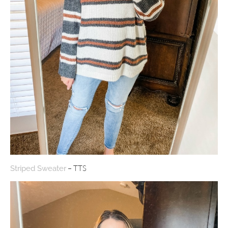
– TTS
Striped Sweater