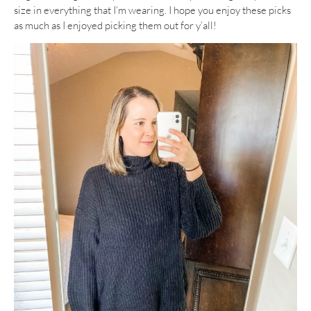
size in everything that I’m wearing. I hope you enjoy these picks
as much as I enjoyed picking them out for y’all!