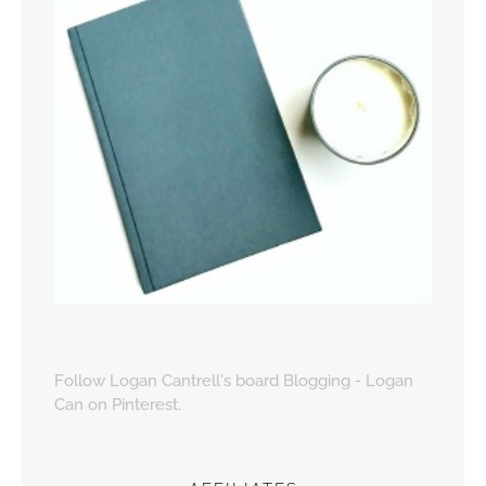
Follow Logan Cantrell's board Blogging - Logan
Can on Pinterest.