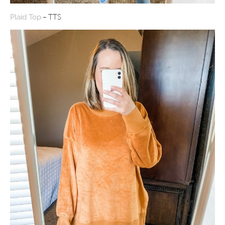
– TTS
Plaid Top