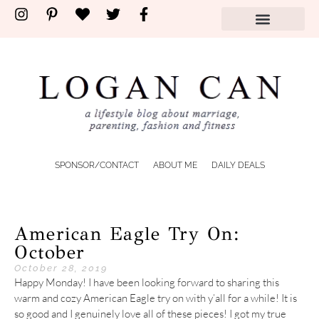
SPONSOR/CONTACT
ABOUT ME
DAILY DEALS
American Eagle Try On:
October
October 28, 2019
Happy Monday! I have been looking forward to sharing this
warm and cozy American Eagle try on with y’all for a while! It is
so good and I genuinely love all of these pieces! I got my true