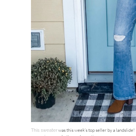
was this week’s top seller by a landslide! I
This sweater