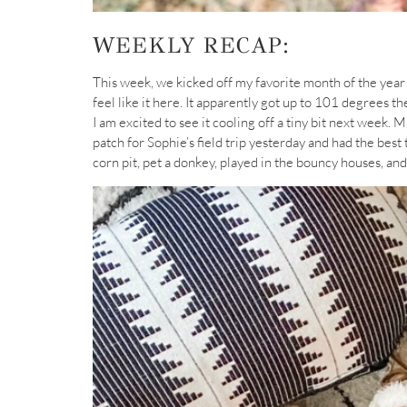
WEEKLY RECAP:
This week, we kicked off my favorite month of the year w
feel like it here. It apparently got up to 101 degrees th
I am excited to see it cooling off a tiny bit next week. 
patch for Sophie’s field trip yesterday and had the bes
corn pit, pet a donkey, played in the bouncy houses, an