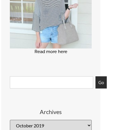
Read more here
Go
Archives