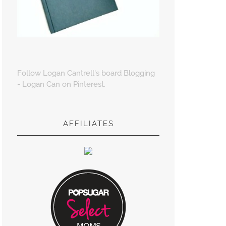
Follow Logan Cantrell's board Blogging
- Logan Can on Pinterest.
AFFILIATES