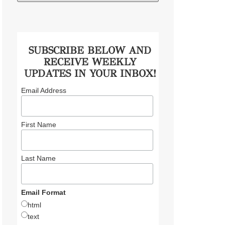
SUBSCRIBE BELOW AND
RECEIVE WEEKLY
UPDATES IN YOUR INBOX!
Email Address
First Name
Last Name
Email Format
html
text