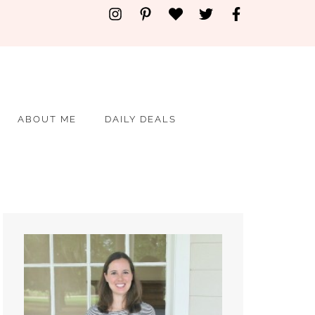
ABOUT ME
DAILY DEALS