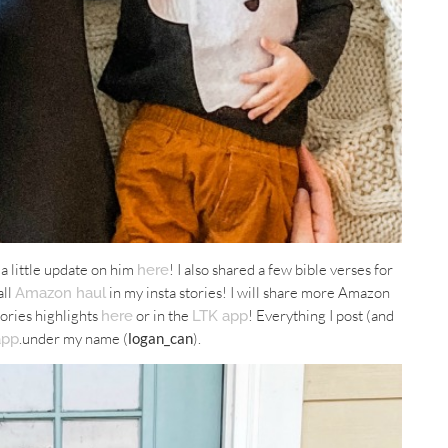
 a little update on him
! I also shared a few bible verses for
here
all
in my insta stories! I will share more Amazon
Amazon haul
tories highlights
or in the
! Everything I post (and
here
LTK app
.under my name (
logan_can
).
app