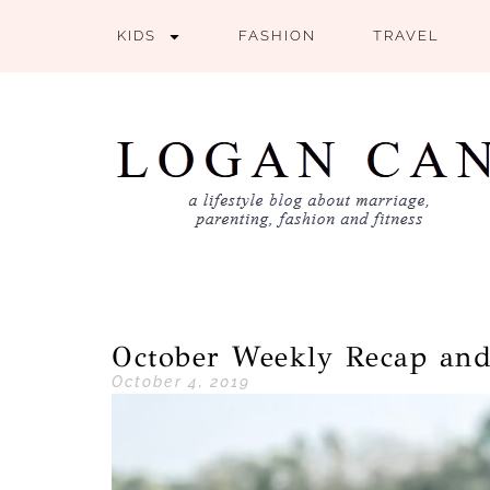
KIDS
FASHION
TRAVEL
October Weekly Recap an
October 4, 2019