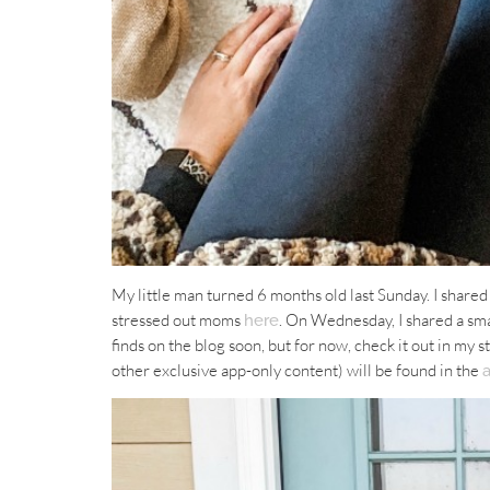
My little man turned 6 months old last Sunday. I shared
stressed out moms
. On Wednesday, I shared a sm
here
finds on the blog soon, but for now, check it out in my s
other exclusive app-only content) will be found in the