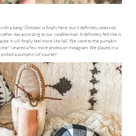
ith a bang! October is finally here, but it definitely does not
e other day according to our weatherman. It definitely felt like it.
Maybe it will finally feel more like fall. We went to the pumpkin
t time! I shared a few more photos on Instagram. We played in a
d picked a pumpkin (of course)!