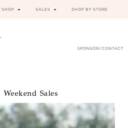
SHOP
SALES
SHOP BY STORE
SPONSOR/CONTACT
d Weekend Sales