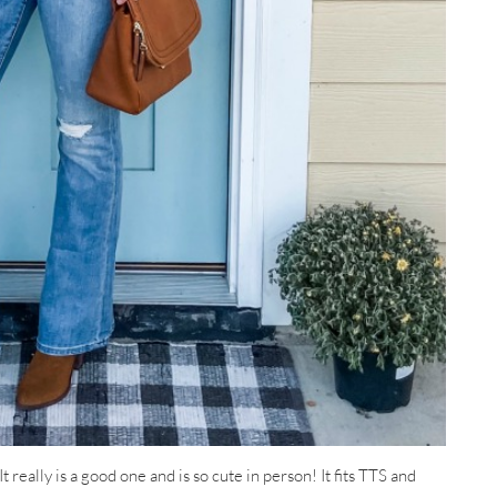
t really is a good one and is so cute in person! It fits TTS and