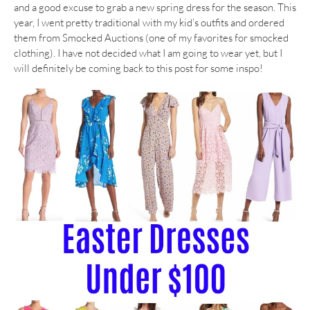
and a good excuse to grab a new spring dress for the season. This
year, I went pretty traditional with my kid’s outfits and ordered
them from Smocked Auctions (one of my favorites for smocked
clothing). I have not decided what I am going to wear yet, but I
will definitely be coming back to this post for some inspo!