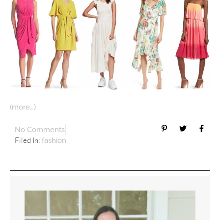
(more…)
No Comments
Filed In:
fashion