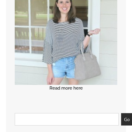
Read more here
Go