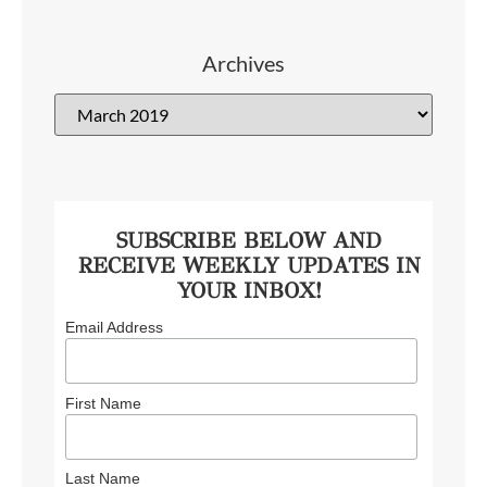
Archives
SUBSCRIBE BELOW AND
RECEIVE WEEKLY UPDATES IN
YOUR INBOX!
Email Address
First Name
Last Name