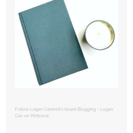
Follow Logan Cantrell's board Blogging - Logan
Can on Pinterest.