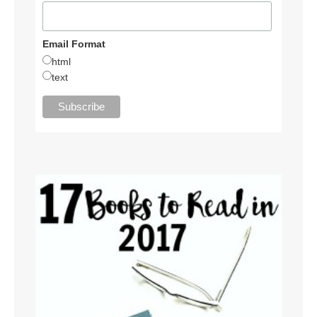
Email Format
html
text