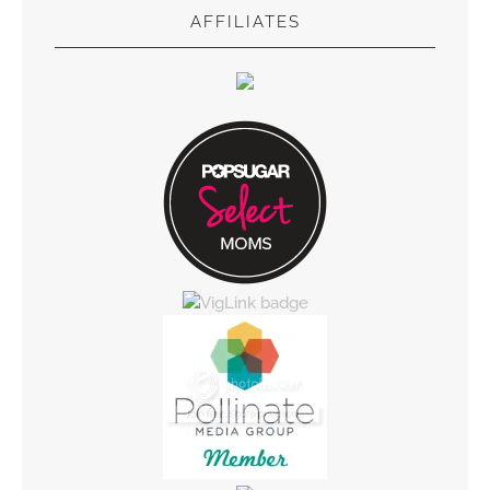
AFFILIATES