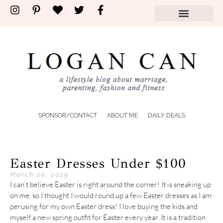
SPONSOR/CONTACT
ABOUT ME
DAILY DEALS
Easter Dresses Under $100
March 20, 2019
I can’t believe Easter is right around the corner! It is sneaking up
on me, so I thought I would round up a few Easter dresses as I am
perusing for my own Easter dress! I love buying the kids and
myself a new spring outfit for Easter every year. It is a tradition