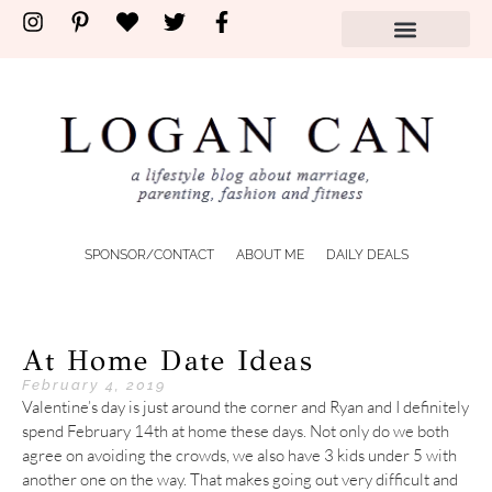
SPONSOR/CONTACT
ABOUT ME
DAILY DEALS
At Home Date Ideas
February 4, 2019
Valentine’s day is just around the corner and Ryan and I definitely
spend February 14th at home these days. Not only do we both
agree on avoiding the crowds, we also have 3 kids under 5 with
another one on the way. That makes going out very difficult and