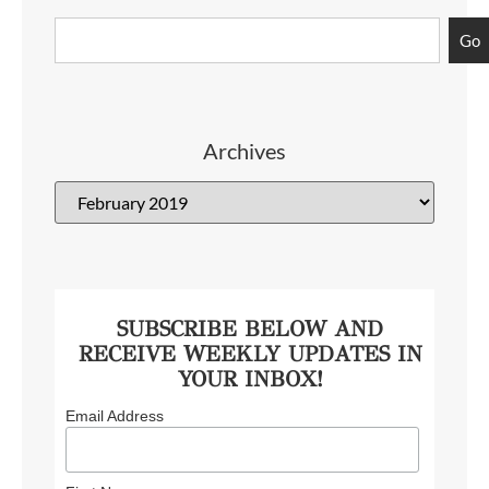
Go
Archives
SUBSCRIBE BELOW AND
RECEIVE WEEKLY UPDATES IN
YOUR INBOX!
Email Address