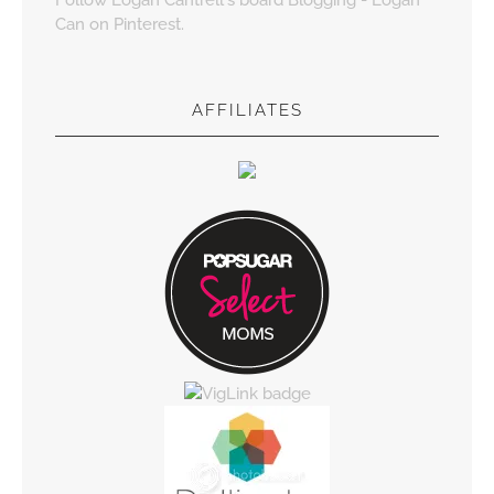
Can on Pinterest.
AFFILIATES