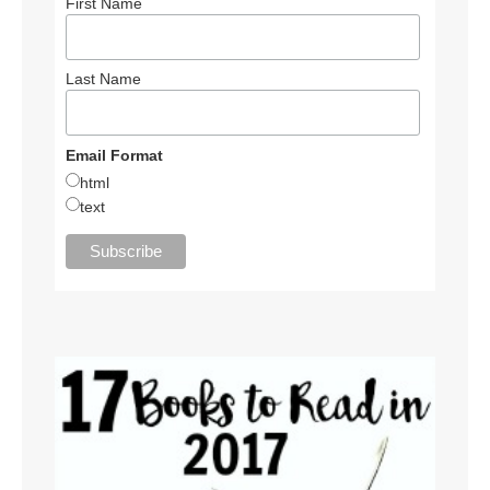
First Name
Last Name
Email Format
html
text