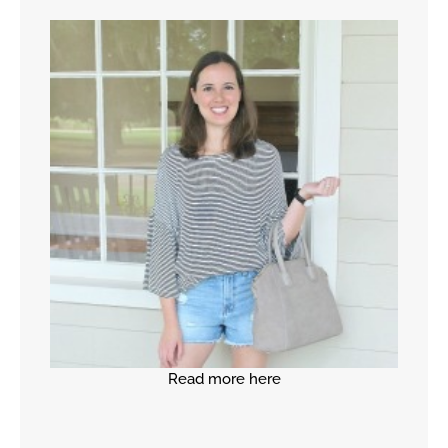
Read more here