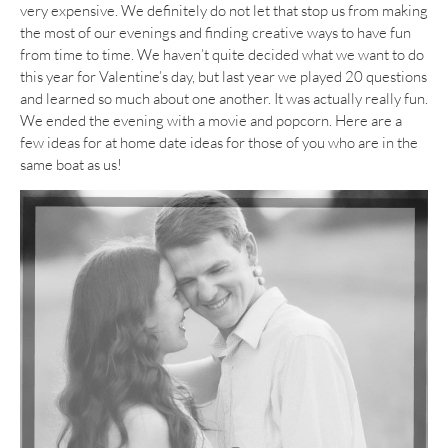
very expensive. We definitely do not let that stop us from making
the most of our evenings and finding creative ways to have fun
from time to time. We haven’t quite decided what we want to do
this year for Valentine’s day, but last year we played 20 questions
and learned so much about one another. It was actually really fun.
We ended the evening with a movie and popcorn. Here are a
few ideas for at home date ideas for those of you who are in the
same boat as us!