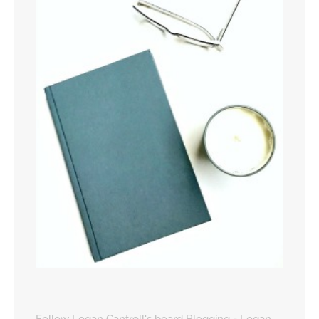
Follow Logan Cantrell's board Blogging - Logan