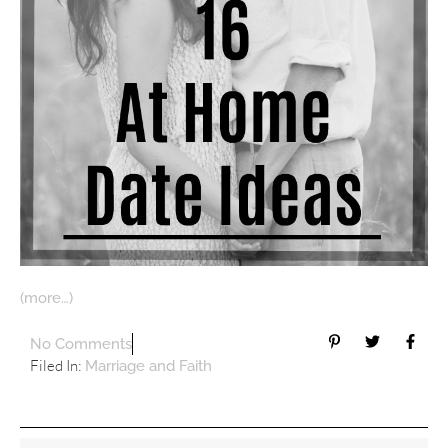
(more…)
No Comments
Filed In:
Marriage and Faith