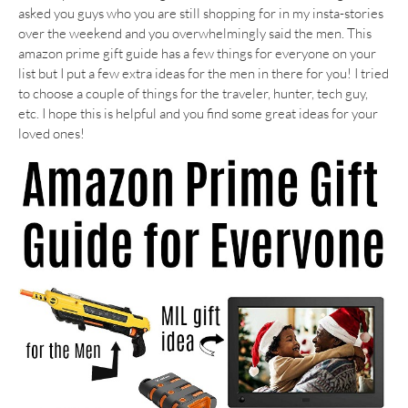
asked you guys who you are still shopping for in my insta-stories
over the weekend and you overwhelmingly said the men. This
amazon prime gift guide has a few things for everyone on your
list but I put a few extra ideas for the men in there for you! I tried
to choose a couple of things for the traveler, hunter, tech guy,
etc. I hope this is helpful and you find some great ideas for your
loved ones!