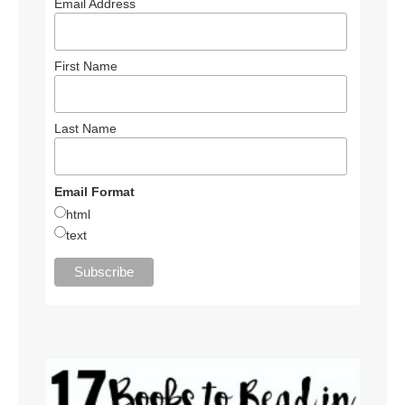
Email Address
First Name
Last Name
Email Format
html
text