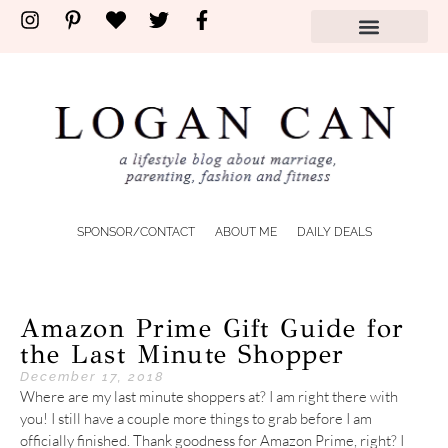
SPONSOR/CONTACT
ABOUT ME
DAILY DEALS
Amazon Prime Gift Guide for
the Last Minute Shopper
December 17, 2018
Where are my last minute shoppers at? I am right there with
you! I still have a couple more things to grab before I am
officially finished. Thank goodness for Amazon Prime, right? I