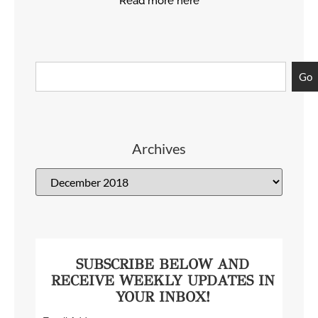
Read more here
Go
Archives
SUBSCRIBE BELOW AND
RECEIVE WEEKLY UPDATES IN
YOUR INBOX!