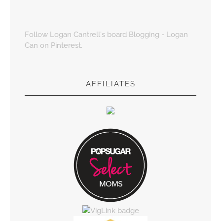
Follow Logan Cantrell's board Blogging - Logan
Can on Pinterest.
AFFILIATES