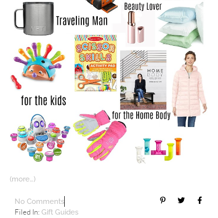
(more…)
No Comments
Filed In:
Gift Guides