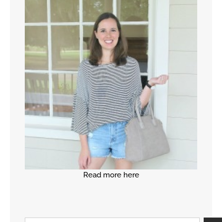
Read more here