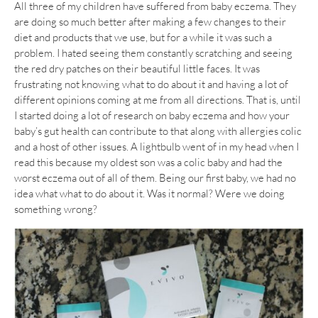
All three of my children have suffered from baby eczema. They
are doing so much better after making a few changes to their
diet and products that we use, but for a while it was such a
problem. I hated seeing them constantly scratching and seeing
the red dry patches on their beautiful little faces. It was
frustrating not knowing what to do about it and having a lot of
different opinions coming at me from all directions. That is, until
I started doing a lot of research on baby eczema and how your
baby’s gut health can contribute to that along with allergies colic
and a host of other issues. A lightbulb went of in my head when I
read this because my oldest son was a colic baby and had the
worst eczema out of all of them. Being our first baby, we had no
idea what what to do about it. Was it normal? Were we doing
something wrong?