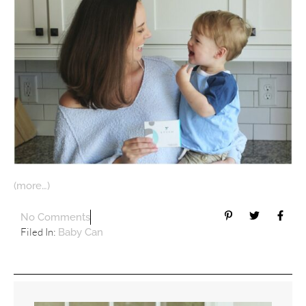
(more…)
No Comments
Filed In:
Baby Can