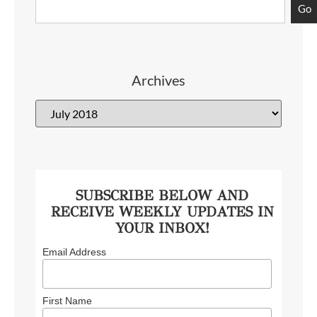
Go
Archives
SUBSCRIBE BELOW AND
RECEIVE WEEKLY UPDATES IN
YOUR INBOX!
Email Address
First Name