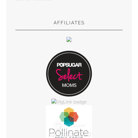
AFFILIATES