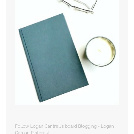
Follow Logan Cantrell's board Blogging - Logan
Can on Pinterest.