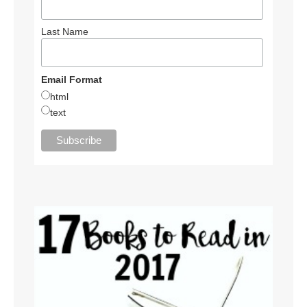
Last Name
Email Format
html
text