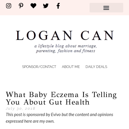
SPONSOR/CONTACT
ABOUT ME
DAILY DEALS
What Baby Eczema Is Telling
You About Gut Health
July 30, 2018
This post is sponsored by Evivo but the content and opinions
expressed here are my own.