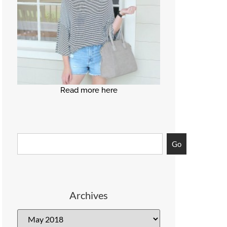
Read more here
Go
Archives