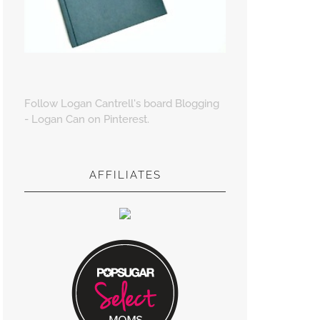
Follow Logan Cantrell's board Blogging
- Logan Can on Pinterest.
AFFILIATES