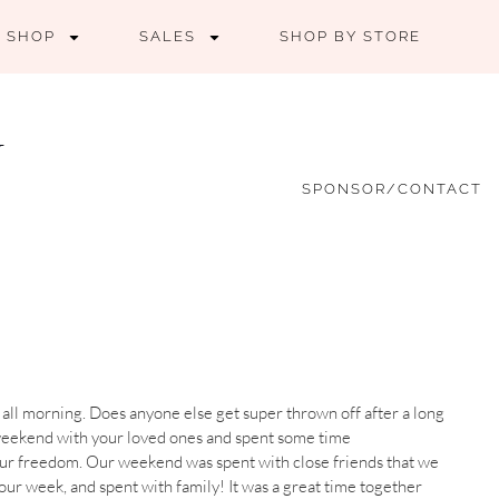
SHOP
SALES
SHOP BY STORE
SPONSOR/CONTACT
 all morning. Does anyone else get super thrown off after a long
weekend with your loved ones and spent some time
our freedom. Our weekend was spent with close friends that we
 our week, and spent with family! It was a great time together