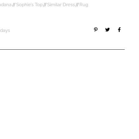
//
//
//
ndana
Sophie’s Top
Similar Dress
Rug
idays