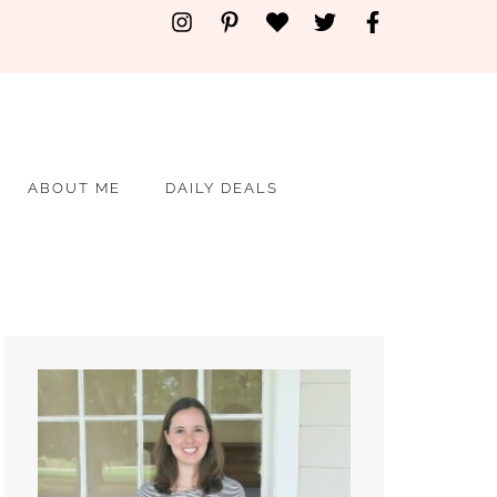
ABOUT ME
DAILY DEALS