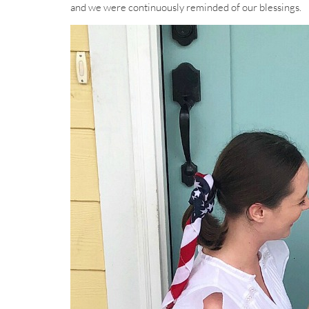
and we were continuously reminded of our blessings.