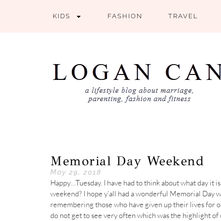
KIDS
FASHION
TRAVEL
Memorial Day Weekend
May 29, 2018
Happy…Tuesday. I have had to think about what day it is
weekend? I hope y’all had a wonderful Memorial Day 
remembering those who have given up their lives for 
do not get to see very often which was the highlight of