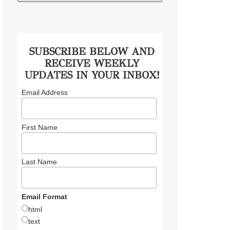
SUBSCRIBE BELOW AND
RECEIVE WEEKLY
UPDATES IN YOUR INBOX!
Email Address
First Name
Last Name
Email Format
html
text