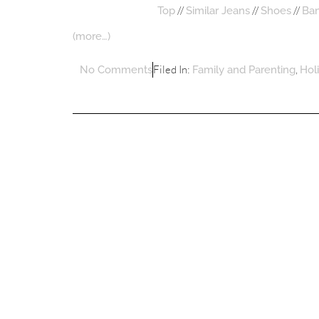
//
//
//
Top
Similar Jeans
Shoes
Ba
(more…)
Filed In:
,
No Comments
Family and Parenting
Hol