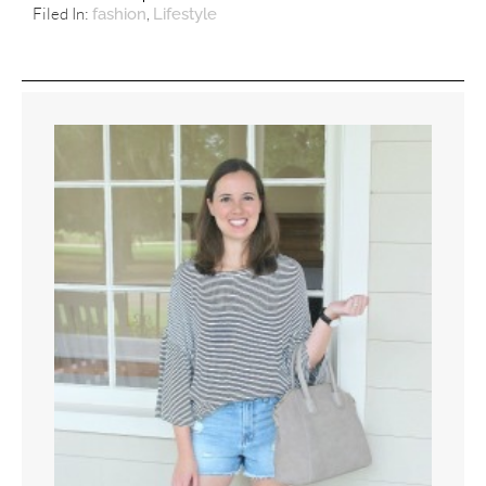
Filed In:
,
fashion
Lifestyle