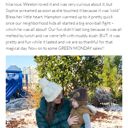
hilarious. Weston loved it and was very curious about it, but
Sophie screamed as soon as she touched it because it was “cold.”
Bless her little heart. Hampton warmed up to it pretty quick
once our neighborhood kids all started a big snowball fight –
which he was all about! Our fun didn’t last long because it was all
melted by lunch and we were left with muddy slush. BUT, it was
pretty and fun while it lasted and we are so thankful for that
magical day. Now on to some GREEN MONDAY sales!!