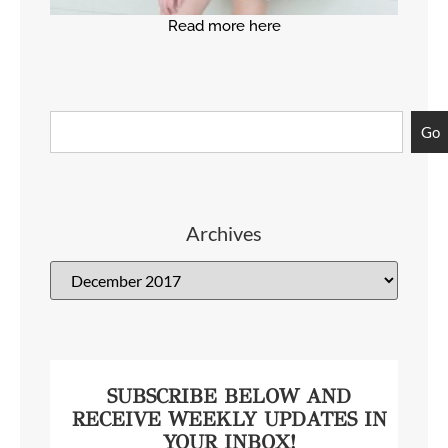
Read more here
Go
Archives
SUBSCRIBE BELOW AND
RECEIVE WEEKLY UPDATES IN
YOUR INBOX!