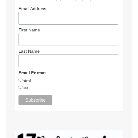
Email Address
First Name
Last Name
Email Format
html
text