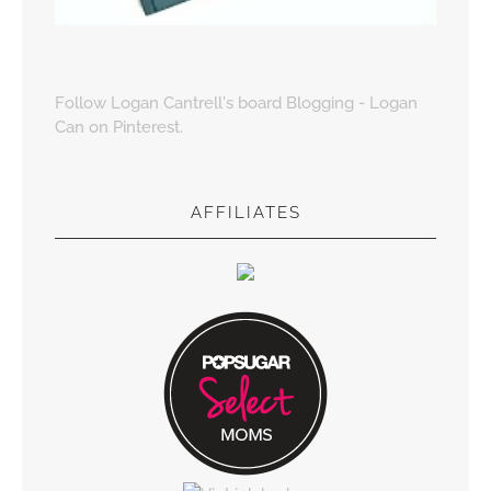
Follow Logan Cantrell's board Blogging - Logan
Can on Pinterest.
AFFILIATES