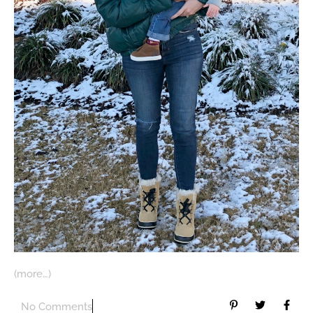
(more…)
No Comments