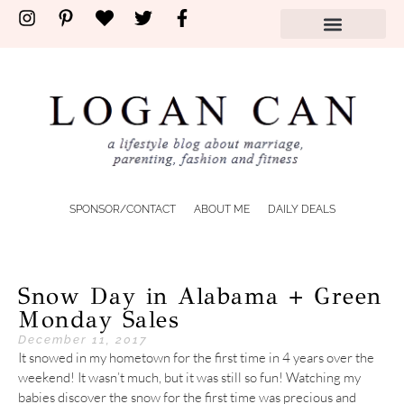
SPONSOR/CONTACT
ABOUT ME
DAILY DEALS
Snow Day in Alabama + Green
Monday Sales
December 11, 2017
It snowed in my hometown for the first time in 4 years over the
weekend! It wasn’t much, but it was still so fun! Watching my
babies discover the snow for the first time was precious and