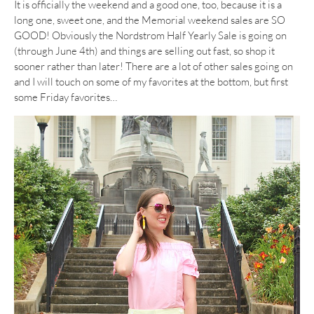
It is officially the weekend and a good one, too, because it is a
long one, sweet one, and the Memorial weekend sales are SO
GOOD! Obviously the Nordstrom Half Yearly Sale is going on
(through June 4th) and things are selling out fast, so shop it
sooner rather than later! There are a lot of other sales going on
and I will touch on some of my favorites at the bottom, but first
some Friday favorites…