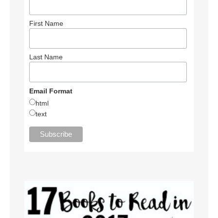
First Name
Last Name
Email Format
html
text