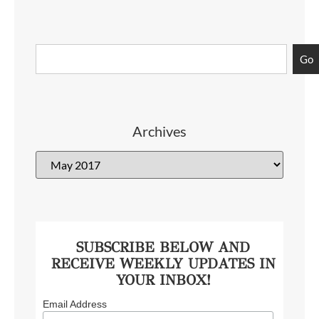
Go
Archives
SUBSCRIBE BELOW AND
RECEIVE WEEKLY UPDATES IN
YOUR INBOX!
Email Address