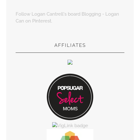
Follow Logan Cantrell's board Blogging - Logan
Can on Pinterest.
AFFILIATES