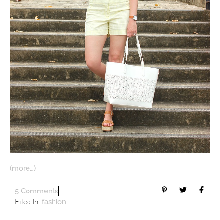
(more…)
5 Comments
Filed In:
fashion