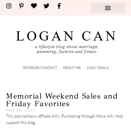
SPONSOR/CONTACT
ABOUT ME
DAILY DEALS
Memorial Weekend Sales and
Friday Favorites
May 26, 2017
This post contains affiliate links. Purchasing through these links help
support this blog.