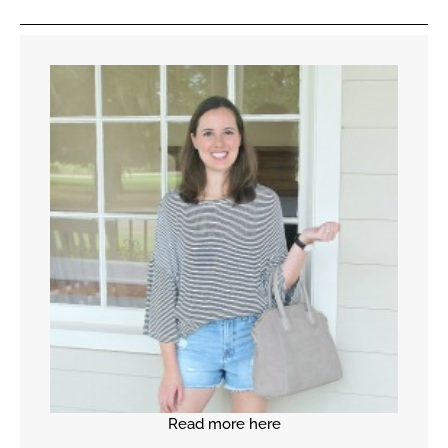
Read more here