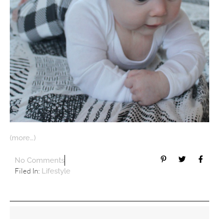
(more…)
No Comments
Filed In:
Lifestyle