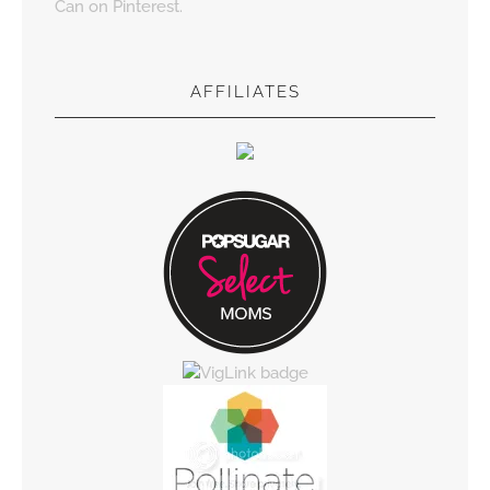
Can on Pinterest.
AFFILIATES