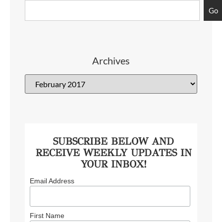
Go
Archives
SUBSCRIBE BELOW AND
RECEIVE WEEKLY UPDATES IN
YOUR INBOX!
Email Address
First Name