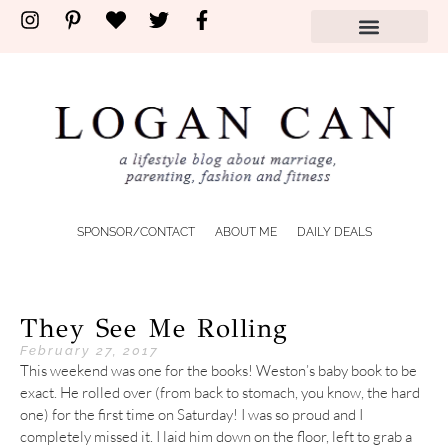
SPONSOR/CONTACT
ABOUT ME
DAILY DEALS
They See Me Rolling
February 27, 2017
This weekend was one for the books! Weston’s baby book to be
exact. He rolled over (from back to stomach, you know, the hard
one) for the first time on Saturday! I was so proud and I
completely missed it. I laid him down on the floor, left to grab a