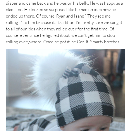
diaper and came back and he was on his belly. He was happy as a
clam, too. He looked so surprised like he had no idea how he
ended up there. Of course, Ryan and I sane ” They see me
rolling…” to him because it’s tradition. I’m pretty sure we sang it
to all of our kids when they rolled over for the first time. Of
course, ever since he figured it out, we can’t get him to stop
rolling everywhere. Once he got it, he Got. It. Smarty britches!