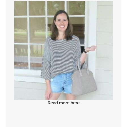
Read more here