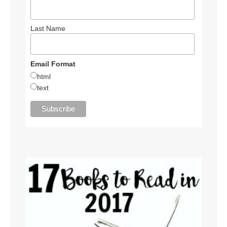
Last Name
Email Format
html
text