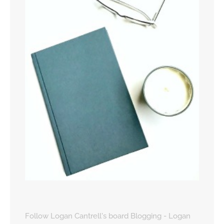
Follow Logan Cantrell's board Blogging - Logan