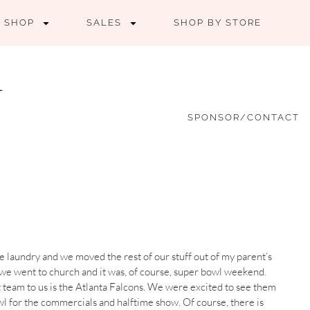
SHOP
SALES
SHOP BY STORE
SPONSOR/CONTACT
e laundry and we moved the rest of our stuff out of my parent’s
 we went to church and it was, of course, super bowl weekend.
 team to us is the Atlanta Falcons. We were excited to see them
owl for the commercials and halftime show. Of course, there is