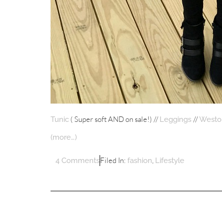
( Super soft AND on sale!) //
//
Tunic
Leggings
Weston
(more…)
Filed In:
,
4 Comments
fashion
Lifestyle