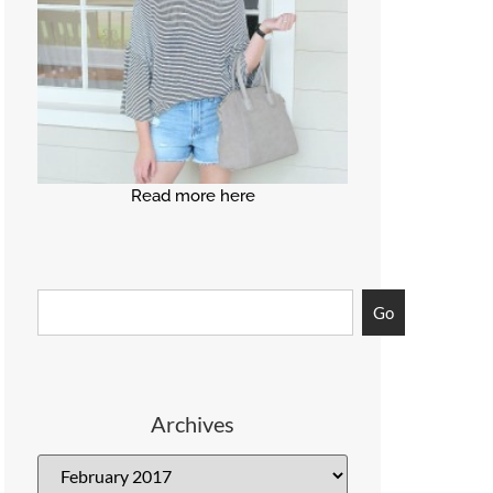
Read more here
Go
Archives