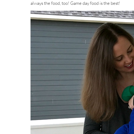
always the food, too! Game day food is the best!