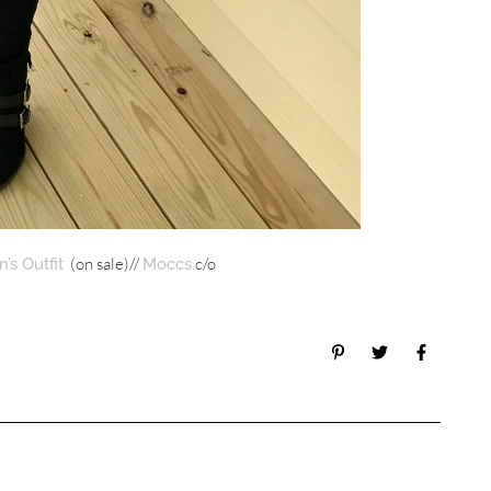
(on sale)//
c/o
’s Outfit
Moccs