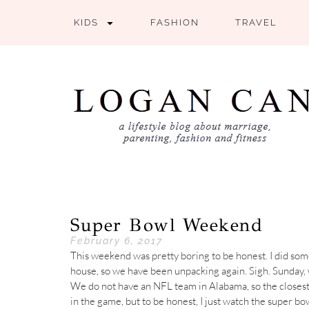
KIDS
FASHION
TRAVEL
Super Bowl Weekend
February 6, 2017
This weekend was pretty boring to be honest. I did som
house, so we have been unpacking again. Sigh. Sunday,
We do not have an NFL team in Alabama, so the closest
in the game, but to be honest, I just watch the super b