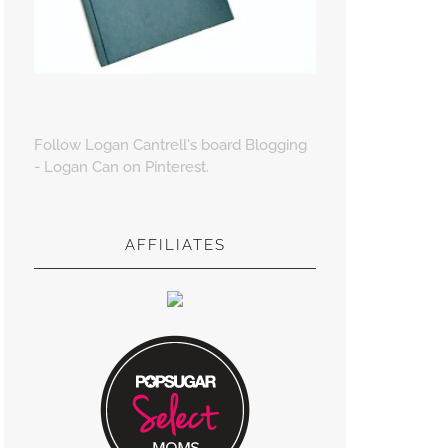
Follow Logan Cantrell's board Blogging
- Logan Can on Pinterest.
AFFILIATES