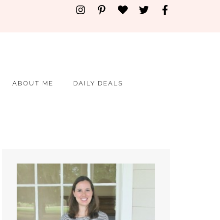
ABOUT ME
DAILY DEALS