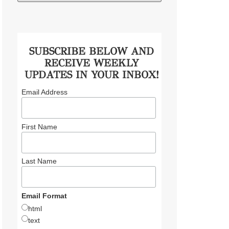
SUBSCRIBE BELOW AND
RECEIVE WEEKLY
UPDATES IN YOUR INBOX!
Email Address
First Name
Last Name
Email Format
html
text