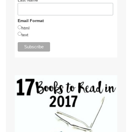
Email Format
html
text