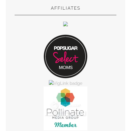
AFFILIATES