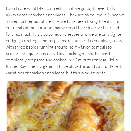
I don’t care what Mexican restaurant we go to, it never fails, I
always order chicken enchiladas! They are so delicious. Since we
moved further out of the city, we have been trying to eat all of
our meals at the house so that we don’t have to drive back and
forth so much. It is also so much cheaper and we are on a tighter
budget, so eating at home just makes sense. It is not always easy
with three babies running around, so my favorite meals to
prepare are quick and easy. I love making meals that can be
completely prepared and cooked in 30 minutes or less. Hello,
Rachel Ray! She is a genius. I have played around with different
variations of chicken enchiladas, but this is my favorite.