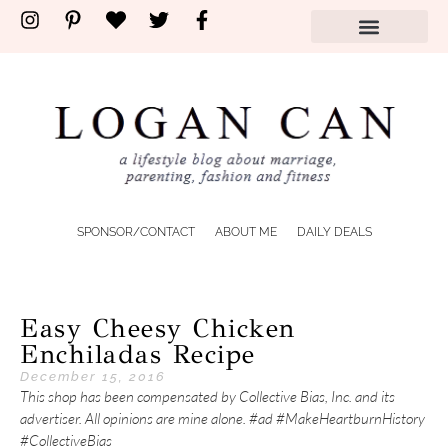
SPONSOR/CONTACT
ABOUT ME
DAILY DEALS
Easy Cheesy Chicken
Enchiladas Recipe
December 15, 2016
This shop has been compensated by Collective Bias, Inc. and its
advertiser. All opinions are mine alone. #ad #MakeHeartburnHistory
#CollectiveBias