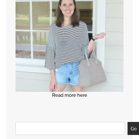
Read more here
Go