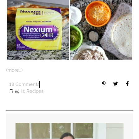
(more…)
18 Comments
Filed In:
Recipes