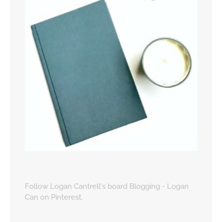
Follow Logan Cantrell's board Blogging - Logan
Can on Pinterest.