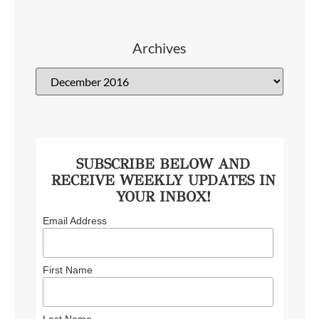
Archives
SUBSCRIBE BELOW AND
RECEIVE WEEKLY UPDATES IN
YOUR INBOX!
Email Address
First Name
Last Name