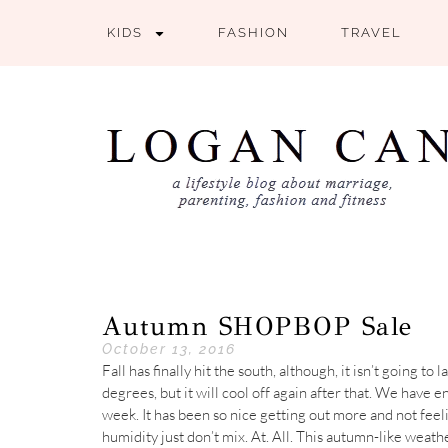
KIDS
FASHION
TRAVEL
Autumn SHOPBOP Sale
October 13, 2016
Fall has finally hit the south, although, it isn’t going 
degrees, but it will cool off again after that. We have e
week. It has been so nice getting out more and not fee
humidity just don’t mix. At. All. This autumn-like wea