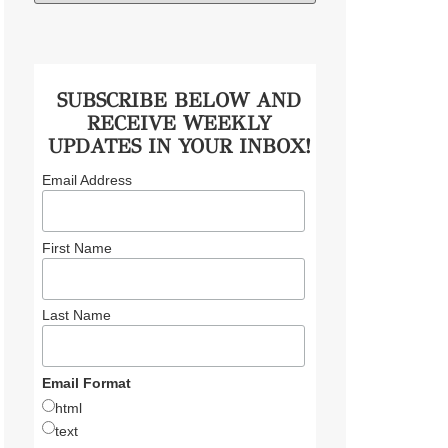
SUBSCRIBE BELOW AND
RECEIVE WEEKLY
UPDATES IN YOUR INBOX!
Email Address
First Name
Last Name
Email Format
html
text