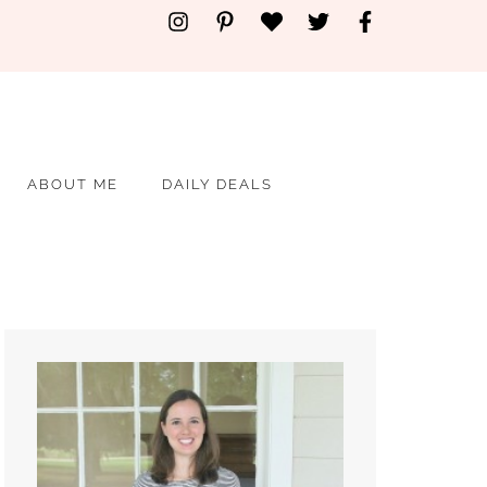
ABOUT ME
DAILY DEALS