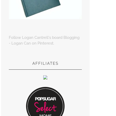
Follow Logan Cantrell's board Blogging
- Logan Can on Pinterest.
AFFILIATES