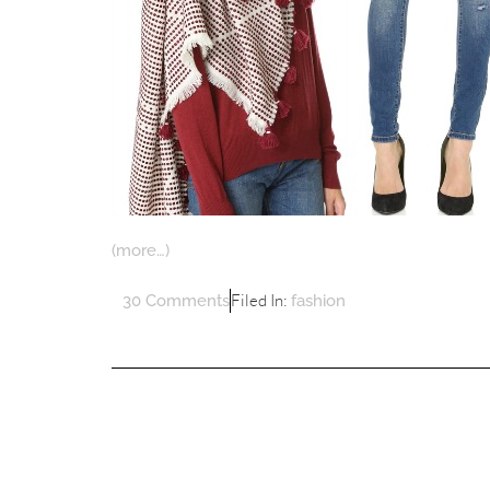
(more…)
Filed In:
30 Comments
fashion