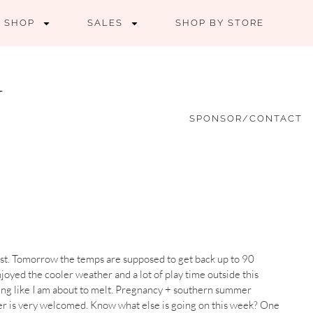
SHOP
SALES
SHOP BY STORE
SPONSOR/CONTACT
to last. Tomorrow the temps are supposed to get back up to 90
njoyed the cooler weather and a lot of play time outside this
ling like I am about to melt. Pregnancy + southern summer
ther is very welcomed. Know what else is going on this week? One