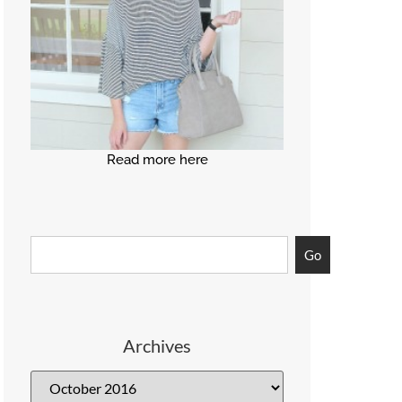
Read more here
Go
Archives