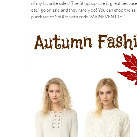
of my favorite sales! The Shopbop sale is great becaus
etc.) go on sale and they rarely do! You can shop the sa
purchase of $500+ with code ‘MAINEVENT16!’