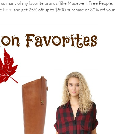
e so many of my favorite brands (like Madewell, Free People,
le
and get 25% off up to $500 purchase or 30% off your
here