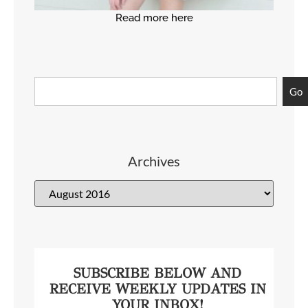
Read more here
Go
Archives
SUBSCRIBE BELOW AND
RECEIVE WEEKLY UPDATES IN
YOUR INBOX!