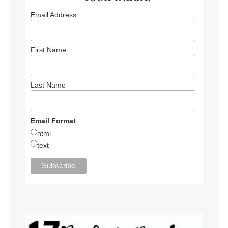
Email Address
First Name
Last Name
Email Format
html
text