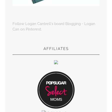
Follow Logan Cantrell's board Blogging - Logan
Can on Pinterest.
AFFILIATES