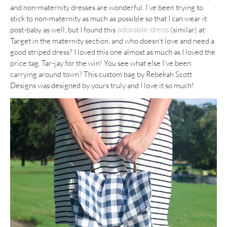
and non-maternity dresses are wonderful. I’ve been trying to
stick to non-maternity as much as possible so that I can wear it
post-baby as well, but I found this
(similar) at
adorable dress
Target in the maternity section, and who doesn’t love and need a
good striped dress? I loved this one almost as much as I loved the
price tag. Tar-jay for the win! You see what else I’ve been
carrying around town? This custom bag by Rebekah Scott
Designs was designed by yours truly and I love it so much!