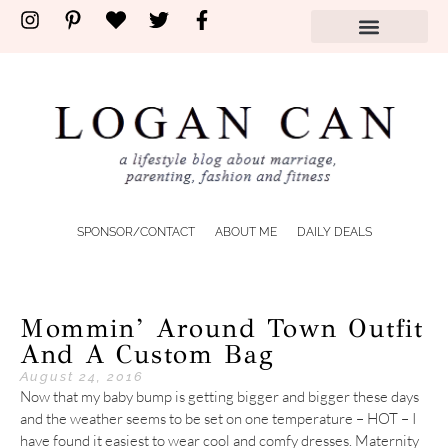
SPONSOR/CONTACT
ABOUT ME
DAILY DEALS
Mommin’ Around Town Outfit
And A Custom Bag
August 24, 2016
Now that my baby bump is getting bigger and bigger these days
and the weather seems to be set on one temperature – HOT – I
have found it easiest to wear cool and comfy dresses. Maternity