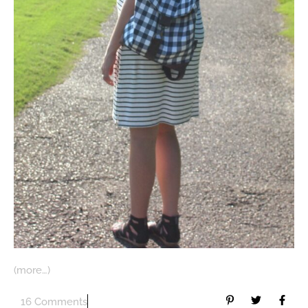
(more…)
16 Comments