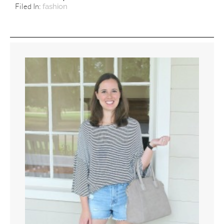
Filed In:
fashion