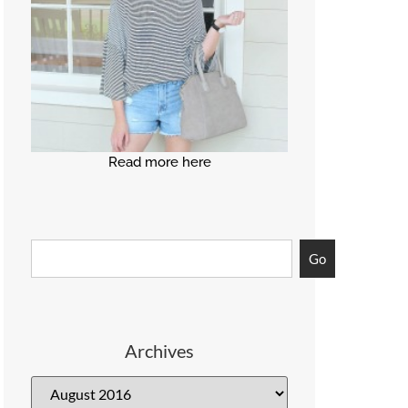
Read more here
Go
Archives