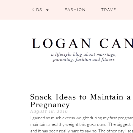
KIDS
FASHION
TRAVEL
Snack Ideas to Maintain 
Pregnancy
August 18, 2016
I gained so much excess weight during my first pregnan
maintain a healthy weight this go-around. The biggest i
and it has been really hard to say no. The other day I se