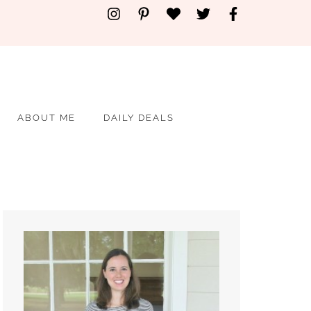
ABOUT ME
DAILY DEALS