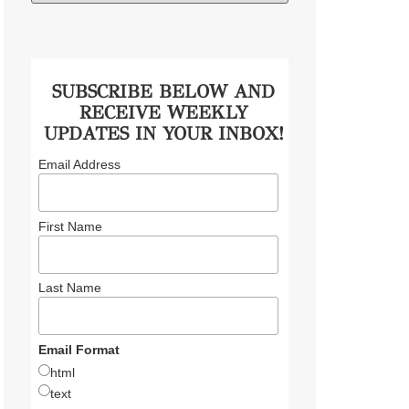
SUBSCRIBE BELOW AND
RECEIVE WEEKLY
UPDATES IN YOUR INBOX!
Email Address
First Name
Last Name
Email Format
html
text