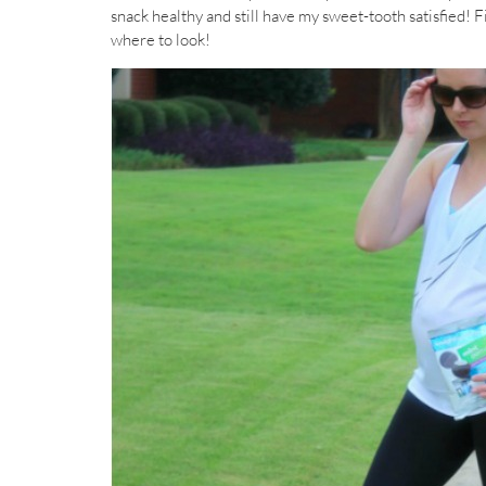
snack healthy and still have my sweet-tooth satisfied! 
where to look!