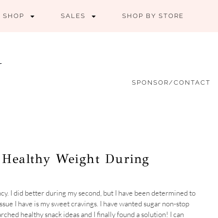
SHOP
SALES
SHOP BY STORE
SPONSOR/CONTACT
a Healthy Weight During
cy. I did better during my second, but I have been determined to
ssue I have is my sweet cravings. I have wanted sugar non-stop
arched healthy snack ideas and I finally found a solution! I can