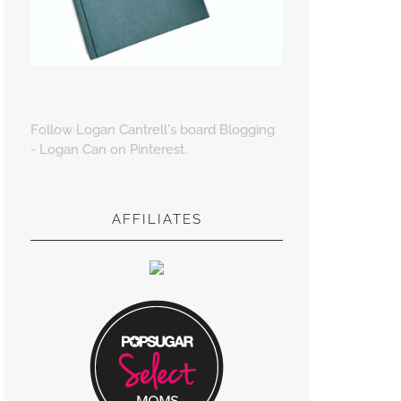
Follow Logan Cantrell's board Blogging
- Logan Can on Pinterest.
AFFILIATES