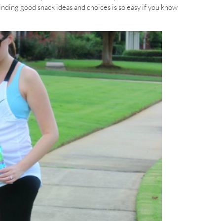
Finding good snack ideas and choices is so easy if you know