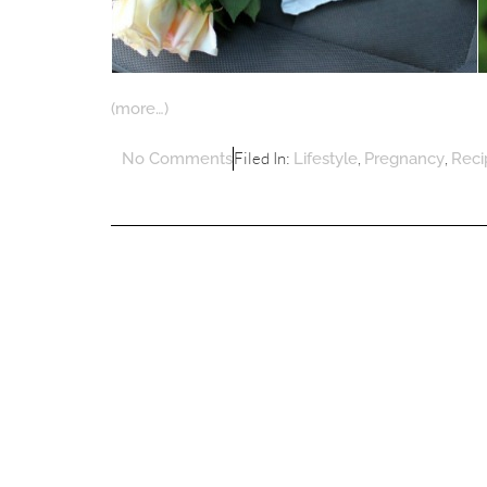
(more…)
Filed In:
,
,
No Comments
Lifestyle
Pregnancy
Reci