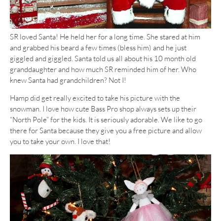
SR loved Santa! He held her for a long time. She stared at him
and grabbed his beard a few times (bless him) and he just
giggled and giggled. Santa told us all about his 10 month old
granddaughter and how much SR reminded him of her. Who
knew Santa had grandchildren? Not I!
Hamp did get really excited to take his picture with the
snowman. I love how cute Bass Pro shop always sets up their
“North Pole” for the kids. It is seriously adorable. We like to go
there for Santa because they give you a free picture and allow
you to take your own. I love that!