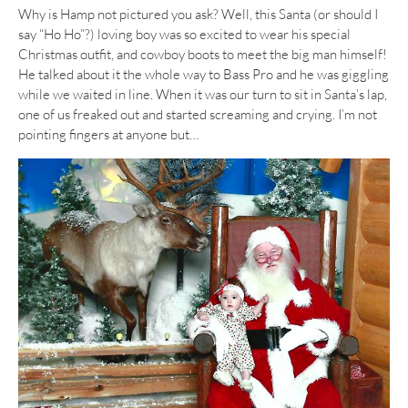
Why is Hamp not pictured you ask? Well, this Santa (or should I
say “Ho Ho”?) loving boy was so excited to wear his special
Christmas outfit, and cowboy boots to meet the big man himself!
He talked about it the whole way to Bass Pro and he was giggling
while we waited in line. When it was our turn to sit in Santa’s lap,
one of us freaked out and started screaming and crying. I’m not
pointing fingers at anyone but…