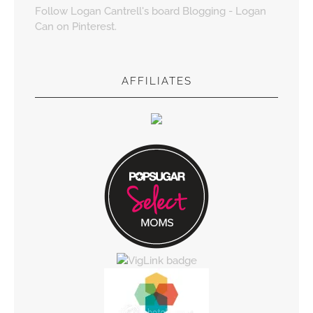
Follow Logan Cantrell's board Blogging - Logan
Can on Pinterest.
AFFILIATES