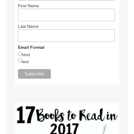
First Name
Last Name
Email Format
html
text