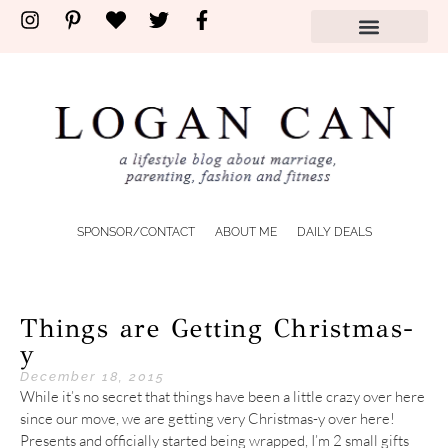
SPONSOR/CONTACT
ABOUT ME
DAILY DEALS
Things are Getting Christmas-
y
December 18, 2015
While it’s no secret that things have been a little crazy over here
since our move, we are getting very Christmas-y over here!
Presents and officially started being wrapped, I’m 2 small gifts