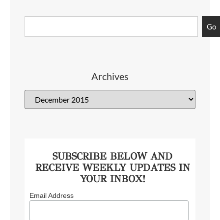
Go
Archives
SUBSCRIBE BELOW AND
RECEIVE WEEKLY UPDATES IN
YOUR INBOX!
Email Address