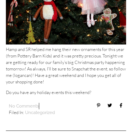
Hamp and SR helped me hang their new ornaments for this year
(from Pottery Barn Kids) and it was pretty precious. Tonight we
are getting ready for our family’s big Christmas party happening
tomorrow! As always, I’ll be sure to Snapchat the event, so follow
me (logancan)! Have a great weekend and I hope you get all of
your shopping done!
Do you have any holiday events this weekend?
No Comments
Filed In:
Uncategorized