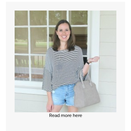
Read more here