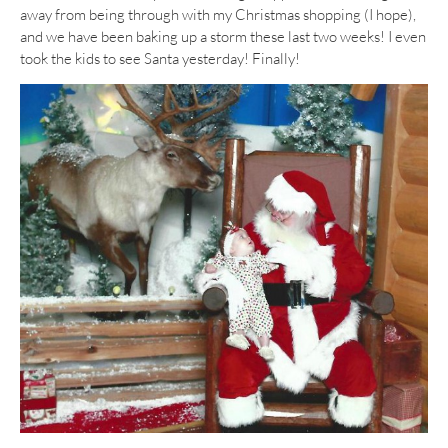
away from being through with my Christmas shopping (I hope),
and we have been baking up a storm these last two weeks! I even
took the kids to see Santa yesterday! Finally!