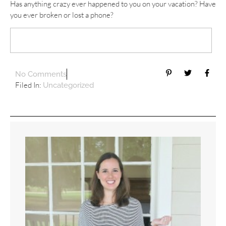
Has anything crazy ever happened to you on your vacation? Have
you ever broken or lost a phone?
No Comments
Filed In:
Uncategorized