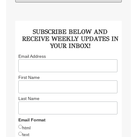
SUBSCRIBE BELOW AND
RECEIVE WEEKLY UPDATES IN
YOUR INBOX!
Email Address
First Name
Last Name
Email Format
html
text