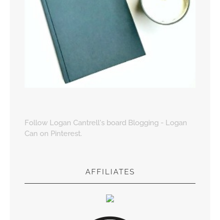
Follow Logan Cantrell's board Blogging - Logan
Can on Pinterest.
AFFILIATES