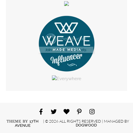
| © 2026 ALL RIGHTS RESERVED | MANAGED BY
THEME BY
17TH
DOGWOOD
AVENUE