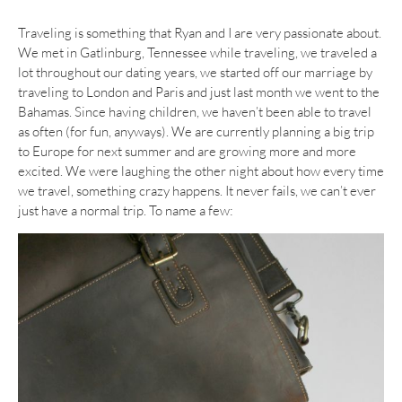
Traveling is something that Ryan and I are very passionate about.
We met in Gatlinburg, Tennessee while traveling, we traveled a
lot throughout our dating years, we started off our marriage by
traveling to London and Paris and just last month we went to the
Bahamas. Since having children, we haven’t been able to travel
as often (for fun, anyways). We are currently planning a big trip
to Europe for next summer and are growing more and more
excited. We were laughing the other night about how every time
we travel, something crazy happens. It never fails, we can’t ever
just have a normal trip. To name a few: