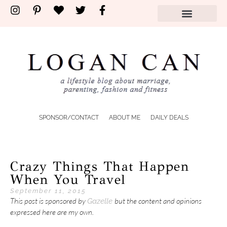
SPONSOR/CONTACT
ABOUT ME
DAILY DEALS
Crazy Things That Happen
When You Travel
September 11, 2015
This post is sponsored by
but the content and opinions
Gazelle
expressed here are my own.