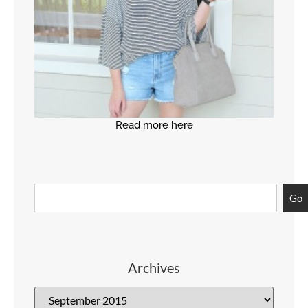
Read more here
Go
Archives