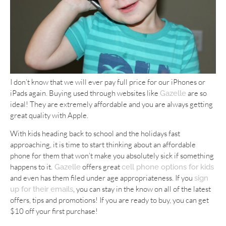
I don’t know that we will ever pay full price for our iPhones or
iPads again. Buying used through websites like
are so
Gazelle
ideal! They are extremely affordable and you are always getting
great quality with Apple.
With kids heading back to school and the holidays fast
approaching, it is time to start thinking about an affordable
phone for them that won’t make you absolutely sick if something
happens to it.
offers great
Gazelle
cell phone options for kids
and even has them filed under age appropriateness. If you
sign
, you can stay in the know on all of the latest
up for their emails
offers, tips and promotions! If you are ready to buy, you can get
$10 off your first purchase!