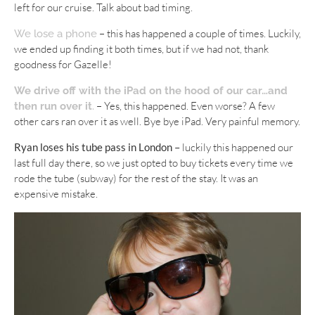
left for our cruise. Talk about bad timing.
– this has happened a couple of times. Luckily,
We lose a phone
we ended up finding it both times, but if we had not, thank
goodness for Gazelle!
We drive off with the iPad on the hood of our car…and
– Yes, this happened. Even worse? A few
then run over it
.
other cars ran over it as well. Bye bye iPad. Very painful memory.
Ryan loses his tube pass in London –
luckily this happened our
last full day there, so we just opted to buy tickets every time we
rode the tube (subway) for the rest of the stay. It was an
expensive mistake.