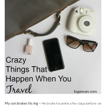
My son brakes his leg
– He broke his ankle a few days before we