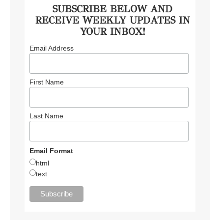
SUBSCRIBE BELOW AND
RECEIVE WEEKLY UPDATES IN
YOUR INBOX!
Email Address
First Name
Last Name
Email Format
html
text