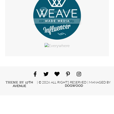
| © 2026 ALL RIGHTS RESERVED | MANAGED BY
THEME BY
17TH
DOGWOOD
AVENUE