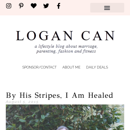
SPONSOR/CONTACT
ABOUT ME
DAILY DEALS
By His Stripes, I Am Healed
August 5, 2015