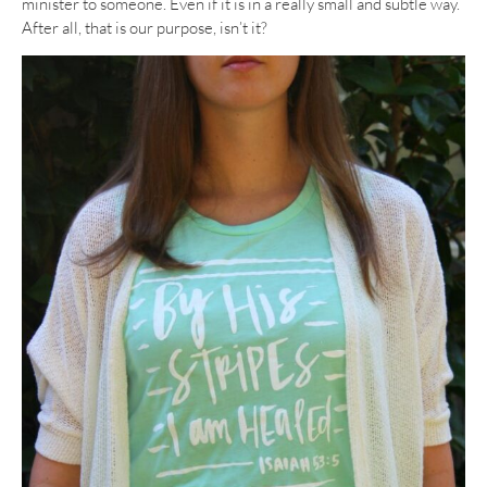
minister to someone. Even if it is in a really small and subtle way.
After all, that is our purpose, isn’t it?