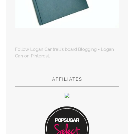
Follow Logan Cantrell's board Blogging - Logan
Can on Pinterest.
AFFILIATES