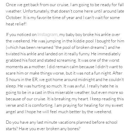
Once we get back from our cruise, I am going to be ready for fall
weather. Unfortunately, that doesn’t come here until around late
October. It is my favorite time of year and I can’t wait for some
heat relief!
If you noticed on
, my baby boy broke his ankle over
Instagram
the weekend. He was jumping in the kiddie pool I bought for him
(which has been renamed “the pool of broken dreams”) and he
twisted his ankle and landed on it really funny. He immediately
grabbed his foot and stated screaming. It was one of the worst
moments as a mother. I did remain calm because I didn’t want to
scare him or make things worse, but it was not a fun night. After
5 hours in the ER, we got home around midnight and he couldn’t
sleep. He was hurting so much. It was awful. I really hate he is
going to be in a cast in this miserable weather, but even more so
because of our cruise. It is breaking my heart. I keep reading this
verse and it is comforting. I am praying for healing for my sweet
angel and I hope he will feel much better by the weekend.
Do you have any last minute vacations planned before school
starts? Have you ever broken any bones?