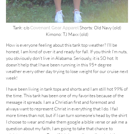
Tank: c/o
Shorts: Old Navy (old)
Covenant Gear Apparel
Kimono: TJ Maxx (old)
How is everyone feeling about this tank top weather? I’ll be
honest, I am kind of over it and ready for fall. If you think I’m nuts,
you obviously don’t live in Alabama. Seriously, it is SO hot. It
doesn’t help that I have been running in this 95+ degree
weather every other day trying to lose weight for our cruise next
week!
I have been living in tank tops and shorts and I am still hot 99% of
the time. This tank has been one of my favorites because of the
message it spreads. I am a Christian first and foremost and
always want to represent Christ in everything that I do. I fail
more times than not, but if I can turn someone’s head by the shirt
I choose to wear and make them google a bible verse or ask me a
question about my faith, I am going to take that chance to