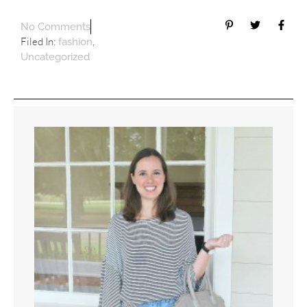
No Comments
Filed In:
,
fashion
Uncategorized