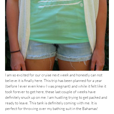
I am so excited for our cruise next week and honestly can not
believe it is finally here. This trip has been planned for a year
(before I ever even knew I was pregnant) and while it felt like it
took forever to get here, these last couple of weeks have
definitely snuck up on me. I am hustling trying to get packed and
ready to leave. This tank is definitely coming with me. It is
perfect for throwing over my bathing suit in the Bahamas!