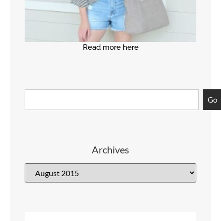
Read more here
Go
Archives