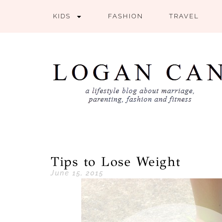
KIDS
FASHION
TRAVEL
Tips to Lose Weight
June 15, 2015