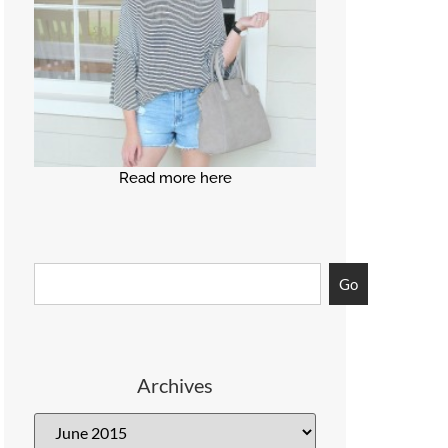
Read more here
Go
Archives