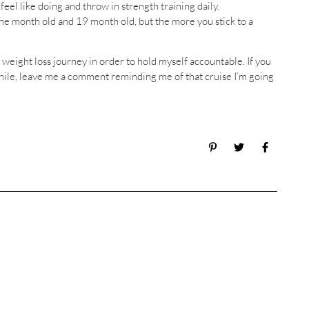
eel like doing and throw in strength training daily.
a one month old and 19 month old, but the more you stick to a
weight loss journey in order to hold myself accountable. If you
 while, leave me a comment reminding me of that cruise I’m going