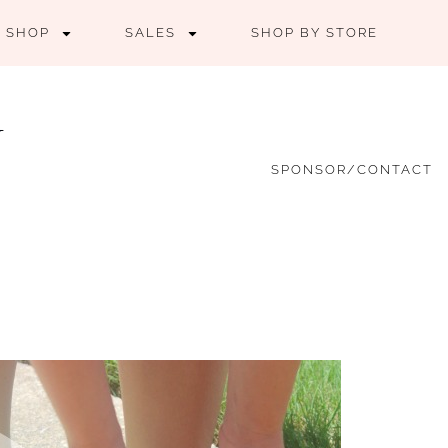
SHOP
SALES
SHOP BY STORE
SPONSOR/CONTACT