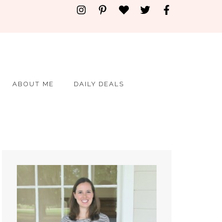
ABOUT ME
DAILY DEALS