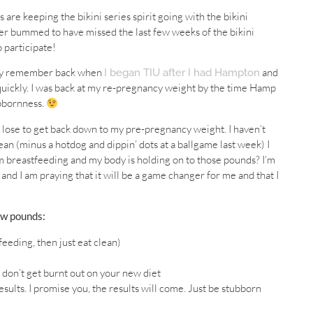
s are keeping the bikini series spirit going with the bikini
per bummed to have missed the last few weeks of the bikini
o participate!
 may remember back when
and
I began TIU after I had Hampton
 quickly. I was back at my re-pregnancy weight by the time Hamp
ubbornness.
o lose to get back down to my pre-pregnancy weight. I haven’t
ean (minus a hotdog and dippin’ dots at a ballgame last week) I
I’m breastfeeding and my body is holding on to those pounds? I’m
 and I am praying that it will be a game changer for me and that I
ew pounds:
feeding, then just eat clean)
 don’t get burnt out on your new diet
sults. I promise you, the results will come. Just be stubborn