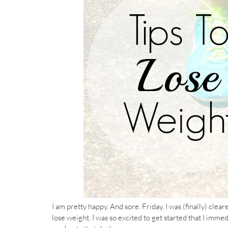
I am pretty happy. And sore. Friday, I was (finally) clea
lose weight. I was so excited to get started that I imm