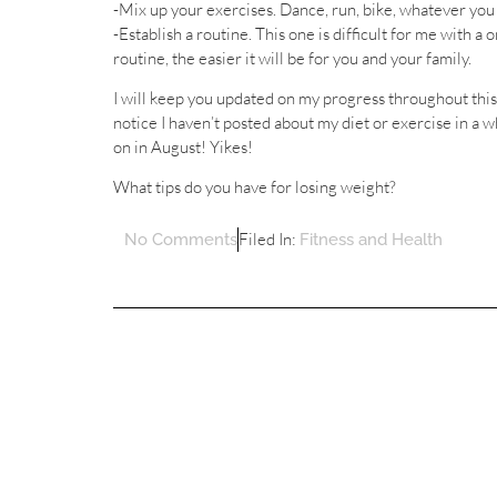
-Mix up your exercises. Dance, run, bike, whatever you f
-Establish a routine. This one is difficult for me with 
routine, the easier it will be for you and your family.
I will keep you updated on my progress throughout this 
notice I haven’t posted about my diet or exercise in a
on in August! Yikes!
What tips do you have for losing weight?
Filed In:
No Comments
Fitness and Health