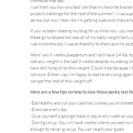
workouts that day!
I can’t tell you how excited I am that my favorite trainer
project challenge for the rest of the summer! I was su
series, but now I feel like I’m getting a second chance t
If you’ve been reading my blog for a while now, you
these girls helped me lose all of my baby weight fairly
was 4 months old. I was so thankful to them and my st
Here I am 6 weeks postpartum and I still have 14 lbs. t
lost any weight in the last 3 weeks despite my eating cl
have still hung on to this weight. Could it be because 
not sure. Either way, I’m happy to start exercising again
can get the rest of this weight off.
Here are a few tips on how to lose those pesky last f
-Eat healthy and cut your calories (unless you’re breast
-Exercise every day
-Give yourself a splurge meal or day every week so you
-Don’t give up. You will have weeks where you see no re
enough to never give up. You can reach your goals.