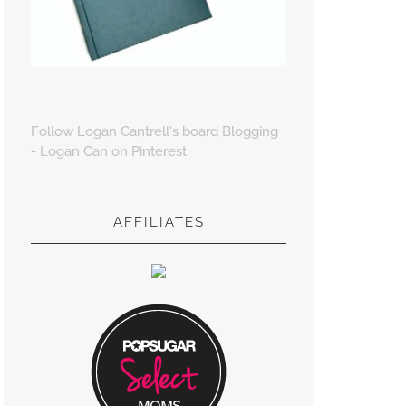
Follow Logan Cantrell's board Blogging
- Logan Can on Pinterest.
AFFILIATES