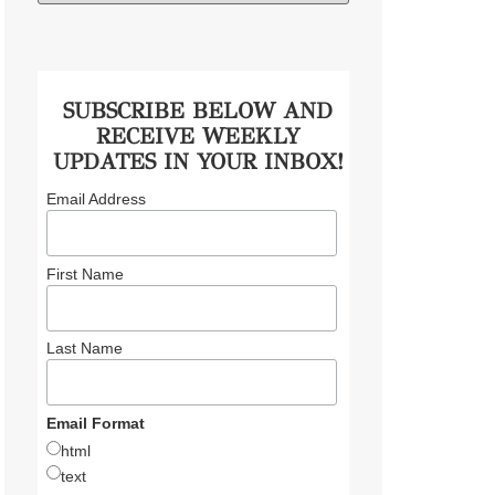
SUBSCRIBE BELOW AND
RECEIVE WEEKLY
UPDATES IN YOUR INBOX!
Email Address
First Name
Last Name
Email Format
html
text