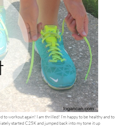
red to workout again! I am thrilled! I’m happy to be healthy and to
ediately started C25K and jumped back into my tone it up