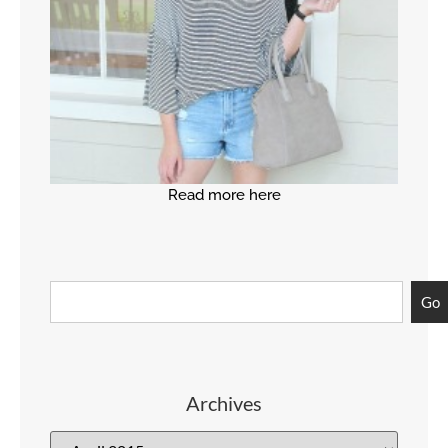
Read more here
Go
Archives