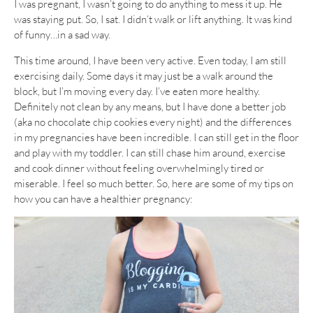
I was pregnant, I wasn’t going to do anything to mess it up. He
was staying put. So, I sat. I didn’t walk or lift anything. It was kind
of funny…in a sad way.
This time around, I have been very active. Even today, I am still
exercising daily. Some days it may just be a walk around the
block, but I’m moving every day. I’ve eaten more healthy.
Definitely not clean by any means, but I have done a better job
(aka no chocolate chip cookies every night) and the differences
in my pregnancies have been incredible. I can still get in the floor
and play with my toddler. I can still chase him around, exercise
and cook dinner without feeling overwhelmingly tired or
miserable. I feel so much better. So, here are some of my tips on
how you can have a healthier pregnancy: