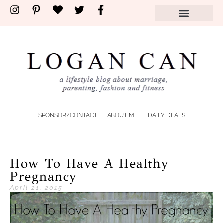
SPONSOR/CONTACT
ABOUT ME
DAILY DEALS
How To Have A Healthy
Pregnancy
April 21, 2015