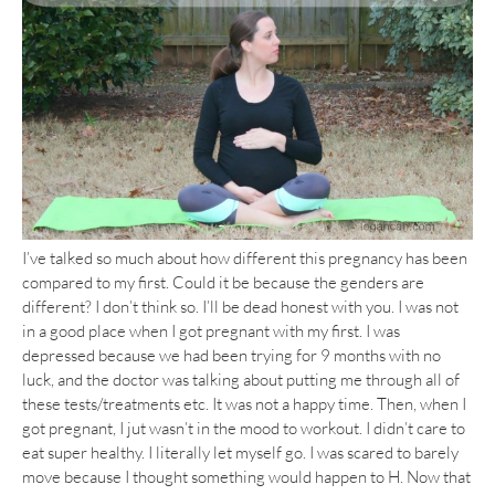
I’ve talked so much about how different this pregnancy has been
compared to my first. Could it be because the genders are
different? I don’t think so. I’ll be dead honest with you. I was not
in a good place when I got pregnant with my first. I was
depressed because we had been trying for 9 months with no
luck, and the doctor was talking about putting me through all of
these tests/treatments etc. It was not a happy time. Then, when I
got pregnant, I jut wasn’t in the mood to workout. I didn’t care to
eat super healthy. I literally let myself go. I was scared to barely
move because I thought something would happen to H. Now that