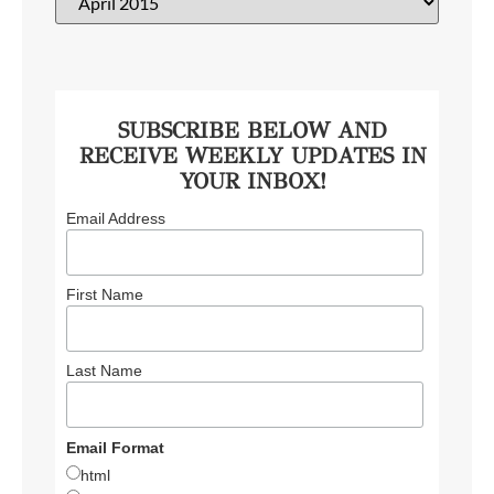
SUBSCRIBE BELOW AND
RECEIVE WEEKLY UPDATES IN
YOUR INBOX!
Email Address
First Name
Last Name
Email Format
html