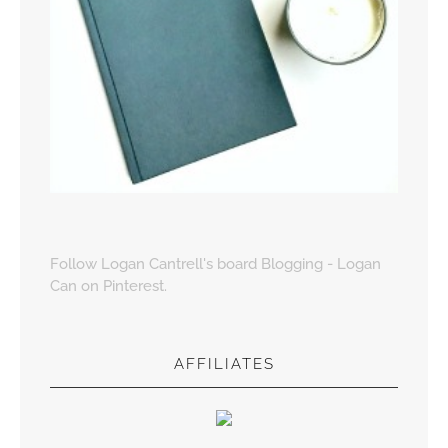
Follow Logan Cantrell's board Blogging - Logan
Can on Pinterest.
AFFILIATES