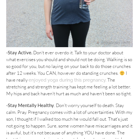
-Stay Active.
Don’t ever overdo it. Talk to your doctor about
what exercises you should and should not be doing. Walking is so
so good for you, but no laying on your back to do those crunches
after 12 weeks. You CAN, however do standing crunches.
I
have really
The
enjoyed yoga during this pregnancy.
stretching and strength training has kept me feeling a lot better.
My hips and back haven’t hurt as much and haven’t been so tight.
-Stay Mentally Healthy
. Don’t worry yourself to death. Stay
calm. Pray. Pregnancy comes with a lot of uncertainties. With my
son, I thought if I walked too much he would fall out. That’s just
not going to happen. Sure, some women have miscarriages and it
is awful, but it’s not because of anything YOU have done. The