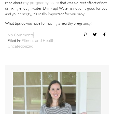
read about
that was a direct effect of not
my pregnancy scare
drinking enough water. Drink up! Water is not only good for you
and your energy, it’s really important for you baby.
What tips do you have for having a healthy pregnancy?
No Comments
Filed In:
,
Fitness and Health
Uncategorized