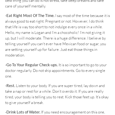
best thing you can do is not stress, take deep breaths and take
care of yourself mentally.
-Eat Right Most Of The Time.
I say most of the time because it is
always good to eat right. Pregnant or not. However, I do think
that life is way too short to not indulge every once in a while.
Hello, my name is Logan and I’m a chocoholic! I’m not giving it
up, but I will moderate. There is a huge difference. I believe by
telling yourself you can’t ever have Mexican food or sugar, you
are setting yourself up for failure. Just eat those things in
moderation.
-Go To Your Regular Check-ups.
It is so important to go to your
doctor regularly. Do not skip appointments. Go to every single
one.
-Rest.
Listen to your body. If you are super tired, lay down and
take a nap or rest for a while. Don’t overdo it. If you are really
tired, your body is telling you to rest. Kick those feet up. It’s okay
to give yourself a break.
-Drink Lots of Water.
If you need encouragement on this one,