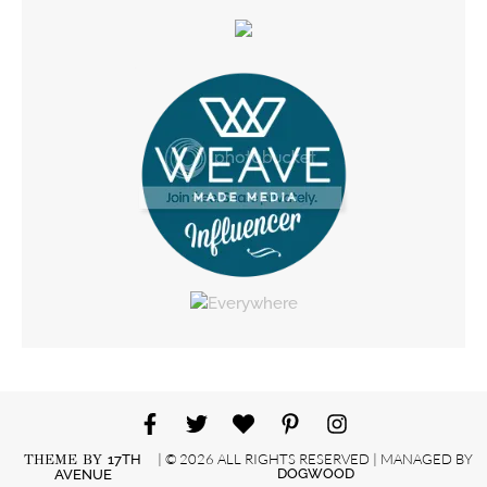
| © 2026 ALL RIGHTS RESERVED | MANAGED BY
THEME BY
17TH
DOGWOOD
AVENUE