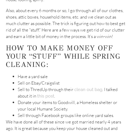
Also, about every 6 months or so, I go through all of our clothes,
shoes, attic boxes, household items, etc. and we clean out as
much clutter as possible. The trick is figuring out how to best get
rid of all the “stuff.” Here are a few ways we get rid of our clutter
and earn a little bit of money in the process. It’s a win-win!
HOW TO MAKE MONEY OFF
YOUR “STUFF” WHILE SPRING
CLEANING:
Have a yard sale
Sell on Ebay/Craigslist
Sell to ThredUp through their
. I talked
clean out bag
about it in
.
this post
Donate your items to Goodwill, a Homeless shelter or
your local Humane Society.
Sell through Facebook groups like online yard sales.
We have done all of these since we got married nearly 4 years
ago. It is great because you keep your house cleaned out and