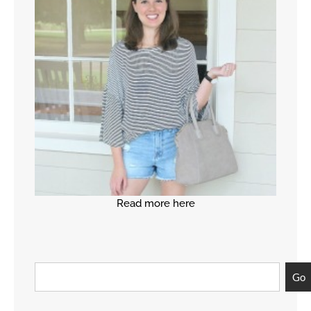
Read more here
Go