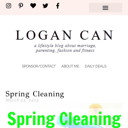
SPONSOR/CONTACT
ABOUT ME
DAILY DEALS
Spring Cleaning
March 23, 2015