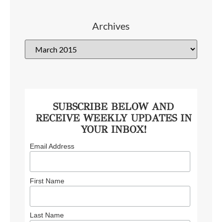
Archives
SUBSCRIBE BELOW AND
RECEIVE WEEKLY UPDATES IN
YOUR INBOX!
Email Address
First Name
Last Name