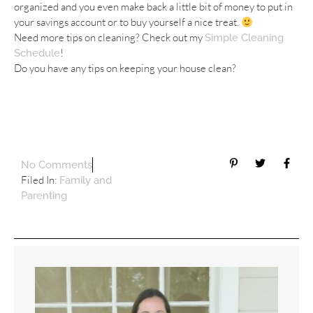
organized and you even make back a little bit of money to put in
your savings account or to buy yourself a nice treat.
Need more tips on cleaning? Check out my
Simple Cleaning
!
Schedule
Do you have any tips on keeping your house clean?
No Comments
Filed In:
Family and
Parenting