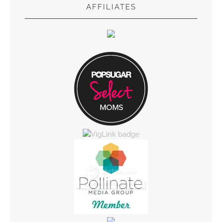
AFFILIATES