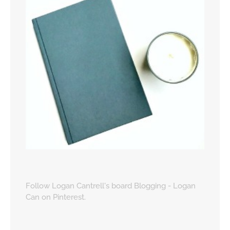
Follow Logan Cantrell's board Blogging - Logan
Can on Pinterest.