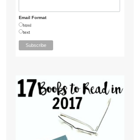
Email Format
html
text