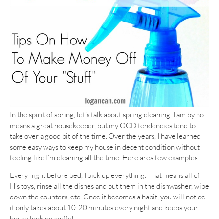
In the spirit of spring, let’s talk about spring cleaning. I am by no
means a great housekeeper, but my OCD tendencies tend to
take over a good bit of the time. Over the years, I have learned
some easy ways to keep my house in decent condition without
feeling like I’m cleaning all the time. Here area few examples:
Every night before bed, I pick up everything. That means all of
H’s toys, rinse all the dishes and put them in the dishwasher, wipe
down the counters, etc. Once it becomes a habit, you will notice
it only takes about 10-20 minutes every night and keeps your
house looking spiffy!