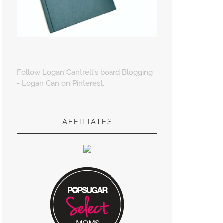
Follow Logan Cantrell's board Blogging
- Logan Can on Pinterest.
AFFILIATES