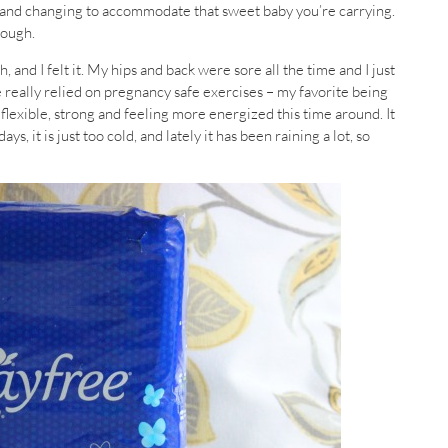
g and changing to accommodate that sweet baby you’re carrying.
tough.
, and I felt it. My hips and back were sore all the time and I just
ave really relied on pregnancy safe exercises – my favorite being
flexible, strong and feeling more energized this time around. It
, it is just too cold, and lately it has been raining a lot, so