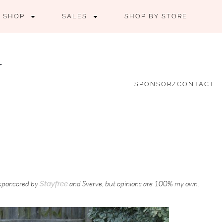
SHOP
SALES
SHOP BY STORE
SPONSOR/CONTACT
s sponsored by
and Sverve, but opinions are 100% my own.
Stayfree