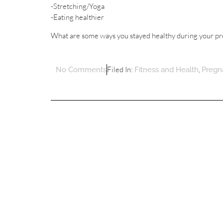
-Stretching/Yoga
-Eating healthier
What are some ways you stayed healthy during your p
Filed In:
,
No Comments
Fitness and Health
Pregn