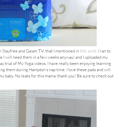
n Stayfree and Gaiam T.V. that I mentioned in
. I ran to
this post
e I will need them in a few weeks anyway) and I uploaded my
y trial of My Yoga videos. I have really been enjoying learning
ing them during Hampton’s nap time. I love these pads and will
my baby. No leaks for this mama, thank you! Be sure to check out