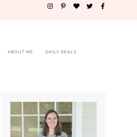
ABOUT ME
DAILY DEALS