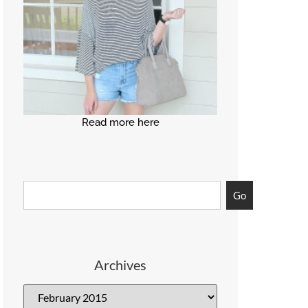
Read more here
Go
Archives