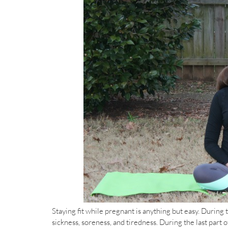
Staying fit while pregnant is anything but easy. During 
sickness, soreness, and tiredness. During the last par