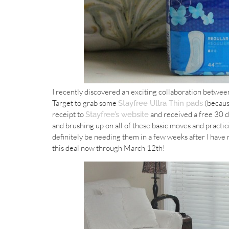
I recently discovered an exciting collaboration betwee
Target to grab some
(becaus
Stayfree Ultra Thin pads
receipt to
and received a free 30 da
Stayfree’s website
and brushing up on all of these basic moves and practic
definitely be needing them in a few weeks after I have 
this deal now through March 12th!