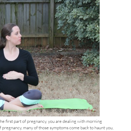
the first part of pregnancy, you are dealing with morning
t of pregnancy, many of those symptoms come back to haunt you,