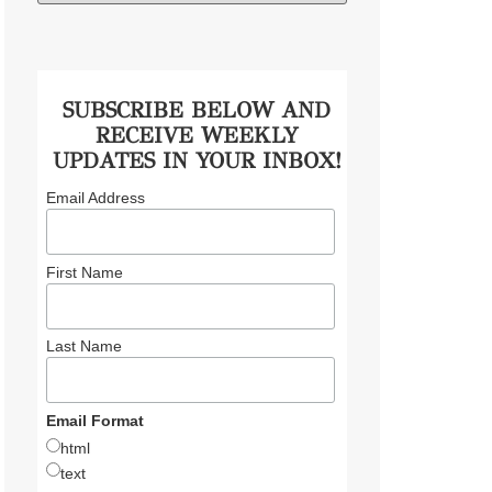
SUBSCRIBE BELOW AND
RECEIVE WEEKLY
UPDATES IN YOUR INBOX!
Email Address
First Name
Last Name
Email Format
html
text