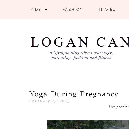
KIDS
FASHION
TRAVEL
Yoga During Pregnancy
February 27, 2015
This post i