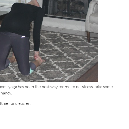
oom, yoga has been the best way for me to de-stress, take some
gnancy.
thier and easier: