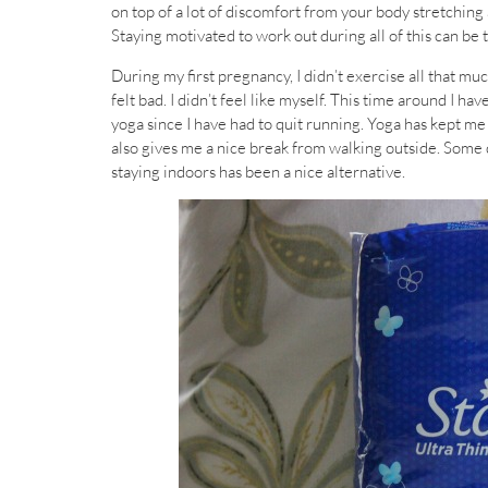
on top of a lot of discomfort from your body stretchin
Staying motivated to work out during all of this can be 
During my first pregnancy, I didn’t exercise all that much
felt bad. I didn’t feel like myself. This time around I h
yoga since I have had to quit running. Yoga has kept me 
also gives me a nice break from walking outside. Some days
staying indoors has been a nice alternative.