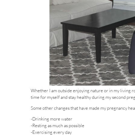
Whether I am outside enjoying nature or in my living r
time for myself and stay healthy during my second pre
Some other changes that have made my pregnancy heal
-Drinking more water
-Resting as much as possible
-Exercising every day