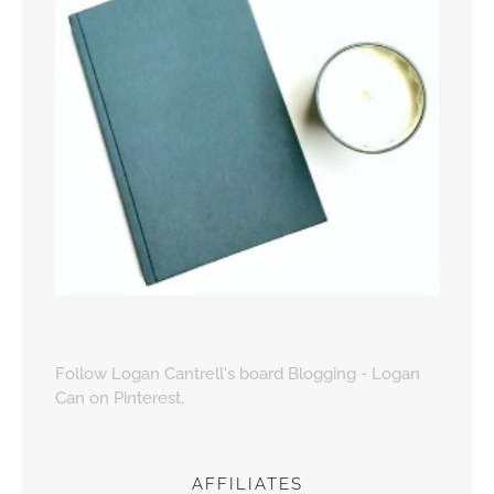
Follow Logan Cantrell's board Blogging - Logan
Can on Pinterest.
AFFILIATES