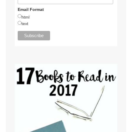
Email Format
html
text