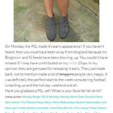
On Monday, the PSL made it’s early appearance! If you haven’t
heard, then you must have been away from blogland because my
Bloglovin’ and IG feeds have been blowing. up. You couldn’t have
missed it! I may have contributed on my
. Oops. In my
Insta
opinion, they are geniuses for releasing it early. They just made
bank, not to mention made a lot of
bloggers
people very happy. It
was definitely the perfect start to the week considering football
is starting up and the holiday weekend and all.
Have you grabbed a PSL yet? What is your favorite fall drink?
Monday Mingle
YOLO Mondays
Monday Bloom
Style Sessions
Trend
Linking up here:
Spin Fashion
The Pleated Poppy
What I Wore Wednesdays
Random Wednesday
Look
what I got!
Vodka Infused Lemonade
I Feel Pretty
Be.You.Ti.Ful
Casual Friday
Fashion