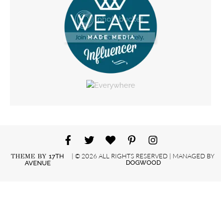
| © 2026 ALL RIGHTS RESERVED | MANAGED BY
THEME BY
17TH
DOGWOOD
AVENUE