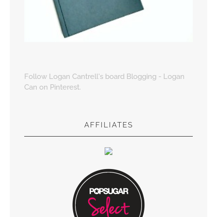
Follow Logan Cantrell's board Blogging - Logan
Can on Pinterest.
AFFILIATES