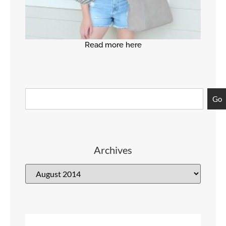
Read more here
Go
Archives