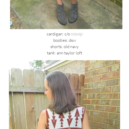
cardigan: c/o
oasap
booties: dsw
shorts: old navy
tank: ann taylor loft