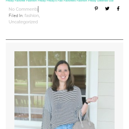
Friday
Favorite Fashion Friday
Friday’s Fab Favorites
Fashion Friday
Glitterati Gal
No Comments
Filed In:
,
fashion
Uncategorized