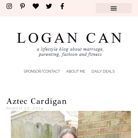
SPONSOR/CONTACT
ABOUT ME
DAILY DEALS
Aztec Cardigan
August 27, 2014