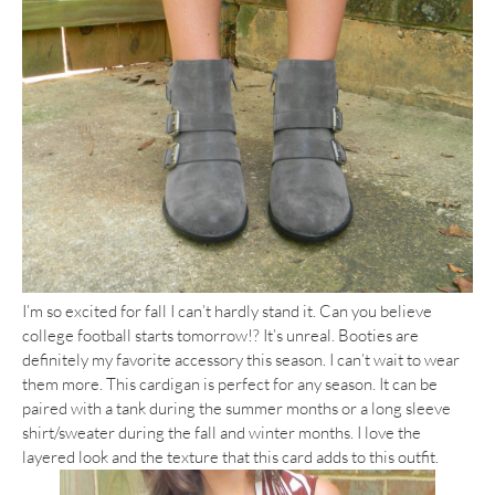
I’m so excited for fall I can’t hardly stand it. Can you believe
college football starts tomorrow!? It’s unreal. Booties are
definitely my favorite accessory this season. I can’t wait to wear
them more. This cardigan is perfect for any season. It can be
paired with a tank during the summer months or a long sleeve
shirt/sweater during the fall and winter months. I love the
layered look and the texture that this card adds to this outfit.