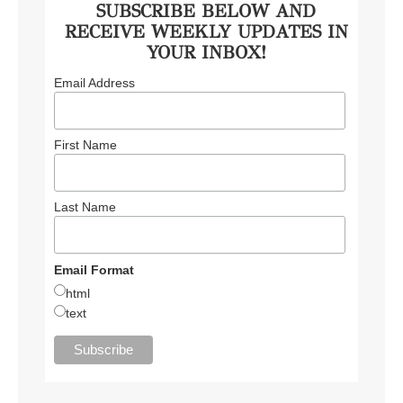
SUBSCRIBE BELOW AND
RECEIVE WEEKLY UPDATES IN
YOUR INBOX!
Email Address
First Name
Last Name
Email Format
html
text