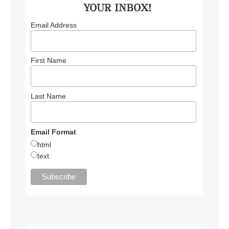
YOUR INBOX!
Email Address
First Name
Last Name
Email Format
html
text