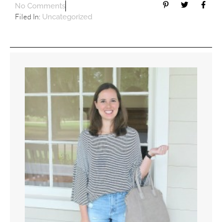
No Comments
Filed In:
Uncategorized