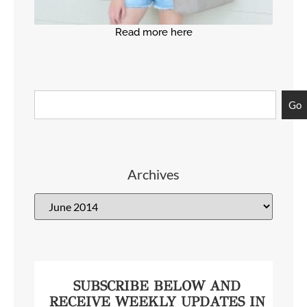
Read more here
Go
Archives
SUBSCRIBE BELOW AND
RECEIVE WEEKLY UPDATES IN