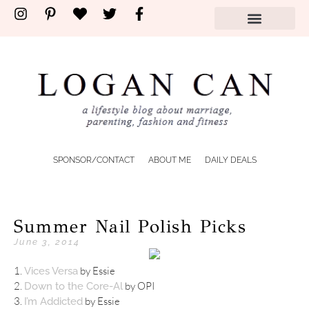
SPONSOR/CONTACT
ABOUT ME
DAILY DEALS
Summer Nail Polish Picks
June 3, 2014
1.
by Essie
Vices Versa
2.
by OPI
Down to the Core-Al
3.
by Essie
I’m Addicted