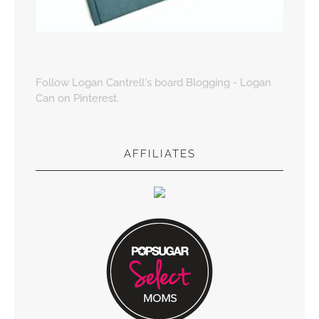
Follow Logan Cantrell's board Blogging - Logan
Can on Pinterest.
AFFILIATES