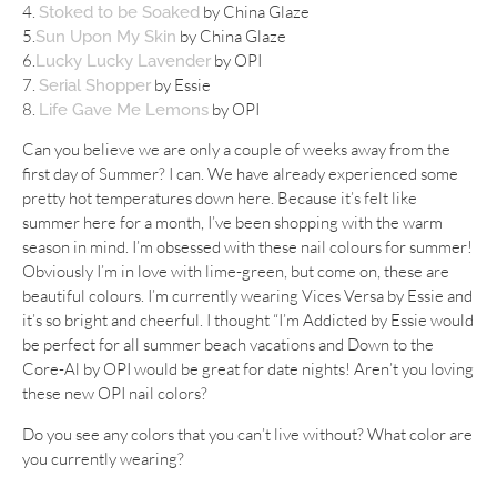
4.
by China Glaze
Stoked to be Soaked
5.
by China Glaze
Sun Upon My Skin
6.
by OPI
Lucky Lucky Lavender
7.
by Essie
Serial Shopper
8.
by OPI
Life Gave Me Lemons
Can you believe we are only a couple of weeks away from the
first day of Summer? I can. We have already experienced some
pretty hot temperatures down here. Because it’s felt like
summer here for a month, I’ve been shopping with the warm
season in mind. I’m obsessed with these nail colours for summer!
Obviously I’m in love with lime-green, but come on, these are
beautiful colours. I’m currently wearing Vices Versa by Essie and
it’s so bright and cheerful. I thought “I’m Addicted by Essie would
be perfect for all summer beach vacations and Down to the
Core-Al by OPI would be great for date nights! Aren’t you loving
these new OPI nail colors?
Do you see any colors that you can’t live without? What color are
you currently wearing?