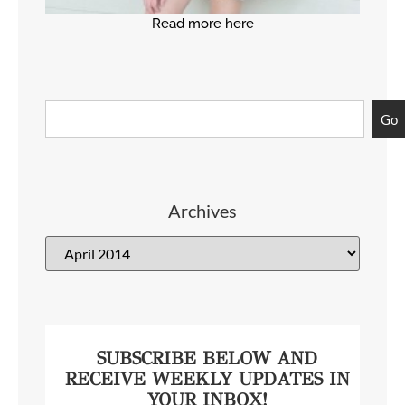
Read more here
Go
Archives
SUBSCRIBE BELOW AND
RECEIVE WEEKLY UPDATES IN
YOUR INBOX!