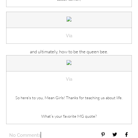
Via
and ultimately, how to be the queen bee.
Via
So here’s to you, Mean Girls! Thanks for teaching us about life.
What’s your favorite MG quote?
No Comments