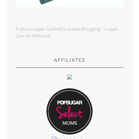
Follow Logan Cantrell's board Blogging - Logan
Can on Pinterest.
AFFILIATES