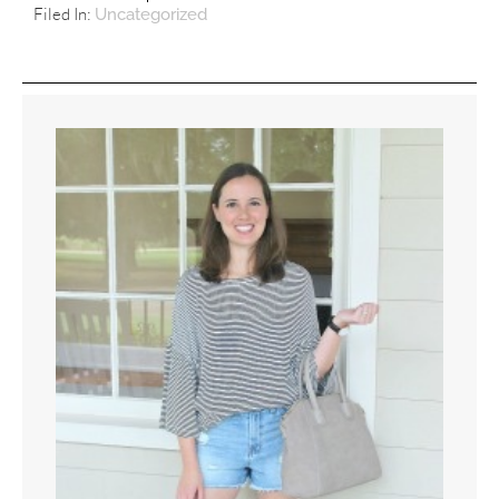
Filed In:
Uncategorized