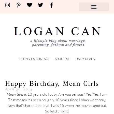
SPONSOR/CONTACT
ABOUT ME
DAILY DEALS
Happy Birthday, Mean Girls
April 30, 2014
Mean Girls
is 10 years old today. Are you serious? Yes. Yes, I am.
That means it’s been roughly 10 years since Lohan went cray.
Now that’s hard to believe. I was 15 when the movie came out.
So fetch, right?