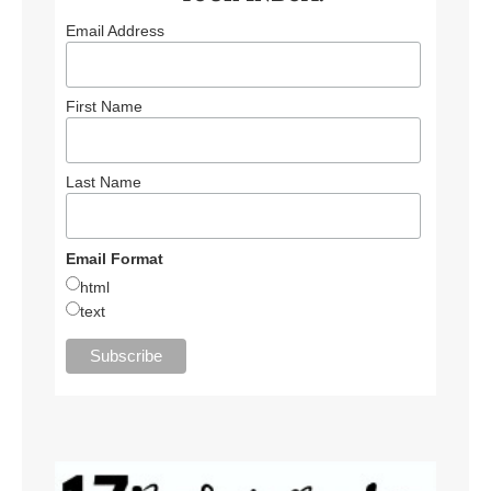
Email Address
First Name
Last Name
Email Format
html
text