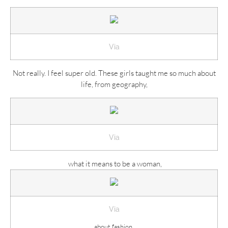
Via
Not really. I feel super old. These girls taught me so much about
life, from geography,
Via
what it means to be a woman,
Via
about fashion,