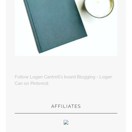
Follow Logan Cantrell's board Blogging - Logan
Can on Pinterest.
AFFILIATES