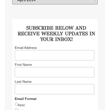
SUBSCRIBE BELOW AND
RECEIVE WEEKLY UPDATES IN
YOUR INBOX!
Email Address
First Name
Last Name
Email Format
html