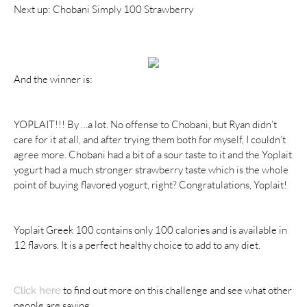
Next up: Chobani Simply 100 Strawberry
And the winner is:
YOPLAIT!!! By …a lot. No offense to Chobani, but Ryan didn’t
care for it at all, and after trying them both for myself, I couldn’t
agree more. Chobani had a bit of a sour taste to it and the Yoplait
yogurt had a much stronger strawberry taste which is the whole
point of buying flavored yogurt, right? Congratulations, Yoplait!
Yoplait Greek 100 contains only 100 calories and is available in
12 flavors. It is a perfect healthy choice to add to any diet.
to find out more on this challenge and see what other
Click here
people are saying.