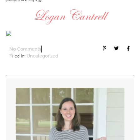
No Comments
Filed In:
Uncategorized