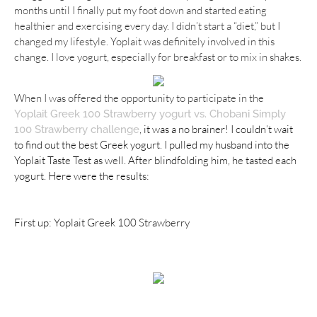
months until I finally put my foot down and started eating
healthier and exercising every day. I didn’t start a “diet,” but I
changed my lifestyle. Yoplait was definitely involved in this
change. I love yogurt, especially for breakfast or to mix in shakes.
When I was offered the opportunity to participate in the
Yoplait
Greek 100 Strawberry yogurt vs. Chobani Simply
, it was a no brainer! I couldn’t wait
100 Strawberry challenge
to find out the best Greek yogurt. I pulled my husband into the
Yoplait Taste Test as well. After blindfolding him, he tasted each
yogurt. Here were the results:
First up: Yoplait Greek 100 Strawberry