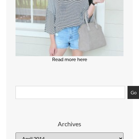
Read more here
Go
Archives