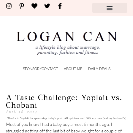
SPONSOR/CONTACT
ABOUT ME
DAILY DEALS
A Taste Challenge: Yoplait vs.
Chobani
April 18, 2014
Thanks to Yoplait for sponsoring today’s post. All opinions are 100% my own (and my husband’s).
Most of you know I had a baby boy almost 6 months ago. I
struggled getting off the last bit of baby weight for a couple of