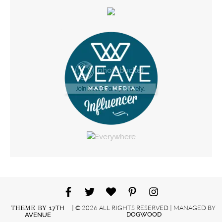
| © 2026 ALL RIGHTS RESERVED | MANAGED BY
THEME BY
17TH
DOGWOOD
AVENUE