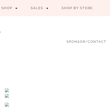
SHOP
SALES
SHOP BY STORE
SPONSOR/CONTACT