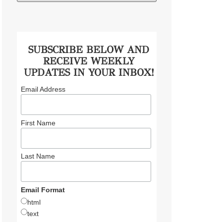
SUBSCRIBE BELOW AND
RECEIVE WEEKLY
UPDATES IN YOUR INBOX!
Email Address
First Name
Last Name
Email Format
html
text