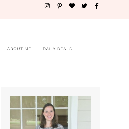
ABOUT ME
DAILY DEALS