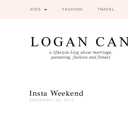
KIDS
FASHION
TRAVEL
Insta Weekend
September 25, 2013