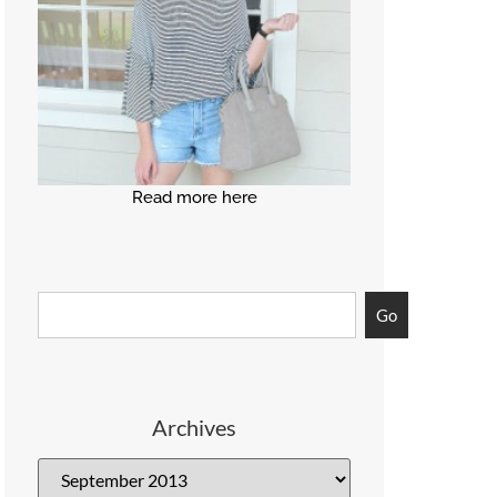
Read more here
Go
Archives