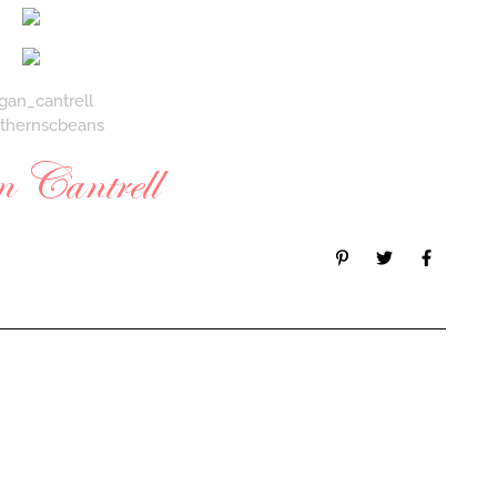
gan_cantrell
thernscbeans