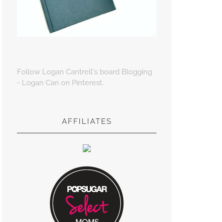
Follow Logan Cantrell's board Blogging
- Logan Can on Pinterest.
AFFILIATES