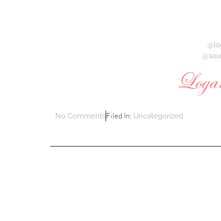
@lo
@sou
Filed In:
No Comments
Uncategorized