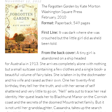
November 12, 2012
The Forgotten Garden
by Kate Morton
Washington Square Press
February, 2010
Format:
Paperback, 549 pages
First Line:
It was dark where she was
crouched but the little girl did as she’d
been told.
From the back cover:
A tiny girl is
abandoned on a ship headed
for Australia in 1913. She arrives completely alone with nothing
but a small suitcase containing a few clothes and a single book- a
beautiful volume of fairy tales. She is taken in by the dockmaster
and his wife and raised as their own. One her twenty-first
birthday, they tell her the truth, and with her sense of self
shattered and very little to go on, “Nell” sets out to trace her real
identity. Her quest leads her to Blackhurst Manor on the Cornish
coast and the secrets of the doomed Mountrachet family. But it
is not until her granddaughter, Cassandra, takes up the search