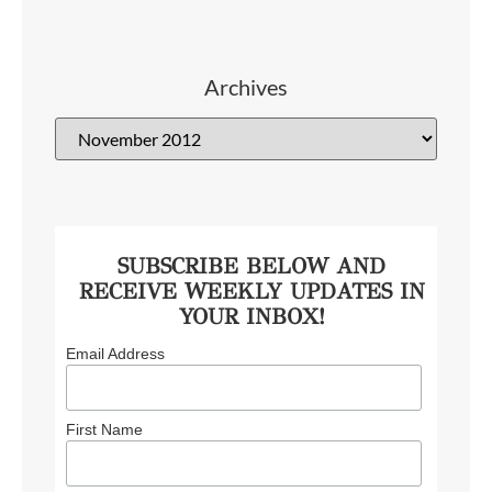
Archives
SUBSCRIBE BELOW AND
RECEIVE WEEKLY UPDATES IN
YOUR INBOX!
Email Address
First Name