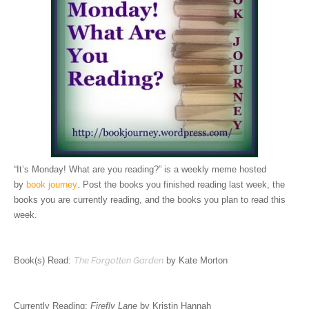
“It’s Monday! What are you reading?” is a weekly meme hosted
by
book journey
. Post the books you finished reading last week, the
books you are currently reading, and the books you plan to read this
week.
Book(s) Read:
The Forgotten Garden
by Kate Morton
Currently Reading:
Firefly Lane
by Kristin Hannah