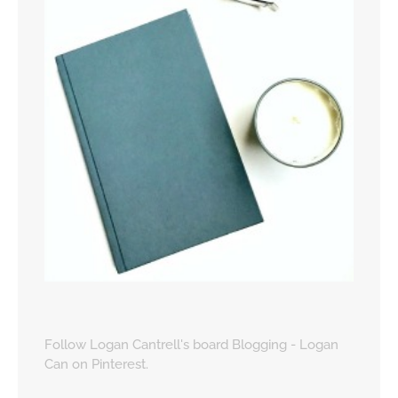
Follow Logan Cantrell's board Blogging - Logan
Can on Pinterest.