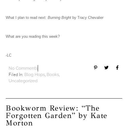
What I plan to read next:
Burning Bright
by Tracy Chevalier
What are you reading this week?
-LC
No Comments
Filed In:
,
,
Blog Hops
Books
Uncategorized
Bookworm Review: “The
Forgotten Garden” by Kate
Morton