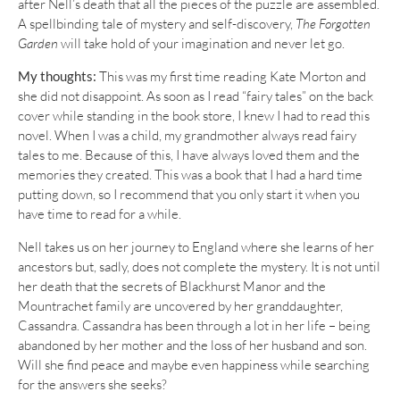
after Nell’s death that all the pieces of the puzzle are assembled.
A spellbinding tale of mystery and self-discovery,
The Forgotten
Garden
will take hold of your imagination and never let go.
My thoughts:
This was my first time reading Kate Morton and
she did not disappoint. As soon as I read “fairy tales” on the back
cover while standing in the book store, I knew I had to read this
novel. When I was a child, my grandmother always read fairy
tales to me. Because of this, I have always loved them and the
memories they created. This was a book that I had a hard time
putting down, so I recommend that you only start it when you
have time to read for a while.
Nell takes us on her journey to England where she learns of her
ancestors but, sadly, does not complete the mystery. It is not until
her death that the secrets of Blackhurst Manor and the
Mountrachet family are uncovered by her granddaughter,
Cassandra. Cassandra has been through a lot in her life – being
abandoned by her mother and the loss of her husband and son.
Will she find peace and maybe even happiness while searching
for the answers she seeks?