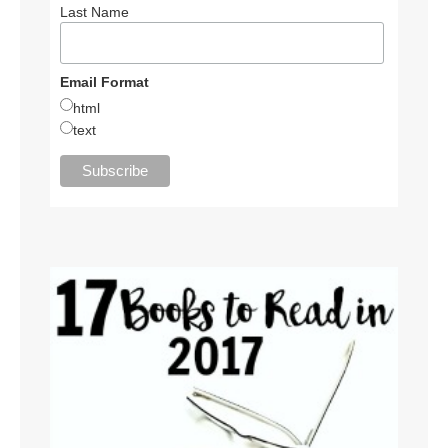
Last Name
Email Format
html
text