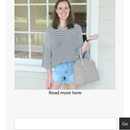
Read more here
Go