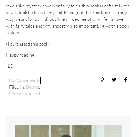
If you like mystery novels or fairy tales, this book is definitely for
you. It took be back to my childhood (not that this book is in any
way meant for a child) but it reminded me of why I fell in love
with fairy tales and why ancestry is so important. I give this book
5 stars.
(I purchased this book)
Happy reading!
-LC
No Comments
Filed In:
,
Books
Uncategorized