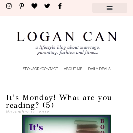
SPONSOR/CONTACT
ABOUT ME
DAILY DEALS
It’s Monday! What are you
reading? (5)
November 12, 2012