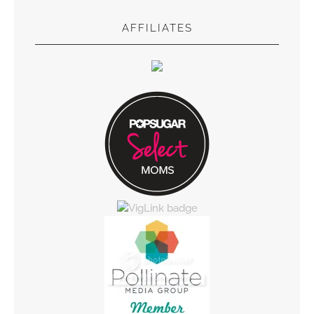
AFFILIATES